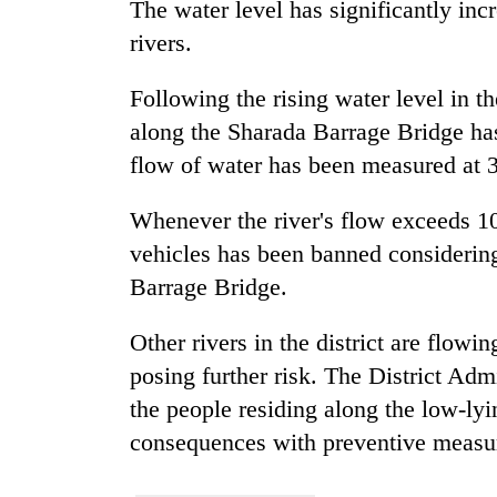
The water level has significantly in
high-
altitude
rivers.
appeal
grows
Mountaineering
Following the rising water level in 
beyond
community
the
along the Sharada Barrage Bridge has
bids
annual
flow of water has been measured at 
farewell
pilgrimage
to
Bodies
Pur
Whenever the river's flow exceeds 
spotted
Bahadur
at
vehicles has been banned considering
'Yukta'
5,000m
Gurung
Barrage Bridge.
on
Yalung
Other rivers in the district are flow
Ri,
weather
posing further risk. The District Ad
halts
the people residing along the low-lyi
recovery
consequences with preventive measu