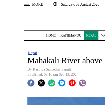
MORE
Saturday, 08 August 2026
SECTIONS
Home
Kathmandu
HOME
KATHMANDU
NEPAL
W
Nepal
COVID-
Nepal
19
Mahakali River above 
Covid
By Rastriya Samachar Samiti
Connect
Published: 03:16 pm Sep 13, 2024
World
Opinion
Business