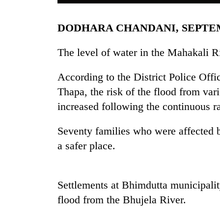
DODHARA CHANDANI, SEPTE
The level of water in the Mahakali 
According to the District Police Off
Thapa, the risk of the flood from var
TRENDING
increased following the continuous rai
Cancellation
Seventy families who were affected b
of
a safer place.
IATS
seminar
sparks
dispute
Settlements at Bhimdutta municipali
flood from the Bhujela River.
Badimalika's