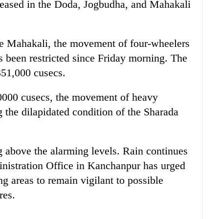
creased in the Doda, Jogbudha, and Mahakali
the Mahakali, the movement of four-wheelers
 been restricted since Friday morning. The
351,000 cusecs.
10000 cusecs, the movement of heavy
 the dilapidated condition of the Sharada
ing above the alarming levels. Rain continues
ministration Office in Kanchanpur has urged
ng areas to remain vigilant to possible
res.