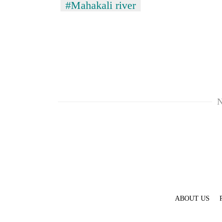
#Mahakali river
N
ABOUT US