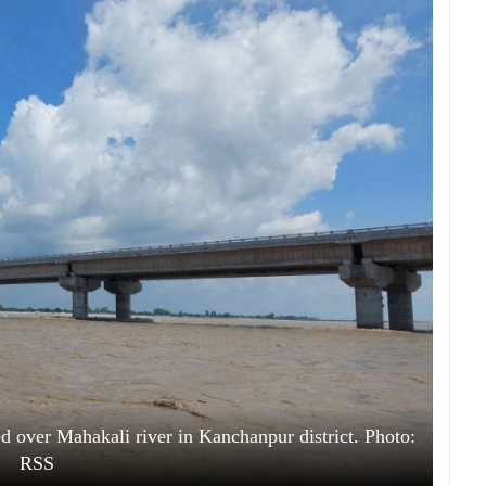
ed over Mahakali river in Kanchanpur district. Photo:
RSS