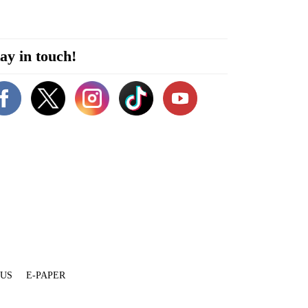
ay in touch!
 US
E-PAPER