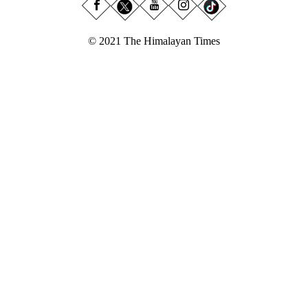
© 2021 The Himalayan Times