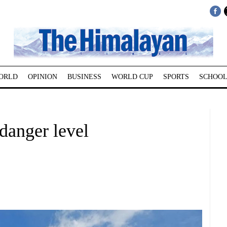
ORLD
OPINION
BUSINESS
WORLD CUP
SPORTS
SCHOOL
danger level