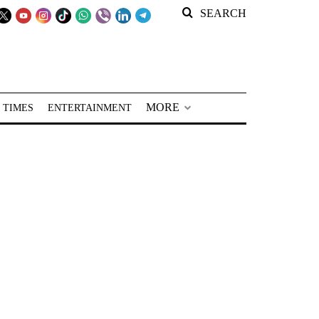
SEARCH
MORE
 TIMES
ENTERTAINMENT