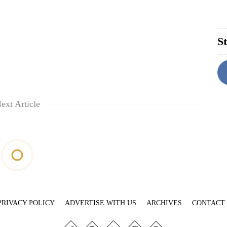
St
ext Article
PRIVACY POLICY
ADVERTISE WITH US
ARCHIVES
CONTACT