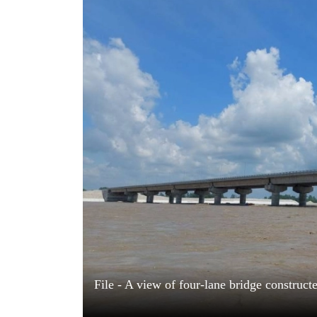
World
Cup
Sports
Entertainment
Lifestyle
Science&Tech
Blog
Environment
Health
File - A view of four-lane bridge construct