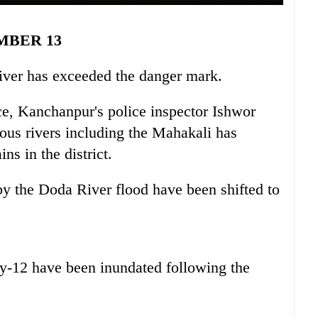
MBER 13
River has exceeded the danger mark.
ice, Kanchanpur's police inspector Ishwor
ious rivers including the Mahakali has
ns in the district.
y the Doda River flood have been shifted to
ty-12 have been inundated following the