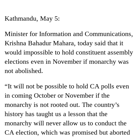
Business
World
Kathmandu, May 5:
Cup
Minister for Information and Communications,
Sports
Krishna Bahadur Mahara, today said that it
Entertainment
would impossible to hold constituent assembly
Lifestyle
elections even in November if monarchy was
not abolished.
Science&Tech
Blog
“It will not be possible to hold CA polls even
in coming October or November if the
Environment
monarchy is not rooted out. The country’s
Health
history has taught us a lesson that the
monarchy will never allow us to conduct the
CA election, which was promised but aborted