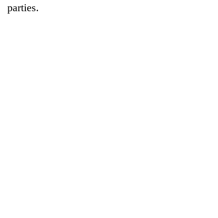
parties.