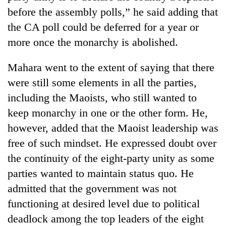
stolen
before the assembly polls,” he said adding that
sal
the CA poll could be deferred for a year or
timber
in
more once the monarchy is abolished.
Rautahat
Mahara went to the extent of saying that there
were still some elements in all the parties,
including the Maoists, who still wanted to
keep monarchy in one or the other form. He,
however, added that the Maoist leadership was
free of such mindset. He expressed doubt over
the continuity of the eight-party unity as some
parties wanted to maintain status quo. He
admitted that the government was not
functioning at desired level due to political
deadlock among the top leaders of the eight