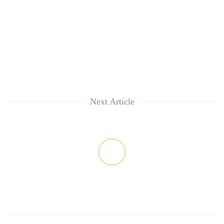
Next Article