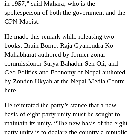
in 1957,” said Mahara, who is the
spokesperson of both the government and the
CPN-Maoist.
He made this remark while releasing two
books: Brain Bomb: Raja Gyanendra Ko
Mahabharat authored by former zonal
commissioner Surya Bahadur Sen Oli, and
Geo-Politics and Economy of Nepal authored
TRENDING
by Zonden Ukyab at the Nepal Media Centre
Smugglers
here.
get
creative:
He reiterated the party’s stance that a new
Modified
bicycles
basis of eight-party unity must be sought to
used
maintain its unity. “The new basis of the eight-
to
party unity is to declare the country a republic
transport