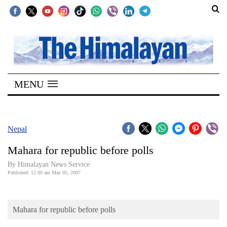
SECTIONS
Home
MENU
Kathmandu
Nepal
COVID-
Nepal
19
Mahara for republic before polls
Covid
By Himalayan News Service
Connect
Published: 12:00 am May 05, 2007
World
Mahara for republic before polls
Opinion