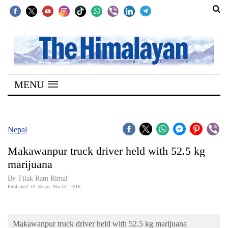
SECTIONS
Home
MENU
Kathmandu
Nepal
COVID-
Nepal
19
Makawanpur truck driver held with 52.5 kg
Covid
marijuana
Connect
By Tilak Ram Rimal
Published: 01:58 pm Mar 07, 2016
World
Opinion
Makawanpur truck driver held with 52.5 kg marijuana