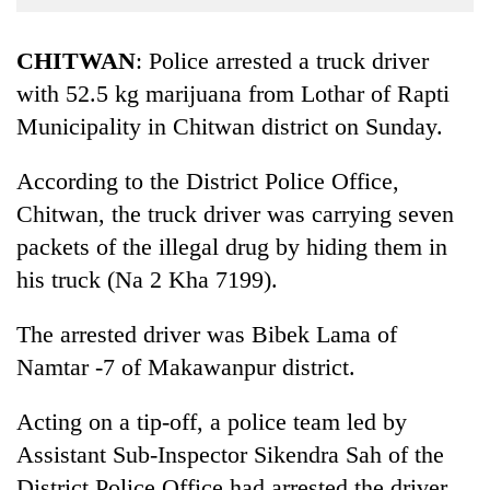
Business
World
CHITWAN
: Police arrested a truck driver
Cup
with 52.5 kg marijuana from Lothar of Rapti
Municipality in Chitwan district on Sunday.
Sports
Entertainment
According to the District Police Office,
Lifestyle
Chitwan, the truck driver was carrying seven
packets of the illegal drug by hiding them in
Science&Tech
his truck (Na 2 Kha 7199).
Blog
The arrested driver was Bibek Lama of
Environment
Namtar -7 of Makawanpur district.
Health
Acting on a tip-off, a police team led by
Assistant Sub-Inspector Sikendra Sah of the
District Police Office had arrested the driver