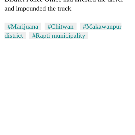
and impounded the truck.
#Marijuana
#Chitwan
#Makawanpur
district
#Rapti municipality
TRENDING
Mountaineering
community
bids
farewell
to
Pur
Bahadur
'Yukta'