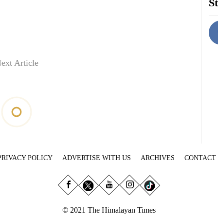
St
ext Article
PRIVACY POLICY
ADVERTISE WITH US
ARCHIVES
CONTACT
© 2021 The Himalayan Times