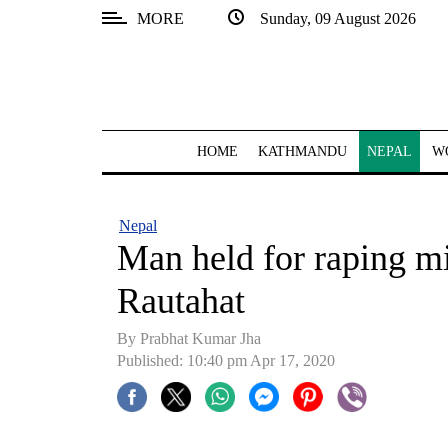
MORE
Sunday, 09 August 2026
SECTIONS
Home
Kathmandu
HOME
KATHMANDU
NEPAL
W
Nepal
COVID-
Nepal
19
Man held for raping mi
Covid
Rautahat
Connect
By Prabhat Kumar Jha
World
Published: 10:40 pm Apr 17, 2020
Opinion
Business