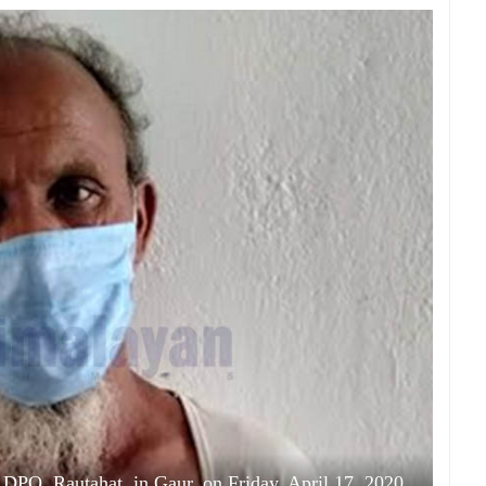
 DPO, Rautahat, in Gaur, on Friday, April 17, 2020.