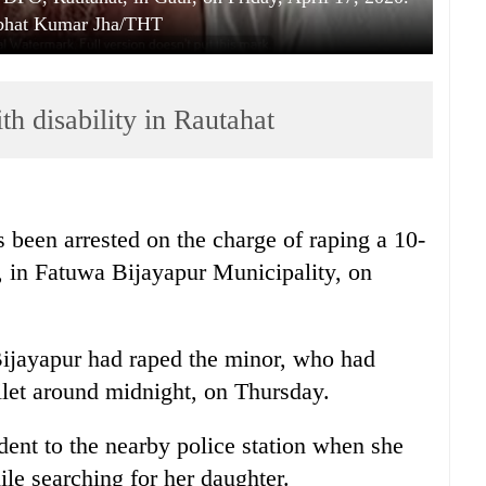
abhat Kumar Jha/THT
h disability in Rautahat
been arrested on the charge of raping a 10-
ty, in Fatuwa Bijayapur Municipality, on
Bijayapur had raped the minor, who had
ilet around midnight, on Thursday.
dent to the nearby police station when she
le searching for her daughter.