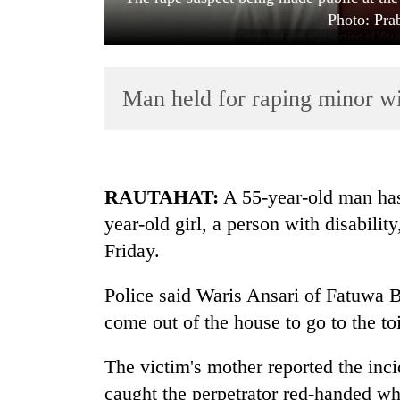
Photo: Pr
Man held for raping minor wit
TRENDING
RAUTAHAT:
A 55-year-old man has 
year-old girl, a person with disabili
Three
Friday.
arrested
in
Kathmandu
Police said Waris Ansari of Fatuwa 
for
come out of the house to go to the to
online
betting,
The victim's mother reported the inci
crypto
transactions
caught the perpetrator red-handed whi