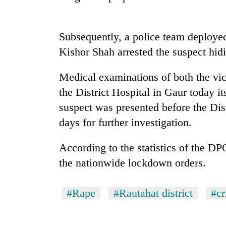
Gold
price
Subsequently, a police team deploy
rises
Kishor Shah arrested the suspect hidi
Rs
4,800
Rain
Medical examinations of both the vic
per
to
tola
the District Hospital in Gaur today i
continue
across
suspect was presented before the Dis
Nepal
days for further investigation.
My
as
Malaka
far-
Adversaries:
According to the statistics of the DP
west
You
temperatures
the nationwide lockdown orders.
do
climb
not
to
need
37°C
#Rape
#Rautahat district
#c
meditation
to
awaken