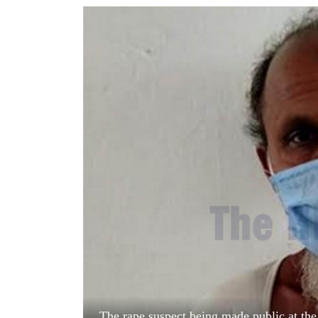
World
Cup
Sports
Entertainment
Lifestyle
Science&Tech
Blog
Environment
Health
The rape suspect being made public at the