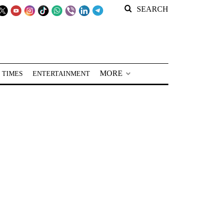
SEARCH
MORE
 TIMES
ENTERTAINMENT