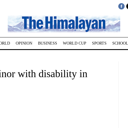
ORLD
OPINION
BUSINESS
WORLD CUP
SPORTS
SCHOOL
nor with disability in