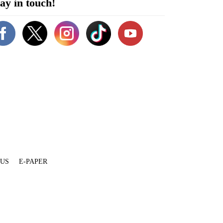
ay in touch!
 US
E-PAPER