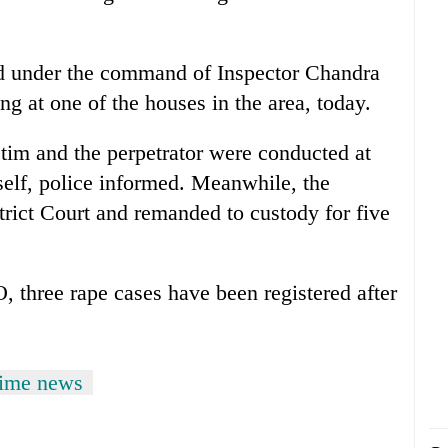
ed under the command of Inspector Chandra
ng at one of the houses in the area, today.
tim and the perpetrator were conducted at
tself, police informed. Meanwhile, the
trict Court and remanded to custody for five
O, three rape cases have been registered after
rime news