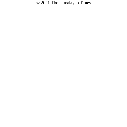
© 2021 The Himalayan Times