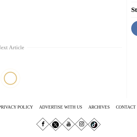
St
ext Article
PRIVACY POLICY
ADVERTISE WITH US
ARCHIVES
CONTACT