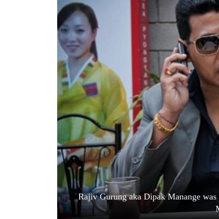
World
Cup
Sports
Entertainment
Lifestyle
Science&Tech
Blog
Environment
Health
Rajiv Gurung aka Dipak Manange was e