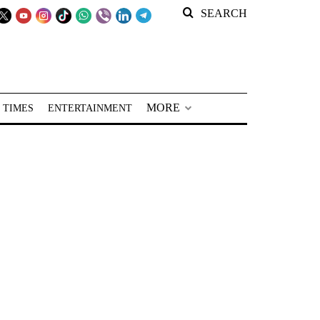
SEARCH
MORE
 TIMES
ENTERTAINMENT