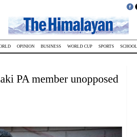
ORLD
OPINION
BUSINESS
WORLD CUP
SPORTS
SCHOOL
daki PA member unopposed