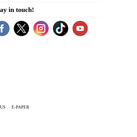
ay in touch!
 US
E-PAPER