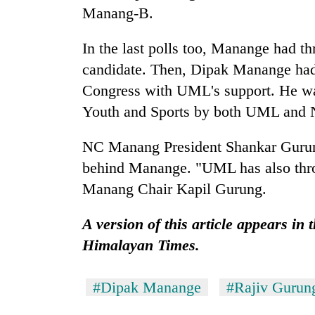
nears
Manang-B.
Rs
3
lakh
In the last polls too, Manange had th
mark
candidate. Then, Dipak Manange ha
Congress with UML's support. He wa
One
Youth and Sports by both UML and 
killed,
19
NC Manang President Shankar Gurung
injured
behind Manange. "UML has also thr
in
Heavy
Gwarko
Manang Chair Kapil Gurung.
rain,
bus
gusty
crash
winds
A version of this article appears in
to
Himalayan Times.
20
hit
kg
western
suspected
Nepal
#Dipak Manange
#Rajiv Gurun
charas
as
seized
monsoon