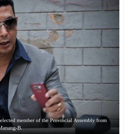
lected member of the Provincial Assembly from
Manang-B.