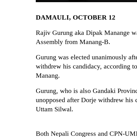
DAMAULI, OCTOBER 12
Rajiv Gurung aka Dipak Manange was
Assembly from Manang-B.
Gurung was elected unanimously aft
TRENDING
withdrew his candidacy, according to
Manang.
Gold
soars
Gurung, who is also Gandaki Provinc
Rs
unopposed after Dorje withdrew his c
12,200
per
Uttam Silwal.
tola
in
two
days,
Both Nepali Congress and CPN-UML h