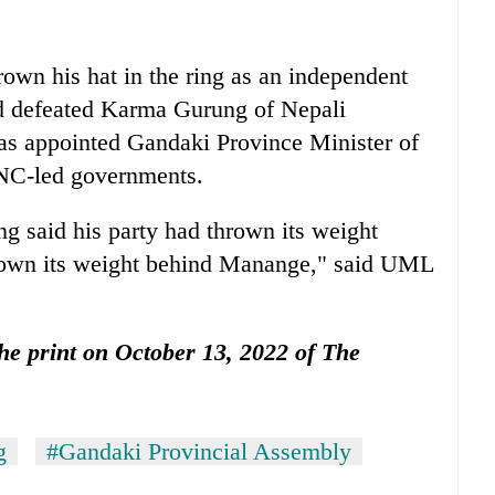
rown his hat in the ring as an independent
d defeated Karma Gurung of Nepali
s appointed Gandaki Province Minister of
NC-led governments.
 said his party had thrown its weight
own its weight behind Manange," said UML
 the print on October 13, 2022 of The
g
#Gandaki Provincial Assembly