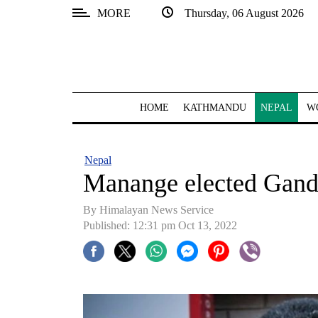
MORE
Thursday, 06 August 2026
SECTIONS
Home
Kathmandu
HOME
KATHMANDU
NEPAL
W
Nepal
COVID-
Nepal
19
Manange elected Gan
Covid
By Himalayan News Service
Connect
Published: 12:31 pm Oct 13, 2022
World
Opinion
Business