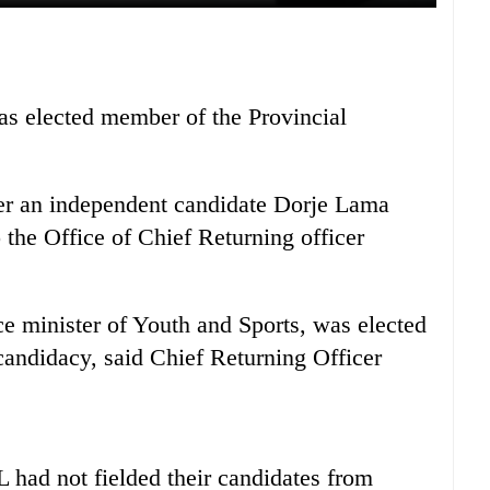
 elected member of the Provincial
er an independent candidate Dorje Lama
 the Office of Chief Returning officer
e minister of Youth and Sports, was elected
andidacy, said Chief Returning Officer
ad not fielded their candidates from