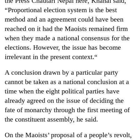
the Press Chautari Nepal here, Khanal said,
“Proportional election system is the best
method and an agreement could have been
reached on it had the Maoists remained firm
when they made a national consensus for the
elections. However, the issue has become
irrelevant in the present context.“
A conclusion drawn by a particular party
TRENDING
cannot be taken as a national conclusion at a
time when the eight political parties have
Silent
for
already agreed on the issue of deciding the
years,
fate of monarchy through the first meeting of
Hetauda
Textile
the constituent assembly, he said.
Industry's
looms
On the Maoists’ proposal of a people’s revolt,
start