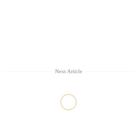
Next Article