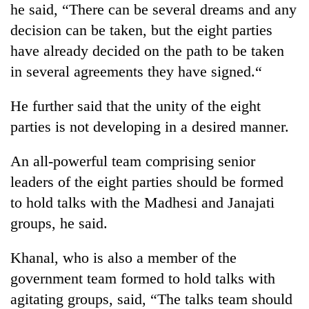
he said, “There can be several dreams and any
running
again
decision can be taken, but the eight parties
have already decided on the path to be taken
55
in several agreements they have signed.“
young
leaders
He further said that the unity of the eight
selected
parties is not developing in a desired manner.
for
2026
USYC
An all-powerful team comprising senior
Nepal
leaders of the eight parties should be formed
cohort
to hold talks with the Madhesi and Janajati
groups, he said.
Khanal, who is also a member of the
government team formed to hold talks with
agitating groups, said, “The talks team should