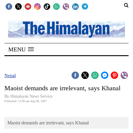
SECTIONS
Home
MENU
Kathmandu
Nepal
COVID-
Nepal
19
Maoist demands are irrelevant, says Khanal
Covid
By Himalayan News Service
Connect
Published: 12:00 am Aug 08, 2007
World
Maoist demands are irrelevant, says Khanal
Opinion