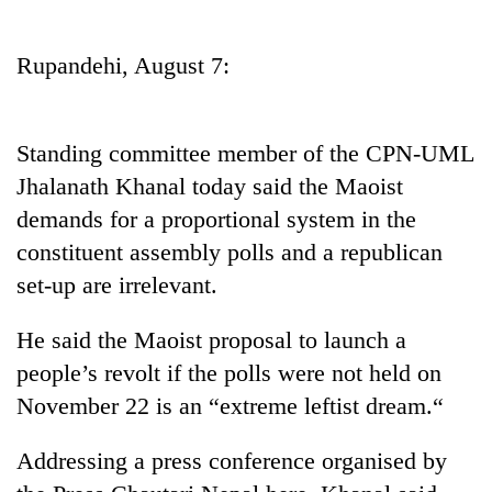
Business
World
Rupandehi, August 7:
Cup
Sports
Standing committee member of the CPN-UML
Entertainment
Jhalanath Khanal today said the Maoist
Lifestyle
demands for a proportional system in the
constituent assembly polls and a republican
Science&Tech
set-up are irrelevant.
Blog
He said the Maoist proposal to launch a
Environment
people’s revolt if the polls were not held on
Health
November 22 is an “extreme leftist dream.“
Addressing a press conference organised by