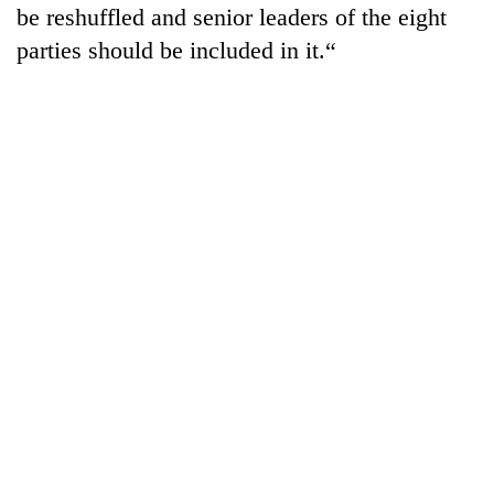
be reshuffled and senior leaders of the eight
parties should be included in it.“