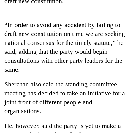
draft new constitution.
Badimalika's
high-
altitude
appeal
“In order to avoid any accident by failing to
Mountaineering
grows
draft new constitution on time we are seeking
community
beyond
bids
national consensus for the timely statute,” he
the
farewell
annual
Bodies
said, adding that the party would begin
to
pilgrimage
spotted
Pur
consultations with other party leaders for the
at
Bahadur
same.
5,000m
'Yukta'
on
Gurung
Yalung
Sherchan also said the standing committee
Ri,
meeting has decided to take an initiative for a
weather
halts
joint front of different people and
recovery
organisations.
He, however, said the party is yet to make a