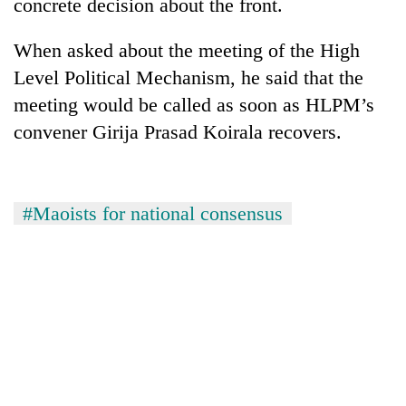
concrete decision about the front.
When asked about the meeting of the High
Level Political Mechanism, he said that the
meeting would be called as soon as HLPM’s
convener Girija Prasad Koirala recovers.
#Maoists for national consensus