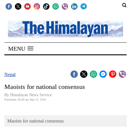
SECTIONS
Home
MENU
Kathmandu
Nepal
COVID-
Nepal
19
Maoists for national consensus
Covid
By Himalayan News Service
Connect
Published: 06:00 am Mar 15, 2010
World
Maoists for national consensus
Opinion