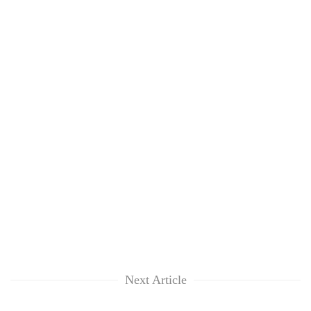
Next Article