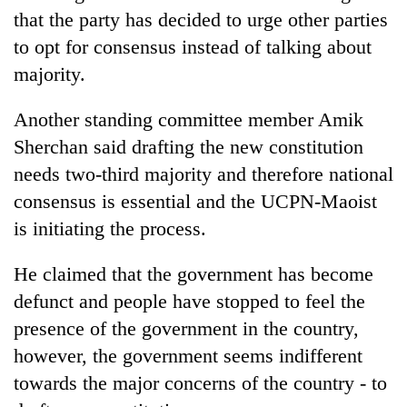
that the party has decided to urge other parties
to opt for consensus instead of talking about
majority.
Another standing committee member Amik
Sherchan said drafting the new constitution
needs two-third majority and therefore national
consensus is essential and the UCPN-Maoist
TRENDING
is initiating the process.
Cancellation
He claimed that the government has become
of
defunct and people have stopped to feel the
IATS
seminar
presence of the government in the country,
sparks
however, the government seems indifferent
dispute
towards the major concerns of the country - to