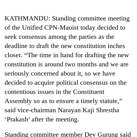
Business
World
KATHMANDU: Standing committee meeting
Cup
of the Unified CPN-Maoist today decided to
Sports
seek consensus among the parties as the
deadline to draft the new constitution inches
Entertainment
closer. “The time in hand for drafting the new
Lifestyle
constitution is around two months and we are
Science&Tech
seriously concerned about it, so we have
decided to acquire political consensus on the
Blog
contentious issues in the Constituent
Environment
Assembly so as to ensure a timely statute,”
Health
said vice-chairman Narayan Kaji Shrestha
‘Prakash’ after the meeting.
Standing committee member Dev Gurung said