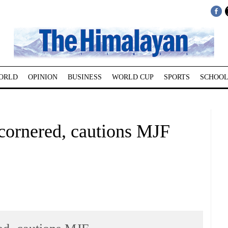
ORLD
OPINION
BUSINESS
WORLD CUP
SPORTS
SCHOOL
 cornered, cautions MJF