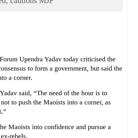
ed, cautions MJF
 Forum Upendra Yadav today criticised the
a consensus to form a government, but said the
to a corner.
Yadav said, “The need of the hour is to
not to push the Maoists into a corner, as
t.”
 the Maoists into confidence and pursue a
 ex-rebels.