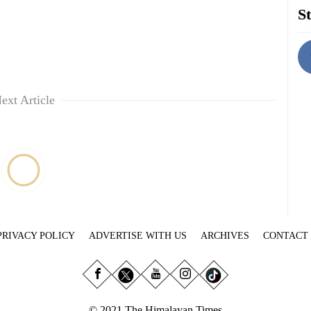
St
ext Article
PRIVACY POLICY
ADVERTISE WITH US
ARCHIVES
CONTACT
© 2021 The Himalayan Times