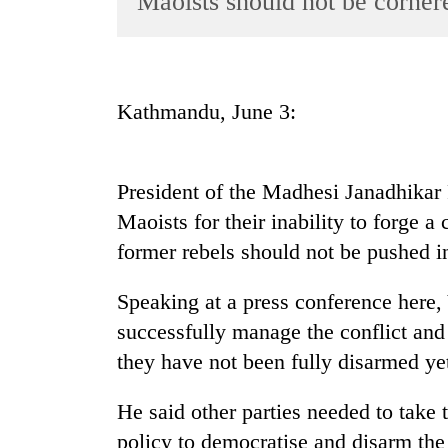
Maoists should not be corner
World
Cup
Sports
Kathmandu, June 3:
Entertainment
Lifestyle
President of the Madhesi Janadhikar
Science&Tech
Maoists for their inability to forge 
Blog
former rebels should not be pushed in
Environment
Speaking at a press conference here, 
Health
successfully manage the conflict and 
they have not been fully disarmed ye
He said other parties needed to take
policy to democratise and disarm the