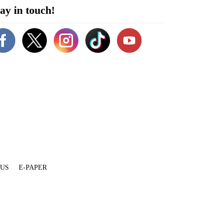
ay in touch!
 US
E-PAPER