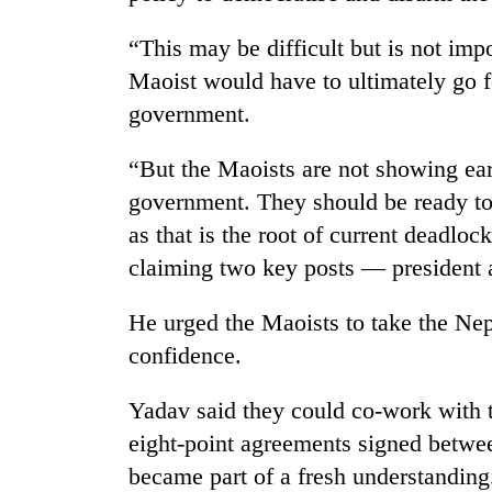
“This may be difficult but is not impo
Maoist would have to ultimately go f
government.
“But the Maoists are not showing ear
government. They should be ready to 
TRENDING
as that is the root of current deadloc
claiming two key posts — president 
Cancellation
of
He urged the Maoists to take the N
IATS
confidence.
seminar
sparks
dispute
Yadav said they could co-work with t
eight-point agreements signed betwe
became part of a fresh understanding
Bodies