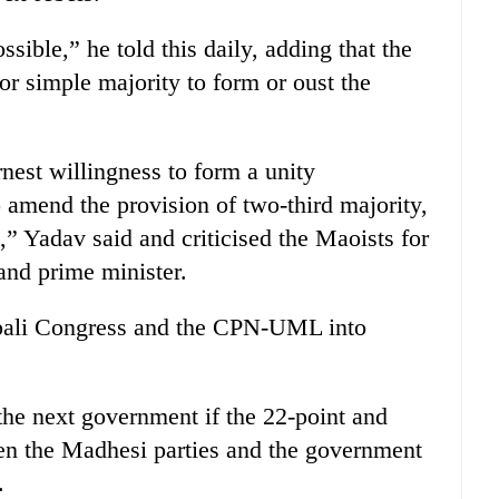
ssible,” he told this daily, adding that the
or simple majority to form or oust the
nest willingness to form a unity
amend the provision of two-third majority,
k,” Yadav said and criticised the Maoists for
and prime minister.
epali Congress and the CPN-UML into
he next government if the 22-point and
en the Madhesi parties and the government
.