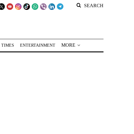
SEARCH
MORE
 TIMES
ENTERTAINMENT