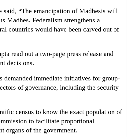
he said, “The emancipation of Madhesis will
us Madhes. Federalism strengthens a
eral countries would have been carved out of
pta read out a two-page press release and
nt decisions.
s demanded immediate initiatives for group-
ectors of governance, including the security
tific census to know the exact population of
mmission to facilitate proportional
ent organs of the government.