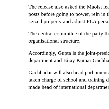
The release also asked the Maoist le
posts before going to power, rein in
seized property and adjust PLA pers
The central committee of the party th
organisational structure.
Accordingly, Gupta is the joint-presi
department and Bijay Kumar Gachhadar
Gachhadar will also head parliament
taken charge of school and trainin
made head of international departmen