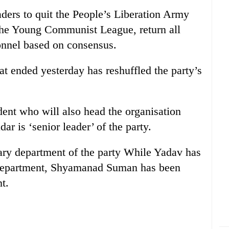
aders to quit the People’s Liberation Army
 the Young Communist League, return all
onnel based on consensus.
at ended yesterday has reshuffled the party’s
dent who will also head the organisation
 is ‘senior leader’ of the party.
ary department of the party While Yadav has
g department, Shyamanad Suman has been
t.