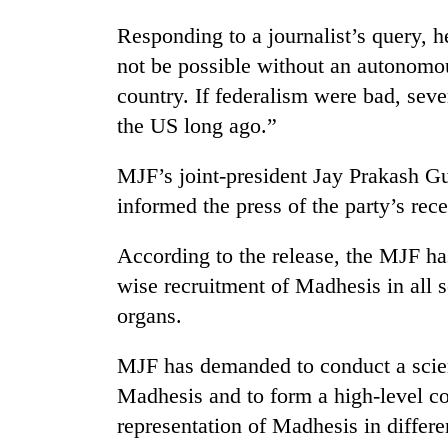
spotted
at
Responding to a journalist’s query, 
5,000m
not be possible without an autonomo
on
Smugglers
Yalung
country. If federalism were bad, sev
get
Ri,
the US long ago.”
creative:
weather
Modified
halts
bicycles
MJF’s joint-president Jay Prakash Gu
recovery
Seven
used
arrested
informed the press of the party’s rece
to
in
transport
Birgunj
stolen
According to the release, the MJF ha
for
sal
wise recruitment of Madhesis in all s
allegedly
timber
stealing
organs.
in
fuel
Rautahat
from
MJF has demanded to conduct a scien
tankers
Madhesis and to form a high-level co
representation of Madhesis in differ