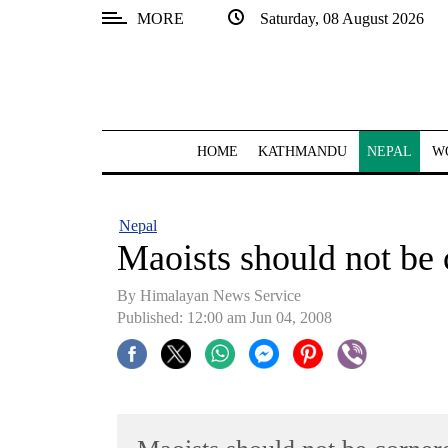
MORE
Saturday, 08 August 2026
SECTIONS
Home
Kathmandu
HOME
KATHMANDU
NEPAL
W
Nepal
COVID-
Nepal
19
Maoists should not be
Covid
By Himalayan News Service
Connect
Published: 12:00 am Jun 04, 2008
World
Opinion
Business