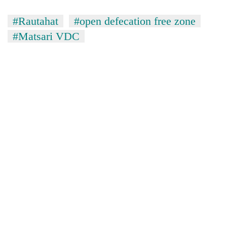
running
again
#Rautahat
#open defecation free zone
#Matsari VDC
55
young
leaders
selected
for
2026
USYC
Nepal
cohort