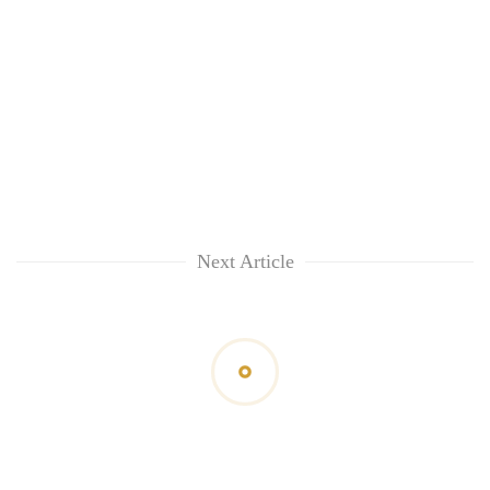
Next Article