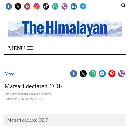
SECTIONS
Home
MENU
Kathmandu
Nepal
COVID-
Nepal
19
Matsari declared ODF
Covid
By Himalayan News Service
Connect
Published: 02:40 am Apr 04, 2016
World
Matsari declared ODF
Opinion