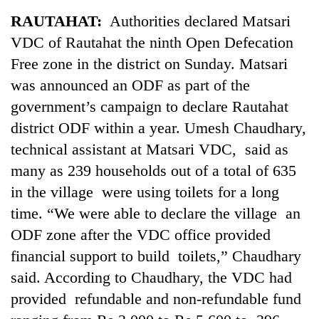
Business
RAUTAHAT:
Authorities declared Matsari
World
VDC of Rautahat the ninth Open Defecation
Cup
Free zone in the district on Sunday. Matsari
Sports
was announced an ODF as part of the
government’s campaign to declare Rautahat
Entertainment
district ODF within a year. Umesh Chaudhary,
Lifestyle
technical assistant at Matsari VDC, said as
Science&Tech
many as 239 households out of a total of 635
in the village were using toilets for a long
Blog
time. “We were able to declare the village an
Environment
ODF zone after the VDC office provided
Health
financial support to build toilets,” Chaudhary
said. According to Chaudhary, the VDC had
provided refundable and non-refundable fund