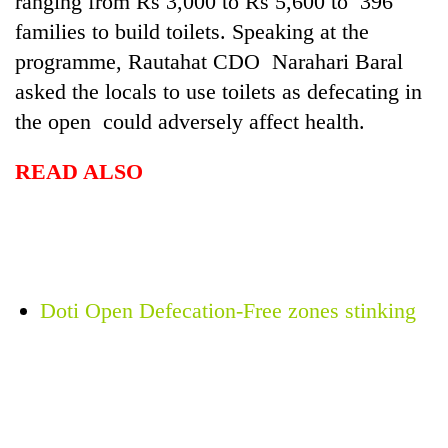
ranging from Rs 3,000 to Rs 5,600 to 396
families to build toilets. Speaking at the
programme, Rautahat CDO Narahari Baral
asked the locals to use toilets as defecating in
the open could adversely affect health.
READ ALSO
TRENDING
Silent
Doti Open Defecation-Free zones stinking
for
years,
Hetauda
Textile
Industry's
looms
start