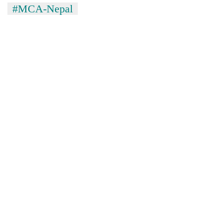
#MCA-Nepal