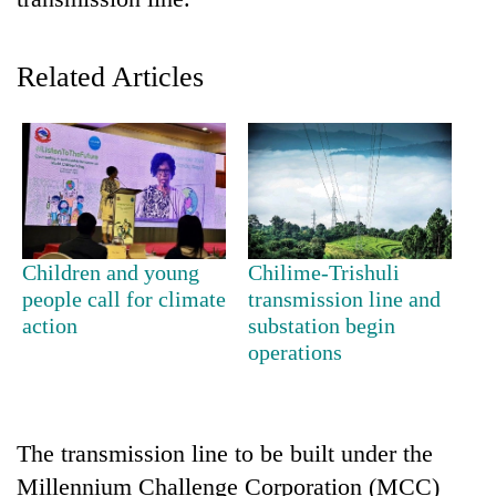
Related Articles
TRENDING
Children and young
Chilime-Trishuli
people call for climate
transmission line and
Silent
action
substation begin
for
operations
years,
Hetauda
Textile
Industry's
The transmission line to be built under the
looms
Millennium Challenge Corporation (MCC)
start