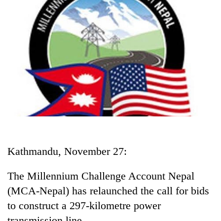
Business
World
Cup
Sports
Entertainment
Lifestyle
Science&Tech
Blog
Kathmandu, November 27:
Environment
Health
The Millennium Challenge Account Nepal
(MCA-Nepal) has relaunched the call for bids
to construct a 297-kilometre power
transmission line.