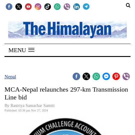
SECTIONS
Home
MENU
Kathmandu
Nepal
COVID-
Nepal
19
MCA-Nepal relaunches 297-km Transmission
Covid
Line bid
Connect
By Rastriya Samachar Samiti
Published: 03:36 pm Nov 27, 2024
World
Opinion