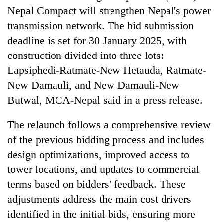
running
Nepal Compact will strengthen Nepal's power
again
transmission network. The bid submission
deadline is set for 30 January 2025, with
55
construction divided into three lots:
young
Lapsiphedi-Ratmate-New Hetauda, Ratmate-
leaders
selected
New Damauli, and New Damauli-New
for
Butwal, MCA-Nepal said in a press release.
2026
USYC
Nepal
The relaunch follows a comprehensive review
cohort
of the previous bidding process and includes
design optimizations, improved access to
tower locations, and updates to commercial
terms based on bidders' feedback. These
adjustments address the main cost drivers
identified in the initial bids, ensuring more