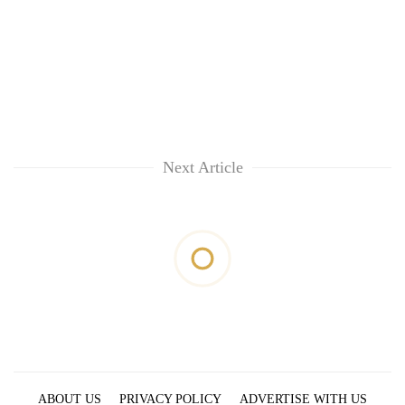
Next Article
ABOUT US
PRIVACY POLICY
ADVERTISE WITH US