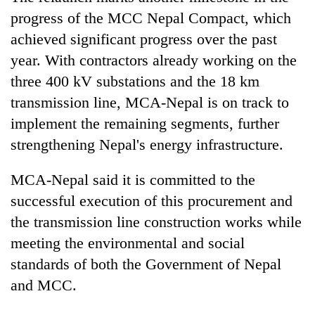
progress of the MCC Nepal Compact, which
achieved significant progress over the past
year. With contractors already working on the
three 400 kV substations and the 18 km
transmission line, MCA-Nepal is on track to
implement the remaining segments, further
strengthening Nepal's energy infrastructure.
MCA-Nepal said it is committed to the
successful execution of this procurement and
the transmission line construction works while
meeting the environmental and social
standards of both the Government of Nepal
and MCC.