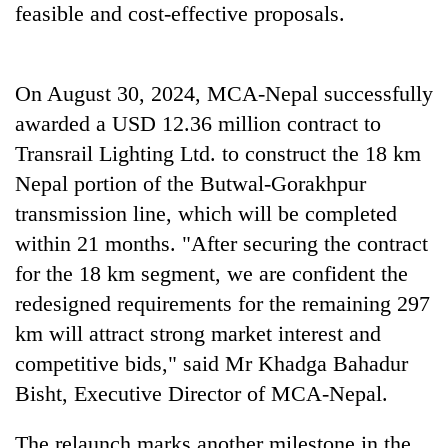
feasible and cost-effective proposals.
On August 30, 2024, MCA-Nepal successfully
awarded a USD 12.36 million contract to
Transrail Lighting Ltd. to construct the 18 km
Nepal portion of the Butwal-Gorakhpur
transmission line, which will be completed
within 21 months. "After securing the contract
for the 18 km segment, we are confident the
redesigned requirements for the remaining 297
km will attract strong market interest and
competitive bids," said Mr Khadga Bahadur
Bisht, Executive Director of MCA-Nepal.
The relaunch marks another milestone in the