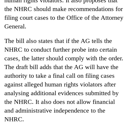
human rights violators. It also proposes that
the NHRC should make recommendations for
filing court cases to the Office of the Attorney
General.
The bill also states that if the AG tells the
NHRC to conduct further probe into certain
cases, the latter should comply with the order.
The draft bill adds that the AG will have the
authority to take a final call on filing cases
against alleged human rights violators after
analysing additional evidences submitted by
the NHRC. It also does not allow financial
and administrative independence to the
NHRC.