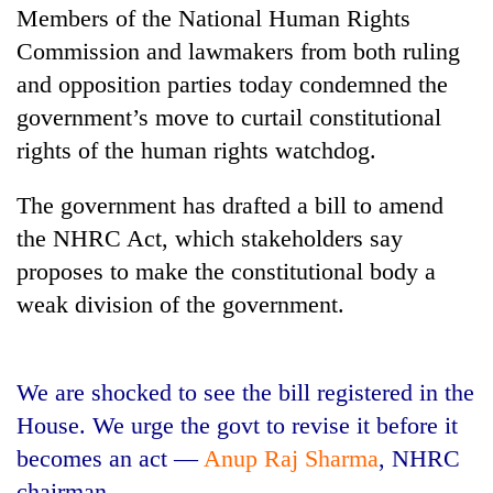
Members of the National Human Rights
Commission and lawmakers from both ruling
and opposition parties today condemned the
government’s move to curtail constitutional
rights of the human rights watchdog.
The government has drafted a bill to amend
the NHRC Act, which stakeholders say
TRENDING
proposes to make the constitutional body a
weak division of the government.
Don't
scare
away
We are shocked to see the bill registered in the
the
investors
House. We urge the govt to revise it before it
Nepal
becomes an act —
Anup Raj Sharma
, NHRC
needs
chairman