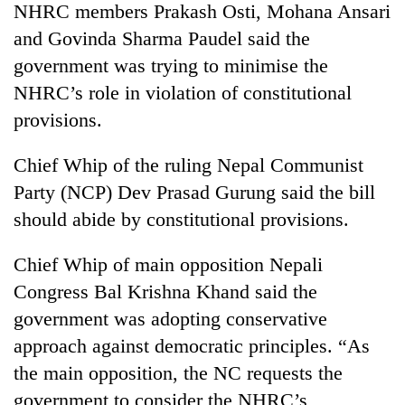
NHRC members Prakash Osti, Mohana Ansari
and Govinda Sharma Paudel said the
government was trying to minimise the
NHRC’s role in violation of constitutional
provisions.
Chief Whip of the ruling Nepal Communist
Party (NCP) Dev Prasad Gurung said the bill
should abide by constitutional provisions.
Chief Whip of main opposition Nepali
Congress Bal Krishna Khand said the
government was adopting conservative
approach against democratic principles. “As
the main opposition, the NC requests the
government to consider the NHRC’s