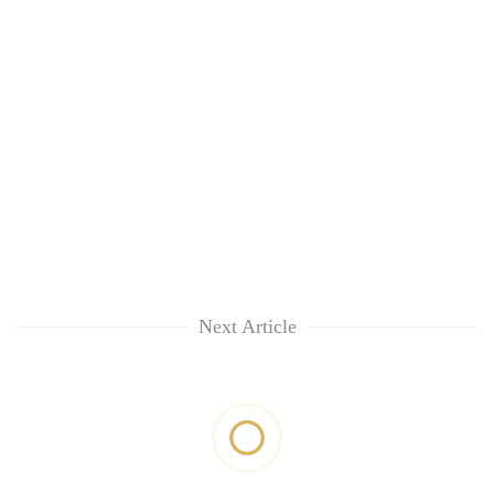
Next Article