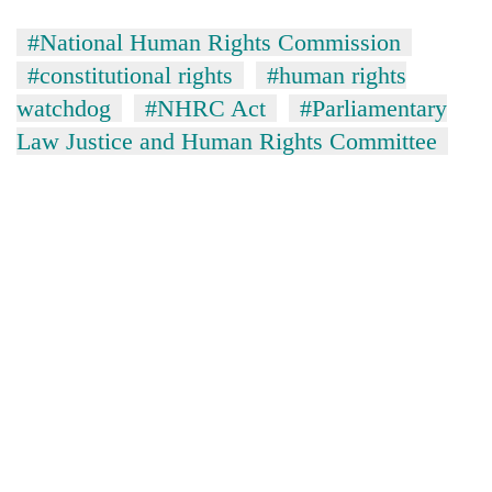
#National Human Rights Commission
#constitutional rights
#human rights
watchdog
#NHRC Act
#Parliamentary
Law Justice and Human Rights Committee