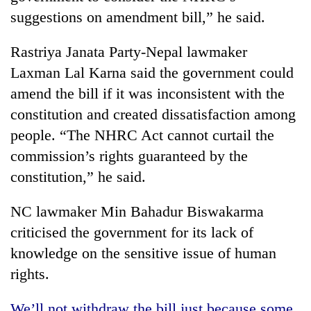
suggestions on amendment bill,” he said.
Rastriya Janata Party-Nepal lawmaker
Laxman Lal Karna said the government could
amend the bill if it was inconsistent with the
constitution and created dissatisfaction among
people. “The NHRC Act cannot curtail the
commission’s rights guaranteed by the
constitution,” he said.
NC lawmaker Min Bahadur Biswakarma
criticised the government for its lack of
knowledge on the sensitive issue of human
rights.
We’ll not withdraw the bill just because some