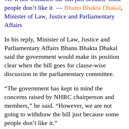
people don’t like it
—
Bhanu Bhakta Dhakal
,
Minister of Law, Justice and Parliamentary
Affairs
In his reply, Minister of Law, Justice and
Parliamentary Affairs Bhanu Bhakta Dhakal
said the government would make its position
clear when the bill goes for clause-wise
discussion in the parliamentary committee.
“The government has kept in mind the
concerns raised by NHRC chairperson and
members,” he said. “However, we are not
going to withdraw the bill just because some
people don’t like it.”