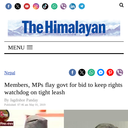
SECTIONS
Home
MENU
Kathmandu
Nepal
COVID-
Nepal
19
Members, MPs flay govt for bid to keep rights
Covid
watchdog on tight leash
Connect
By Jagdishor Panday
Published: 07:46 am May 01, 2019
World
Opinion