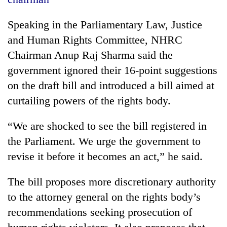
20
Speaking in the Parliamentary Law, Justice
emerging
and Human Rights Committee, NHRC
Nepali
entrepreneurs
Chairman Anup Raj Sharma said the
PM
selected
Shah
government ignored their 16-point suggestions
for
meets
U.S.
on the draft bill and introduced a bill aimed at
Indian
Embassy
Banking
curtailing powers of the rights body.
Ambassador
accelerator
stability
Srivastava
programme
in
at
“We are shocked to see the bill registered in
Nepal:
Singha
Lessons
the Parliament. We urge the government to
Durbar
from
revise it before it becomes an act,” he said.
the
1997
The bill proposes more discretionary authority
Asian
financial
to the attorney general on the rights body’s
crisis
recommendations seeking prosecution of