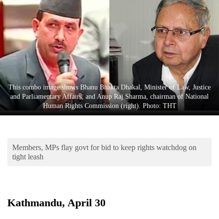
Business
World
Cup
Sports
Entertainment
This combo image shows Bhanu Bhakta Dhakal, Minister of Law, Justice
Lifestyle
and Parliamentary Affairs, and Anup Raj Sharma, chairman of National
Human Rights Commission (right). Photo: THT
Science&Tech
Blog
Members, MPs flay govt for bid to keep rights watchdog on
Environment
tight leash
Health
Kathmandu, April 30