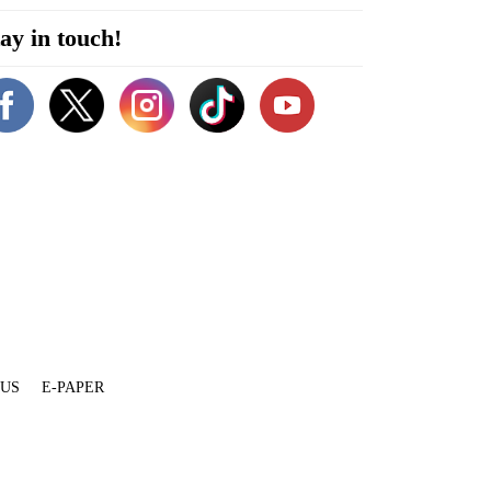
ay in touch!
 US
E-PAPER