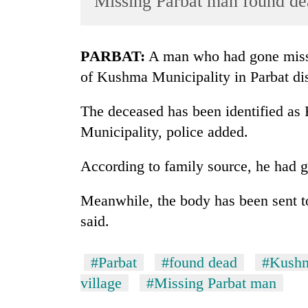
Missing Parbat man found de
World
Cup
PARBAT:
A man who had gone missi
Sports
of Kushma Municipality in Parbat dist
Entertainment
The deceased has been identified as 
Lifestyle
Municipality, police added.
Science&Tech
Blog
According to family source, he had 
Environment
Meanwhile, the body has been sent to 
Health
said.
#Parbat
#found dead
#Kushm
village
#Missing Parbat man