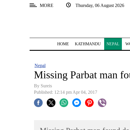
MORE
Thursday, 06 August 2026
SECTIONS
Home
Kathmandu
HOME
KATHMANDU
NEPAL
W
Nepal
COVID-
Nepal
19
Missing Parbat man fo
Covid
By
Sureis
Connect
Published: 12:14 pm Apr 04, 2017
World
Opinion
Business