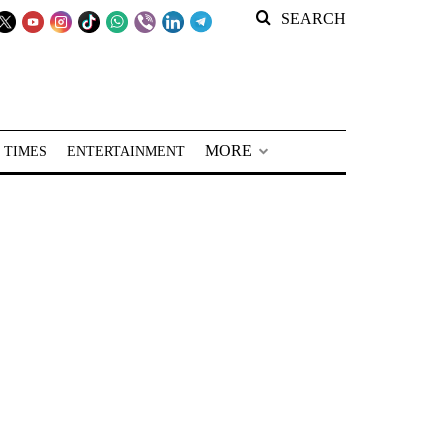
SEARCH
MORE
 TIMES
ENTERTAINMENT