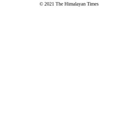
© 2021 The Himalayan Times