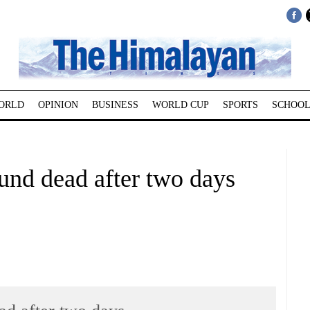
ORLD
OPINION
BUSINESS
WORLD CUP
SPORTS
SCHOOL
und dead after two days