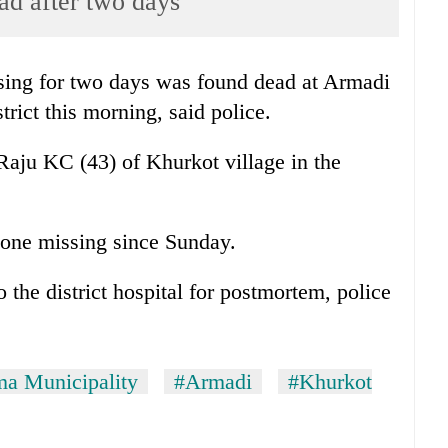
ad after two days
ng for two days was found dead at Armadi
rict this morning, said police.
Raju KC (43) of Khurkot village in the
gone missing since Sunday.
the district hospital for postmortem, police
a Municipality
#Armadi
#Khurkot