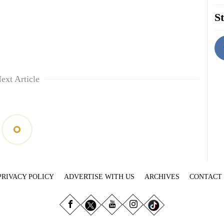
St
ext Article
PRIVACY POLICY
ADVERTISE WITH US
ARCHIVES
CONTACT