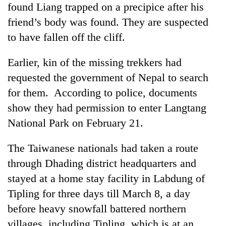
found Liang trapped on a precipice after his
Badimalika's
high-
friend’s body was found. They are suspected
altitude
to have fallen off the cliff.
appeal
Mountaineering
grows
community
Earlier, kin of the missing trekkers had
beyond
bids
the
requested the government of Nepal to search
farewell
annual
Bodies
to
for them. According to police, documents
pilgrimage
spotted
Pur
show they had permission to enter Langtang
at
Bahadur
5,000m
'Yukta'
National Park on February 21.
on
Gurung
Yalung
The Taiwanese nationals had taken a route
Ri,
weather
through Dhading district headquarters and
halts
stayed at a home stay facility in Labdung of
recovery
Tipling for three days till March 8, a day
before heavy snowfall battered northern
villages, including Tipling, which is at an