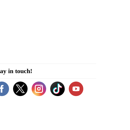
ay in touch!