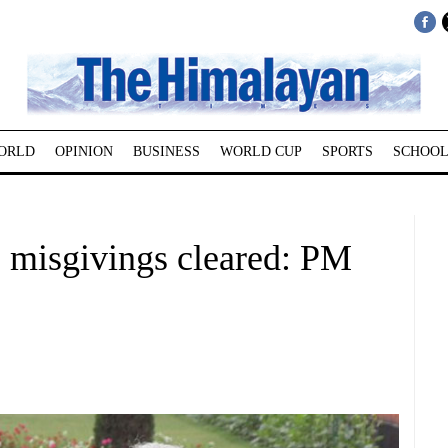
ORLD
OPINION
BUSINESS
WORLD CUP
SPORTS
SCHOOL
 misgivings cleared: PM