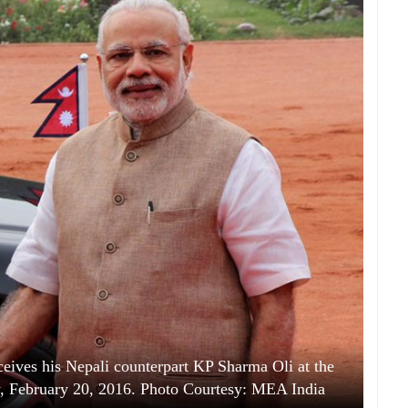
eives his Nepali counterpart KP Sharma Oli at the
y, February 20, 2016. Photo Courtesy: MEA India