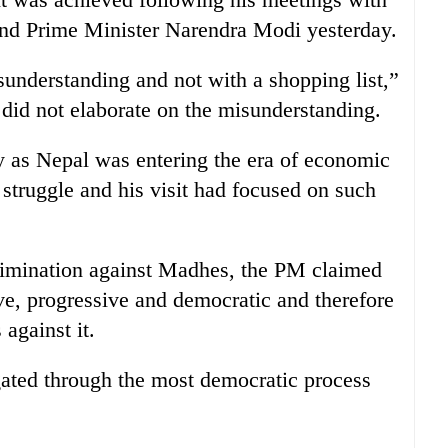
nd Prime Minister Narendra Modi yesterday.
sunderstanding and not with a shopping list,”
did not elaborate on the misunderstanding.
y as Nepal was entering the era of economic
l struggle and his visit had focused on such
rimination against Madhes, the PM claimed
ive, progressive and democratic and therefore
 against it.
gated through the most democratic process