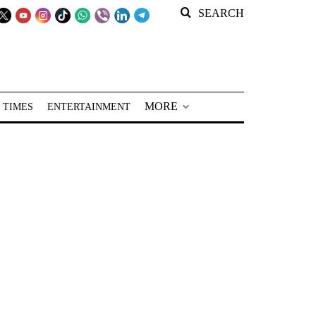
SEARCH
MORE
 TIMES
ENTERTAINMENT