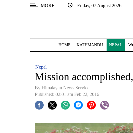
MORE
Friday, 07 August 2026
SECTIONS
Home
Kathmandu
HOME
KATHMANDU
NEPAL
W
Nepal
COVID-
Nepal
19
Mission accomplished,
Covid
By Himalayan News Service
Connect
Published: 02:01 am Feb 22, 2016
World
Opinion
Business