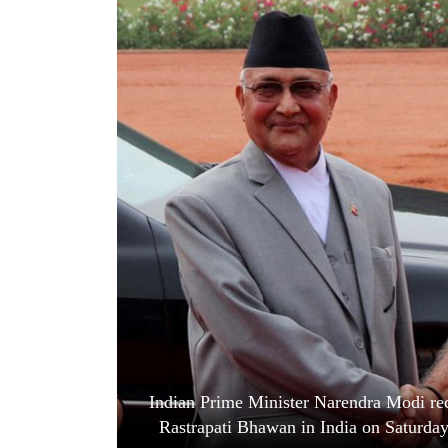
World
Cup
Sports
Entertainment
Lifestyle
Science&Tech
Blog
Environment
Health
Indian Prime Minister Narendra Modi rec
Rastrapati Bhawan in India on Saturda