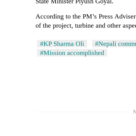
State Minister Piyush Goyal.
According to the PM’s Press Advise
of the project, turbine and other aspec
#KP Sharma Oli
#Nepali commu
#Mission accomplished
N