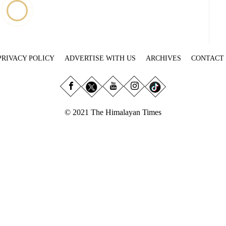
PRIVACY POLICY
ADVERTISE WITH US
ARCHIVES
CONTACT
© 2021 The Himalayan Times