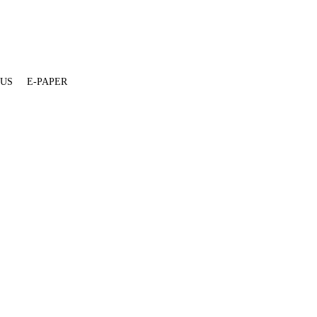
 US
E-PAPER