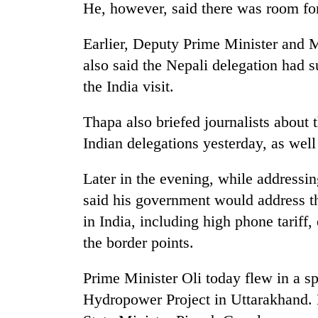
He, however, said there was room for
Earlier, Deputy Prime Minister and 
also said the Nepali delegation had s
the India visit.
Thapa also briefed journalists about
Indian delegations yesterday, as well 
Later in the evening, while addressin
said his government would address t
in India, including high phone tariff
the border points.
Prime Minister Oli today flew in a sp
Hydropower Project in Uttarakhand.