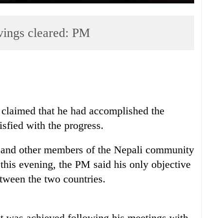
vings cleared: PM
claimed that he had accomplished the
isfied with the progress.
 and other members of the Nepali community
his evening, the PM said his only objective
tween the two countries.
sit was achieved following his meetings with