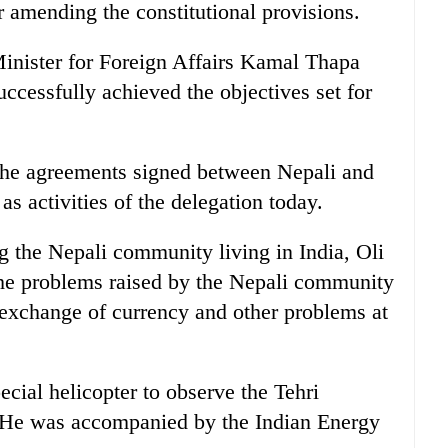
 amending the constitutional provisions.
Minister for Foreign Affairs Kamal Thapa
uccessfully achieved the objectives set for
 the agreements signed between Nepali and
as activities of the delegation today.
g the Nepali community living in India, Oli
he problems raised by the Nepali community
, exchange of currency and other problems at
ecial helicopter to observe the Tehri
 He was accompanied by the Indian Energy