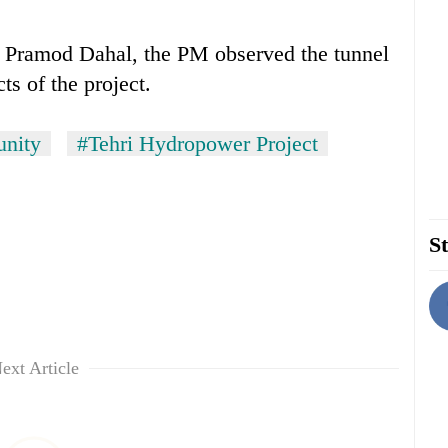
r Pramod Dahal, the PM observed the tunnel
ts of the project.
nity
#Tehri Hydropower Project
St
ext Article