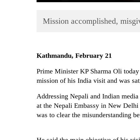
Mission accomplished, misgi
Kathmandu, February 21
TRENDING
Prime Minister KP Sharma Oli today 
mission of his India visit and was sat
One
killed,
19
Addressing Nepali and Indian media
injured
at the Nepali Embassy in New Delhi t
in
was to clear the misunderstanding be
Gwarko
bus
crash
He said the main objective of his vi