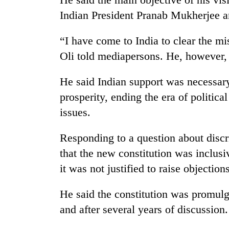
Indian President Pranab Mukherjee a
'Mystery
Beast'
that
“I have come to India to clear the mi
terrorised
Oli told mediapersons. He, however, 
Rautahat
Tea
villages
gardens
turns
He said Indian support was necessar
turn
out
prosperity, ending the era of politica
remote
to
Ramechhap
be
issues.
British
village
hunting
envoy
into
dog
highlights
Responding to a question about disc
emerging
Nepal-
agri-
that the new constitution was inclus
UK
tourism
it was not justified to raise objections
education
destination
ties
at
He said the constitution was promul
English
and after several years of discussion.
education
meet