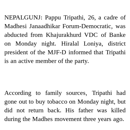
Business
World
NEPALGUNJ: Pappu Tripathi, 26, a cadre of
Cup
Madhesi Janaadhikar Forum-Democratic, was
Sports
abducted from Khajurakhurd VDC of Banke
on Monday night. Hiralal Loniya, district
Entertainment
president of the MJF-D informed that Tripathi
Lifestyle
is an active member of the party.
Science&Tech
Blog
Environment
According to family sources, Tripathi had
gone out to buy tobacco on Monday night, but
Health
did not return back. His father was killed
during the Madhes movement three years ago.