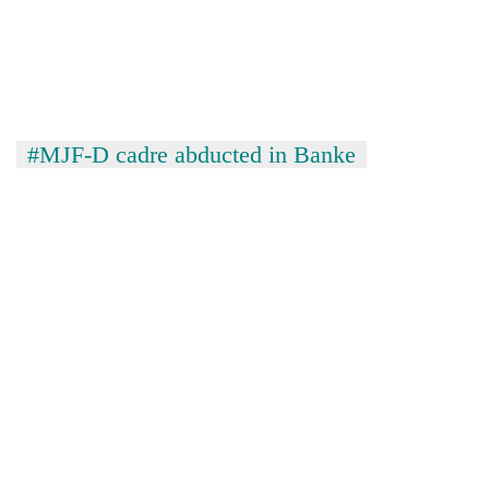
#MJF-D cadre abducted in Banke
TRENDING
Cancellation
of
IATS
seminar
sparks
dispute