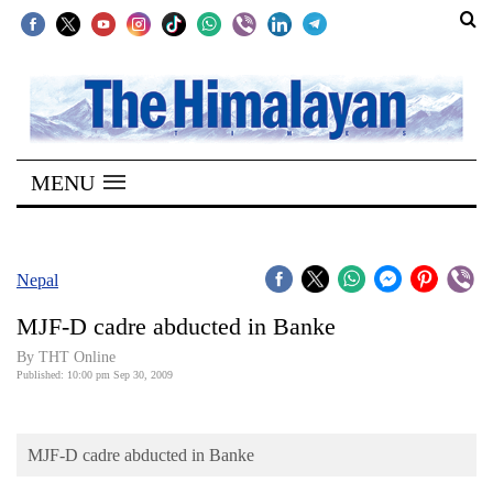
SECTIONS
Home
MENU
Kathmandu
Nepal
COVID-
Nepal
19
MJF-D cadre abducted in Banke
Covid
By THT Online
Connect
Published: 10:00 pm Sep 30, 2009
World
MJF-D cadre abducted in Banke
Opinion