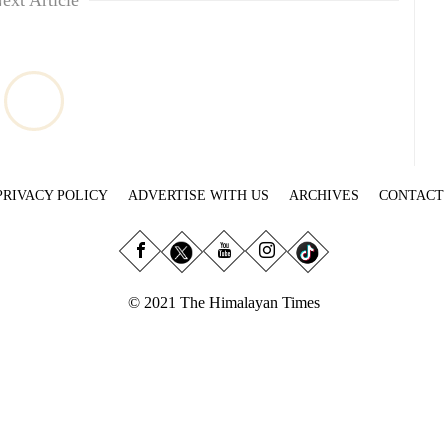
ext Article
PRIVACY POLICY
ADVERTISE WITH US
ARCHIVES
CONTACT
© 2021 The Himalayan Times