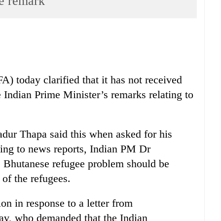
ee remark
) today clarified that it has not received
e Indian Prime Minister’s remarks relating to
ur Thapa said this when asked for his
ing to news reports, Indian PM Dr
e Bhutanese refugee problem should be
of the refugees.
on in response to a letter from
av, who demanded that the Indian