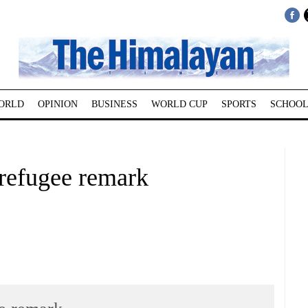
ORLD
OPINION
BUSINESS
WORLD CUP
SPORTS
SCHOOL
 refugee remark