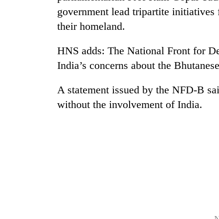
government lead tripartite initiatives
their homeland.
HNS adds: The National Front for 
India’s concerns about the Bhutanese
A statement issued by the NFD-B sai
TRENDING
without the involvement of India.
Govt
targets
100,000
new
jobs
this
fiscal
year