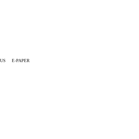
 US
E-PAPER