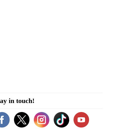
ay in touch!