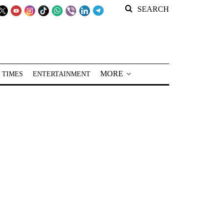
SEARCH
MORE
 TIMES
ENTERTAINMENT