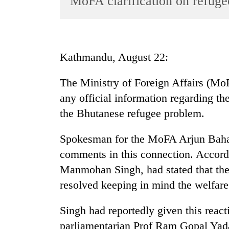
MoFA clarification on refug
World
Cup
Sports
Kathmandu, August 22:
Entertainment
The Ministry of Foreign Affairs (MoFA
Lifestyle
any official information regarding th
Science&Tech
the Bhutanese refugee problem.
Blog
Spokesman for the MoFA Arjun Bahad
Environment
comments in this connection. Accord
Health
Manmohan Singh, had stated that th
resolved keeping in mind the welfare 
Singh had reportedly given this reacti
parliamentarian Prof Ram Gopal Yad