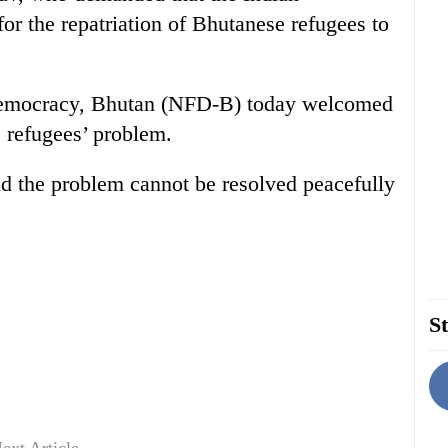
 for the repatriation of Bhutanese refugees to
Democracy, Bhutan (NFD-B) today welcomed
 refugees’ problem.
d the problem cannot be resolved peacefully
St