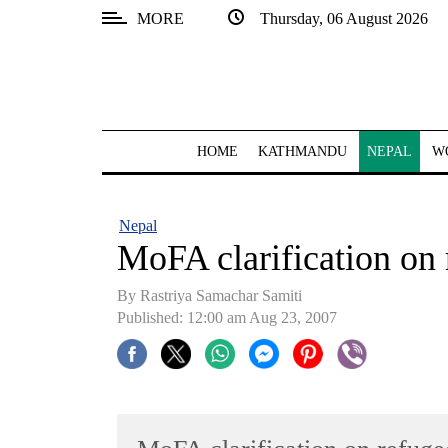
MORE
Thursday, 06 August 2026
SECTIONS
Home
Kathmandu
HOME
KATHMANDU
NEPAL
W
Nepal
COVID-
Nepal
19
MoFA clarification on
Covid
By Rastriya Samachar Samiti
Connect
Published: 12:00 am Aug 23, 2007
World
Opinion
Business