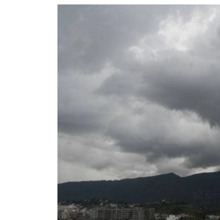
World
Cup
Sports
Entertainment
Lifestyle
Science&Tech
Blog
Environment
Health