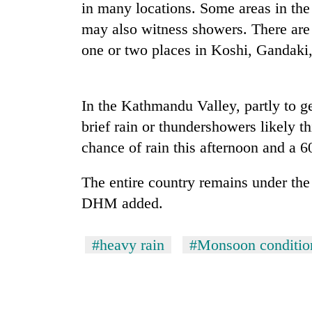
again
in many locations. Some areas in the 
may also witness showers. There are 
one or two places in Koshi, Gandaki
55
young
leaders
selected
In the Kathmandu Valley, partly to g
for
2026
brief rain or thundershowers likely
USYC
chance of rain this afternoon and a 
Nepal
cohort
The entire country remains under the
DHM added.
#heavy rain
#Monsoon conditio