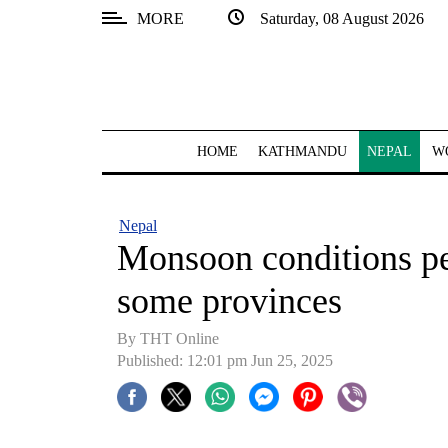
MORE
Saturday, 08 August 2026
SECTIONS
Home
Kathmandu
HOME
KATHMANDU
NEPAL
W
Nepal
COVID-
Nepal
19
Monsoon conditions per
Covid
some provinces
Connect
By THT Online
World
Published: 12:01 pm Jun 25, 2025
Opinion
Business