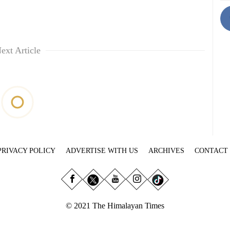
ext Article
PRIVACY POLICY
ADVERTISE WITH US
ARCHIVES
CONTACT
© 2021 The Himalayan Times