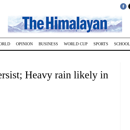
ORLD
OPINION
BUSINESS
WORLD CUP
SPORTS
SCHOOL
sist; Heavy rain likely in