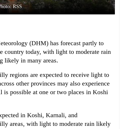
Photo: RSS
teorology (DHM) has forecast partly to
e country today, with light to moderate rain
 likely in many areas.
ly regions are expected to receive light to
 across other provinces may also experience
 is possible at one or two places in Koshi
expected in Koshi, Karnali, and
ly areas, with light to moderate rain likely