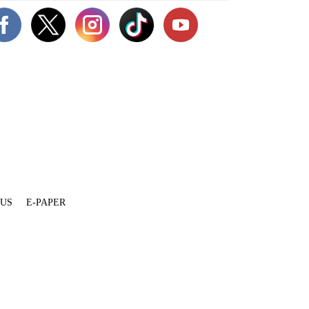
 US
E-PAPER