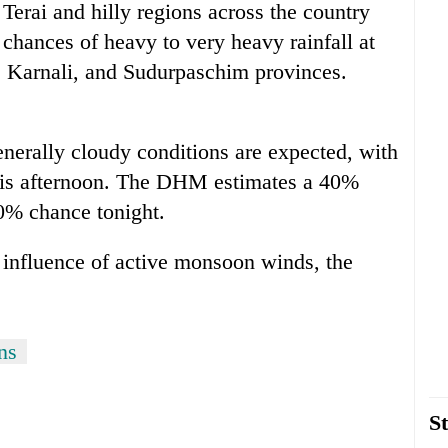
Terai and hilly regions across the country
chances of heavy to very heavy rainfall at
, Karnali, and Sudurpaschim provinces.
enerally cloudy conditions are expected, with
 this afternoon. The DHM estimates a 40%
60% chance tonight.
 influence of active monsoon winds, the
ns
St