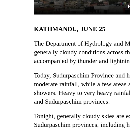
KATHMANDU, JUNE 25
The Department of Hydrology and Me
generally cloudy conditions across th
accompanied by thunder and lightning
TRENDING
Today, Sudurpaschim Province and hil
Silent
for
moderate rainfall, while a few areas
years,
showers. Heavy to very heavy rainfall
Hetauda
Textile
and Sudurpaschim provinces.
Industry's
looms
Tonight, generally cloudy skies are 
start
Sudurpaschim provinces, including hil
running