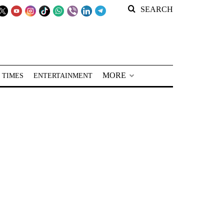
SEARCH
MORE
 TIMES
ENTERTAINMENT