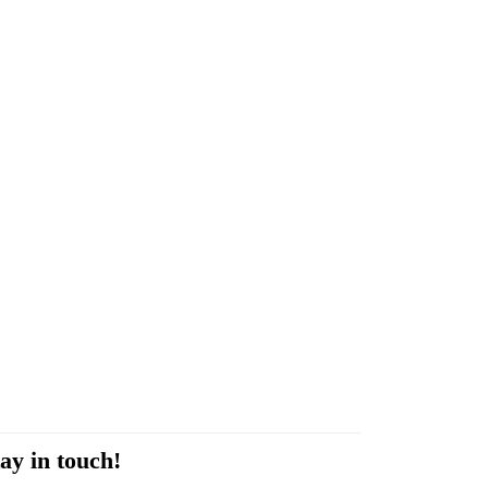
ay in touch!