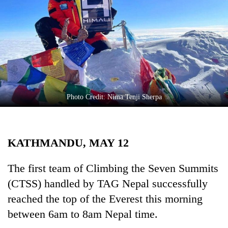
Business
World
Cup
Sports
Entertainment
Lifestyle
Photo Credit: Nima Tenji Sherpa
Science&Tech
Blog
KATHMANDU, MAY 12
Environment
The first team of Climbing the Seven Summits
Health
(CTSS) handled by TAG Nepal successfully
reached the top of the Everest this morning
between 6am to 8am Nepal time.