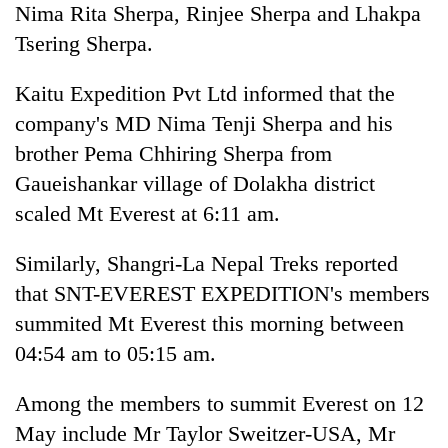
Nima Rita Sherpa, Rinjee Sherpa and Lhakpa
of
Koshi,
Tsering Sherpa.
Bagmati
Kaitu Expedition Pvt Ltd informed that the
company's MD Nima Tenji Sherpa and his
brother Pema Chhiring Sherpa from
Gaueishankar village of Dolakha district
scaled Mt Everest at 6:11 am.
Similarly, Shangri-La Nepal Treks reported
that SNT-EVEREST EXPEDITION's members
summited Mt Everest this morning between
04:54 am to 05:15 am.
Among the members to summit Everest on 12
May include Mr Taylor Sweitzer-USA, Mr