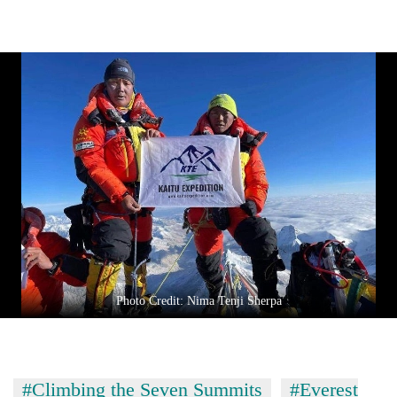
Photo Credit: Nima Tenji Sherpa
#Climbing the Seven Summits
#Everest