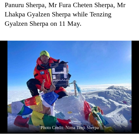
Panuru Sherpa, Mr Fura Cheten Sherpa, Mr
Lhakpa Gyalzen Sherpa while Tenzing
Gyalzen Sherpa on 11 May.
Photo Credit: Nima Tenji Sherpa