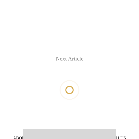
Next Article
ABOUT US
PRIVACY POLICY
ADVERTISE WITH US