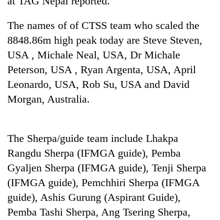
at TAG Nepal reported.
to
be
The names of of CTSS team who scaled the
hunting
dog
8848.86m high peak today are Steve Steven,
USA , Michale Neal, USA, Dr Michale
Peterson, USA , Ryan Argenta, USA, April
Tea
gardens
Leonardo, USA, Rob Su, USA and David
turn
Morgan, Australia.
remote
Mountaineering
Ramechhap
community
village
bids
into
The Sherpa/guide team include Lhakpa
farewell
emerging
Monsoon
to
Rangdu Sherpa (IFMGA guide), Pemba
agri-
eases,
Pur
tourism
heavy
Gyaljen Sherpa (IFMGA guide), Tenji Sherpa
Bahadur
destination
rain
'Yukta'
(IFMGA guide), Pemchhiri Sherpa (IFMGA
risk
Gurung
guide), Ashis Gurung (Aspirant Guide),
shrinks
to
Pemba Tashi Sherpa, Ang Tsering Sherpa,
parts