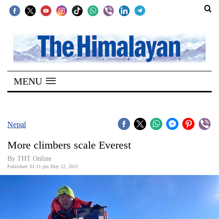
SECTIONS
Home
MENU
Kathmandu
Nepal
COVID-
Nepal
19
More climbers scale Everest
Covid
By
THT Online
Connect
Published: 01:11 pm May 12, 2021
World
Opinion