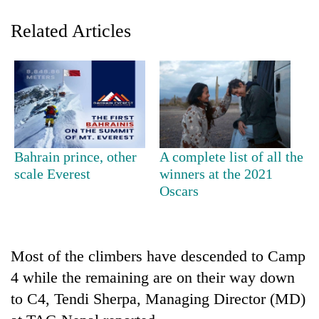
Related Articles
Bahrain prince, other
A complete list of all the
TRENDING
scale Everest
winners at the 2021
Oscars
'Mystery
Beast'
that
terrorised
Most of the climbers have descended to Camp
Rautahat
4 while the remaining are on their way down
villages
to C4, Tendi Sherpa, Managing Director (MD)
turns
out