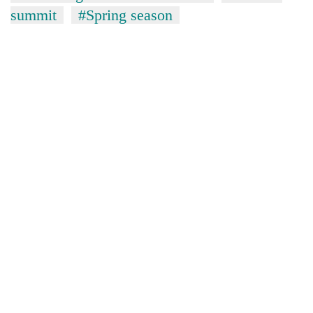
summit
#Spring season