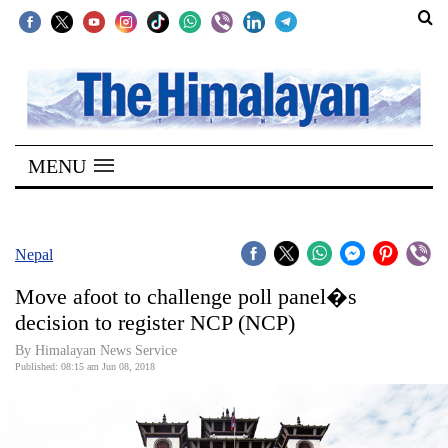
SECTIONS
Home
MENU
Kathmandu
Nepal
COVID-
Nepal
19
Move afoot to challenge poll panel�s
Covid
decision to register NCP (NCP)
Connect
By Himalayan News Service
Published: 08:15 am Jun 08, 2018
World
Opinion