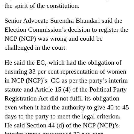
the spirit of the constitution.
Senior Advocate Surendra Bhandari said the
Election Commission’s decision to register the
NCP (NCP) was wrong and could be
challenged in the court.
He said the EC, which had the obligation of
ensuring 33 per cent representation of women
in NCP (NCP)’s CC as per the party’s interim
statute and Article 15 (4) of the Political Party
Registration Act did not fulfil its obligation
even when it had the authority to give 40 to 45
days to the party to meet the legal criterion.
He said Section 44 (d) of the NCP (NCP)’s