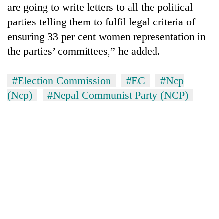
are going to write letters to all the political
parties telling them to fulfil legal criteria of
ensuring 33 per cent women representation in
the parties’ committees,” he added.
#Election Commission
#EC
#Ncp
(Ncp)
#Nepal Communist Party (NCP)