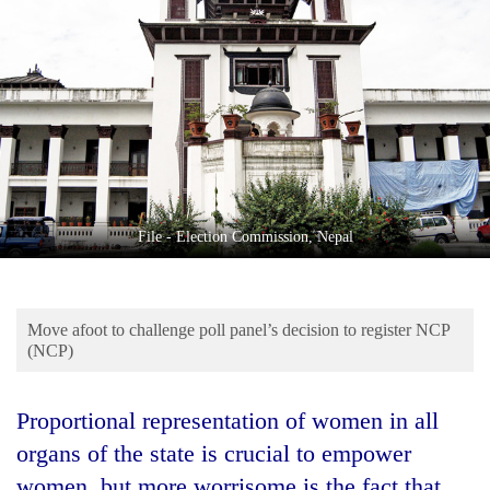
Business
World
Cup
Sports
Entertainment
Lifestyle
File - Election Commission, Nepal
Science&Tech
Blog
Move afoot to challenge poll panel’s decision to register NCP
Environment
(NCP)
Health
Proportional representation of women in all
organs of the state is crucial to empower
women, but more worrisome is the fact that