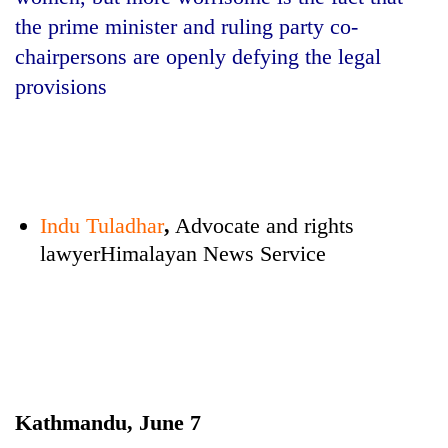
the prime minister and ruling party co-
chairpersons are openly defying the legal
provisions
Indu Tuladhar
,
Advocate and rights
TRENDING
lawyerHimalayan News Service
Mountaineering
community
bids
farewell
to
Pur
Bahadur
Kathmandu, June 7
'Yukta'