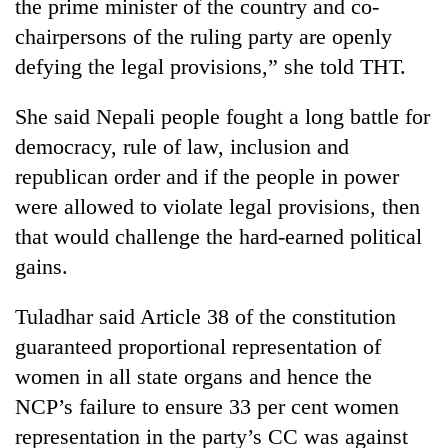
the prime minister of the country and co-
chairpersons of the ruling party are openly
defying the legal provisions,” she told THT.
She said Nepali people fought a long battle for
democracy, rule of law, inclusion and
republican order and if the people in power
were allowed to violate legal provisions, then
that would challenge the hard-earned political
gains.
Tuladhar said Article 38 of the constitution
guaranteed proportional representation of
women in all state organs and hence the
NCP’s failure to ensure 33 per cent women
representation in the party’s CC was against