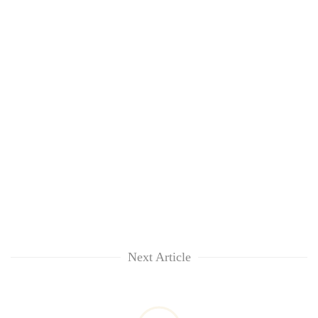
Next Article