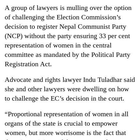
Gurung
A group of lawyers is mulling over the option
of challenging the Election Commission’s
Badimalika's
decision to register Nepal Communist Party
high-
(NCP) without the party ensuring 33 per cent
altitude
representation of women in the central
appeal
Cancellation
grows
committee as mandated by the Political Party
of
beyond
IATS
Registration Act.
the
seminar
annual
Monsoon
sparks
pilgrimage
Advocate and rights lawyer Indu Tuladhar said
eases,
dispute
heavy
she and other lawyers were dwelling on how
rain
to challenge the EC’s decision in the court.
risk
shrinks
to
“Proportional representation of women in all
parts
organs of the state is crucial to empower
of
women, but more worrisome is the fact that
Koshi,
Bagmati