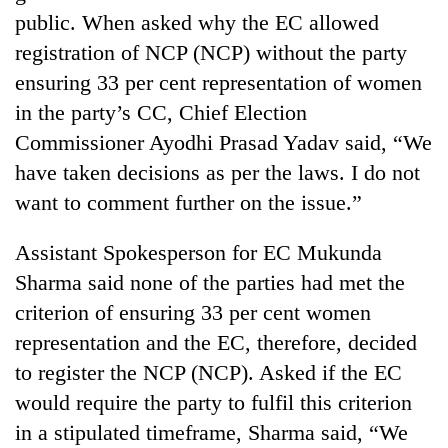
public. When asked why the EC allowed
registration of NCP (NCP) without the party
ensuring 33 per cent representation of women
in the party’s CC, Chief Election
Commissioner Ayodhi Prasad Yadav said, “We
have taken decisions as per the laws. I do not
want to comment further on the issue.”
Assistant Spokesperson for EC Mukunda
Sharma said none of the parties had met the
criterion of ensuring 33 per cent women
representation and the EC, therefore, decided
to register the NCP (NCP). Asked if the EC
would require the party to fulfil this criterion
in a stipulated timeframe, Sharma said, “We