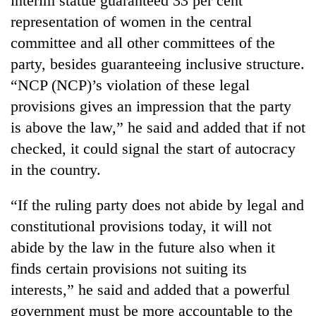
interim statue guaranteed 33 per cent
representation of women in the central
committee and all other committees of the
party, besides guaranteeing inclusive structure.
“NCP (NCP)’s violation of these legal
provisions gives an impression that the party
is above the law,” he said and added that if not
checked, it could signal the start of autocracy
in the country.
“If the ruling party does not abide by legal and
constitutional provisions today, it will not
abide by the law in the future also when it
finds certain provisions not suiting its
interests,” he said and added that a powerful
government must be more accountable to the