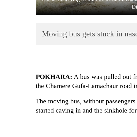
Di
Moving bus gets stuck in nas
TRENDING
POKHARA:
A bus was pulled out f
Gold
the Chamere Gufa-Lamachaur road in
soars
Rs
12,200
The moving bus, without passengers o
per
started caving in and the sinkhole fo
tola
in
two
days,