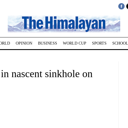
ORLD
OPINION
BUSINESS
WORLD CUP
SPORTS
SCHOOL
in nascent sinkhole on