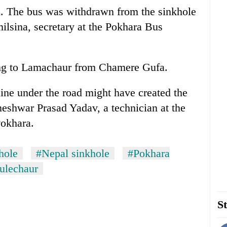
. The bus was withdrawn from the sinkhole
ilsina, secretary at the Pokhara Bus
ng to Lamachaur from Chamere Gufa.
ine under the road might have created the
neshwar Prasad Yadav, a technician at the
Pokhara.
hole
#Nepal sinkhole
#Pokhara
ulechaur
St