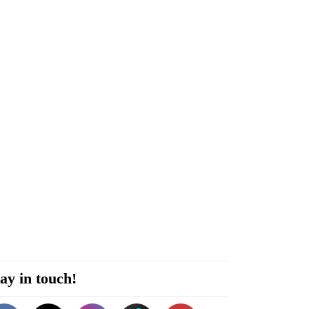
ay in touch!