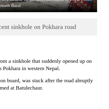
nnath Baral
cent sinkhole on Pokhara road
rom a sinkhole that suddenly opened up on
 Pokhara in western Nepal.
n board, was stuck after the road abruptly
rmed at Batulechaur.