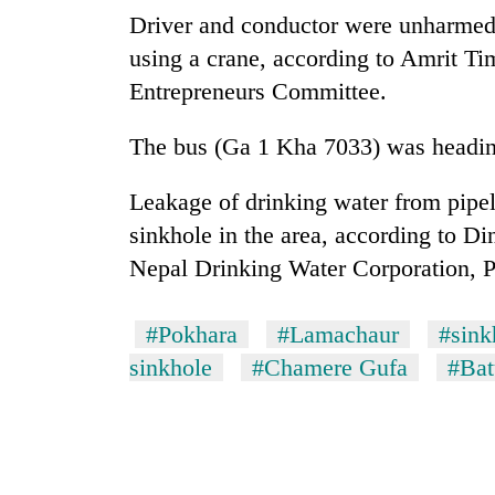
nears
Driver and conductor were unharmed
Rs
3
using a crane, according to Amrit Tim
lakh
Entrepreneurs Committee.
mark
The bus (Ga 1 Kha 7033) was headi
One
killed,
Leakage of drinking water from pipel
19
sinkhole in the area, according to Di
injured
in
Nepal Drinking Water Corporation, 
20
Gwarko
kg
bus
suspected
#Pokhara
#Lamachaur
#sink
crash
charas
sinkhole
#Chamere Gufa
#Bat
seized
Heavy
from
rain,
two
gusty
men
winds
in
to
Chitwan