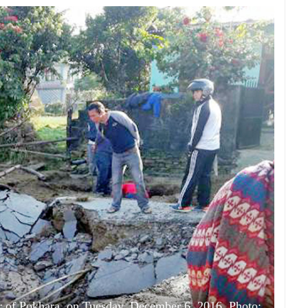
r of Pokhara, on Tuesday, December 6, 2016. Photo: