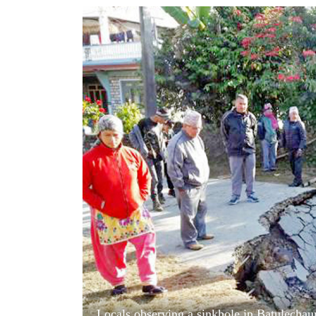
World
Cup
Sports
Entertainment
Lifestyle
Science&Tech
Blog
Environment
Health
Locals observing a sinkhole in Batulechau