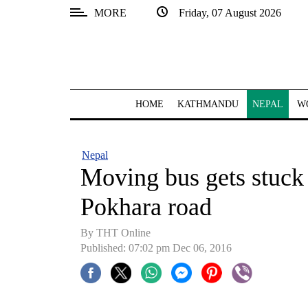
MORE
Friday, 07 August 2026
SECTIONS
Home
Kathmandu
HOME
KATHMANDU
NEPAL
W
Nepal
COVID-
Nepal
19
Moving bus gets stuck 
Covid
Pokhara road
Connect
By THT Online
World
Published: 07:02 pm Dec 06, 2016
Opinion
Business