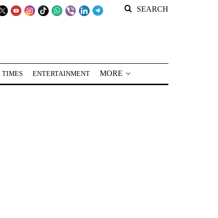
SEARCH
MORE
 TIMES
ENTERTAINMENT