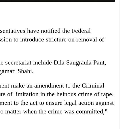
entatives have notified the Federal
sion to introduce stricture on removal of
e secretariat include Dila Sangraula Pant,
gamati Shahi.
ment make an amendment to the Criminal
e of limitation in the heinous crime of rape.
ment to the act to ensure legal action against
, no matter when the crime was committed,"