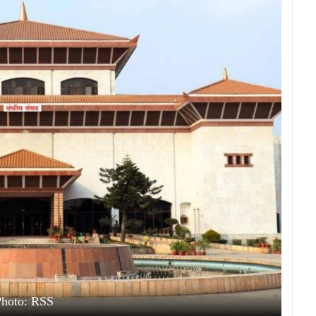
Photo: RSS