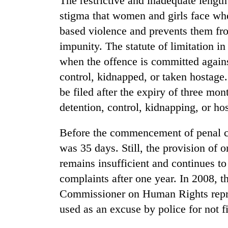
The restrictive and inadequate length 
stigma that women and girls face whe
based violence and prevents them fro
impunity. The statute of limitation i
when the offence is committed against
control, kidnapped, or taken hostage.
be filed after the expiry of three mo
detention, control, kidnapping, or ho
Before the commencement of penal cod
was 35 days. Still, the provision of o
remains insufficient and continues to
complaints after one year. In 2008, t
Commissioner on Human Rights represe
used as an excuse by police for not fi