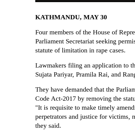
KATHMANDU, MAY 30
Four members of the House of Repres
Parliament Secretariat seeking permis
statute of limitation in rape cases.
TRENDING
Lawmakers filing an application to th
Sujata Pariyar, Pramila Rai, and Ran
Bodies
spotted
They have demanded that the Parlia
at
Code Act-2017 by removing the statut
5,000m
on
"It is requisite to make timely amend
Yalung
perpetrators and justice for victims
Ri,
weather
they said.
halts