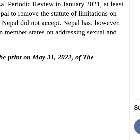
sal Periodic Review in January 2021, at least
l to remove the statute of limitations on
 Nepal did not accept. Nepal has, however,
n member states on addressing sexual and
 the print on May 31, 2022, of The
St