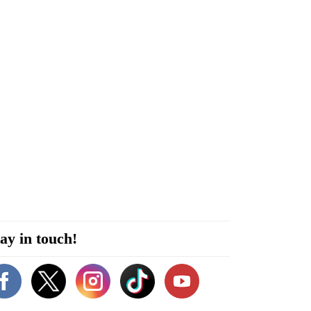
ay in touch!