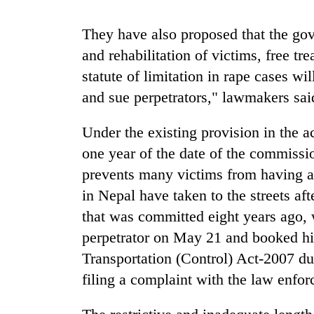
recovery
They have also proposed that the gove
Smugglers
and rehabilitation of victims, free t
get
statute of limitation in rape cases w
creative:
Modified
and sue perpetrators," lawmakers sai
bicycles
The
used
Under the existing provision in the a
first
to
few
one year of the date of the commission
transport
hours
stolen
prevents many victims from having ac
can
sal
decide
in Nepal have taken to the streets af
timber
a
in
that was committed eight years ago, 
snakebite
Rautahat
victim's
perpetrator on May 21 and booked h
fate
Transportation (Control) Act-2007 due
in
filing a complaint with the law enfo
Nepal