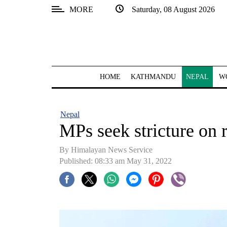
MORE
Saturday, 08 August 2026
SECTIONS
Home
Kathmandu
HOME
KATHMANDU
NEPAL
W
Nepal
COVID-
Nepal
19
MPs seek stricture on 
Covid
By
Himalayan News Service
Connect
Published: 08:33 am May 31, 2022
World
Opinion
Business