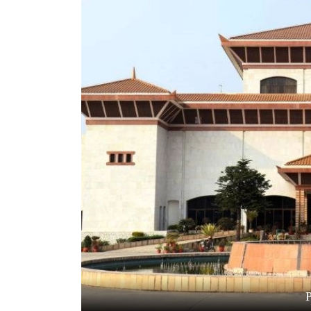
World
Cup
Sports
Entertainment
Lifestyle
Science&Tech
Blog
Environment
Health