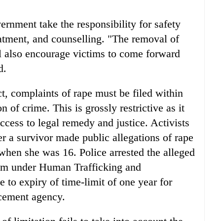
rnment take the responsibility for safety
reatment, and counselling. "The removal of
ill also encourage victims to come forward
d.
ct, complaints of rape must be filed within
 of crime. This is grossly restrictive as it
cess to legal remedy and justice. Activists
ter a survivor made public allegations of rape
when she was 16. Police arrested the alleged
im under Human Trafficking and
 to expiry of time-limit of one year for
rcement agency.