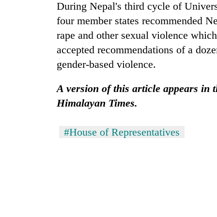
During Nepal's third cycle of Univer
four member states recommended Nepa
rape and other sexual violence which
accepted recommendations of a doze
gender-based violence.
A version of this article appears in
Himalayan Times.
#House of Representatives