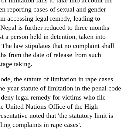
of limitation fails to take into account the
n reporting cases of sexual and gender-
m accessing legal remedy, leading to
n Nepal is further reduced to three months
 a person held in detention, taken into
 The law stipulates that no complaint shall
nths from the date of release from such
stage taking.
e, the statute of limitation in rape cases
ne-year statute of limitation in the penal code
 deny legal remedy for victims who file
he United Nations Office of the High
ntative noted that 'the statutory limit is
ling complaints in rape cases'.