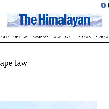
ORLD
OPINION
BUSINESS
WORLD CUP
SPORTS
SCHOOL
rape law