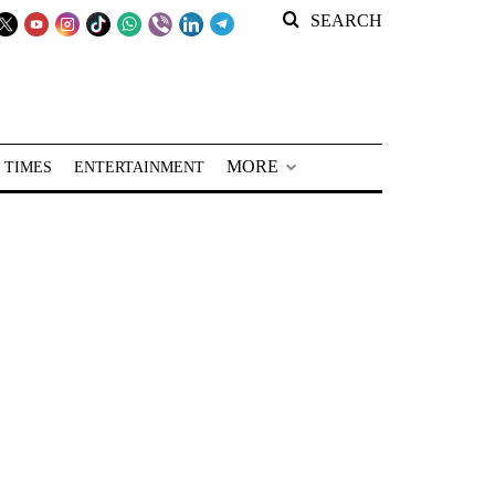
SEARCH
MORE
 TIMES
ENTERTAINMENT