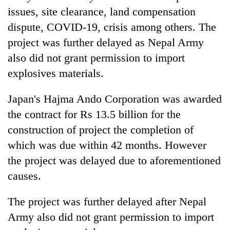
issues, site clearance, land compensation
dispute, COVID-19, crisis among others. The
project was further delayed as Nepal Army
also did not grant permission to import
explosives materials.
Japan's Hajma Ando Corporation was awarded
the contract for Rs 13.5 billion for the
construction of project the completion of
which was due within 42 months. However
the project was delayed due to aforementioned
causes.
The project was further delayed after Nepal
Army also did not grant permission to import