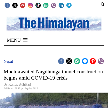
SECTIONS
Home
MENU
Kathmandu
Nepal
COVID-
Nepal
19
Much-awaited Nagdhunga tunnel construction
Covid
begins amid COVID-19 crisis
Connect
By Keshav Adhikari
Published: 02:19 pm Sep 08, 2020
World
Opinion