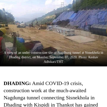
A view of an under construction site of Nagdhung tunnel at Sisnekhola in
TRENDING
Dhading district, on Monday, September 07, 2020. Photo: Keshav
Adhikari/THT
Cancellation
of
IATS
DHADING:
Amid COVID-19 crisis,
seminar
construction work at the much-awaited
sparks
dispute
Nagdunga tunnel connecting Sisnekhola in
Dhading with Kispidi in Thankot has gained