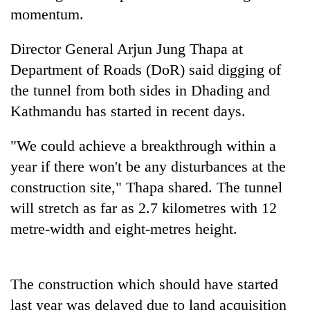
Badimalika's
momentum.
high-
altitude
Director General Arjun Jung Thapa at
appeal
Mountaineering
Department of Roads (DoR) said digging of
grows
community
beyond
the tunnel from both sides in Dhading and
bids
the
farewell
Kathmandu has started in recent days.
annual
Bodies
to
pilgrimage
spotted
Pur
"We could achieve a breakthrough within a
at
Bahadur
5,000m
year if there won't be any disturbances at the
'Yukta'
on
Gurung
construction site," Thapa shared. The tunnel
Yalung
Ri,
will stretch as far as 2.7 kilometres with 12
weather
metre-width and eight-metres height.
halts
recovery
The construction which should have started
last year was delayed due to land acquisition