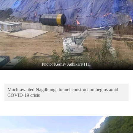
Business
World
Cup
Sports
Entertainment
Lifestyle
Photo: Keshav Adhikari/THT
Science&Tech
Blog
Much-awaited Nagdhunga tunnel construction begins amid
Environment
COVID-19 crisis
Health