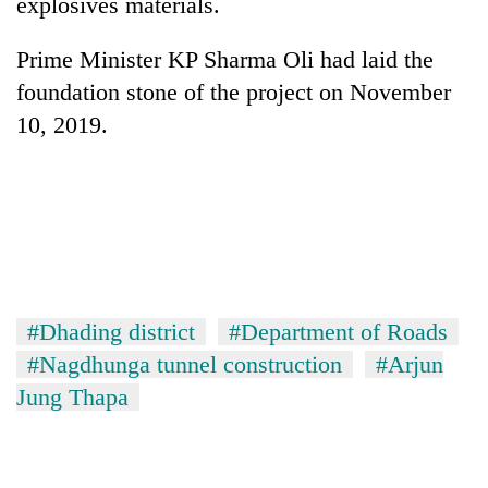
explosives materials.
Prime Minister KP Sharma Oli had laid the
foundation stone of the project on November
10, 2019.
#Dhading district
#Department of Roads
#Nagdhunga tunnel construction
#Arjun
Jung Thapa