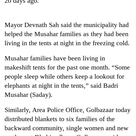
20 days ago.
Mayor Devnath Sah said the municipality had
helped the Musahar families as they had been
living in the tents at night in the freezing cold.
Musahar families have been living in
makeshift tents for the past one month. “Some
TRENDING
people sleep while others keep a lookout for
elephants at night in the tents,” said Badri
Cancellation
Musahar (Saday).
of
IATS
seminar
Similarly, Area Police Office, Golbazaar today
sparks
distributed blankets to six families of the
dispute
backward community, single women and new