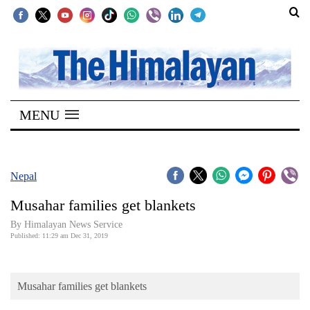
SECTIONS
Home
MENU
Kathmandu
Nepal
COVID-
Nepal
19
Musahar families get blankets
Covid
By Himalayan News Service
Connect
Published: 11:29 am Dec 31, 2019
World
Musahar families get blankets
Opinion