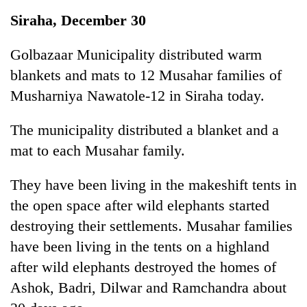
Business
Siraha, December 30
World
Cup
Golbazaar Municipality distributed warm
blankets and mats to 12 Musahar families of
Sports
Musharniya Nawatole-12 in Siraha today.
Entertainment
The municipality distributed a blanket and a
Lifestyle
mat to each Musahar family.
Science&Tech
They have been living in the makeshift tents in
Blog
the open space after wild elephants started
Environment
destroying their settlements. Musahar families
Health
have been living in the tents on a highland
after wild elephants destroyed the homes of
Ashok, Badri, Dilwar and Ramchandra about