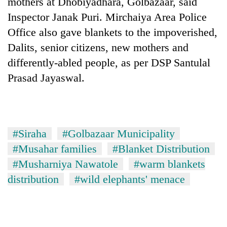
mothers at Dhobiyadhara, Golbazaar, said
Badimalika's
Inspector Janak Puri. Mirchaiya Area Police
high-
altitude
Office also gave blankets to the impoverished,
appeal
Dalits, senior citizens, new mothers and
Bodies
grows
spotted
differently-abled people, as per DSP Santulal
beyond
at
the
Prasad Jayaswal.
5,000m
annual
Mountaineering
on
pilgrimage
community
Yalung
bids
Ri,
farewell
weather
to
#Siraha
#Golbazaar Municipality
halts
Pur
recovery
#Musahar families
#Blanket Distribution
Bahadur
'Yukta'
#Musharniya Nawatole
#warm blankets
Gurung
distribution
#wild elephants' menace