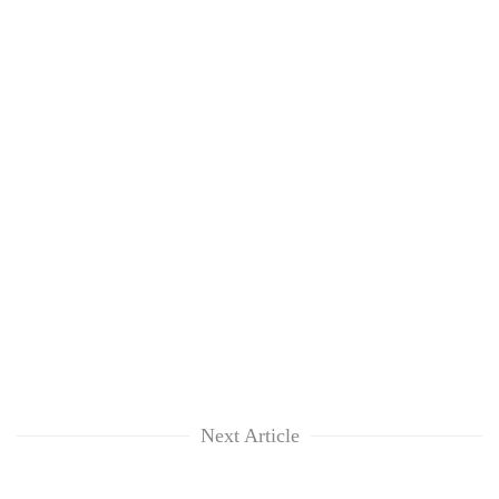
Next Article