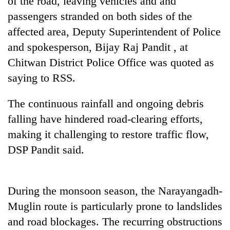
of the road, leaving vehicles and and
running
passengers stranded on both sides of the
again
affected area, Deputy Superintendent of Police
and spokesperson, Bijay Raj Pandit , at
55
Chitwan District Police Office was quoted as
young
leaders
saying to RSS.
selected
for
The continuous rainfall and ongoing debris
2026
USYC
falling have hindered road-clearing efforts,
Nepal
making it challenging to restore traffic flow,
cohort
DSP Pandit said.
During the monsoon season, the Narayangadh-
Muglin route is particularly prone to landslides
and road blockages. The recurring obstructions