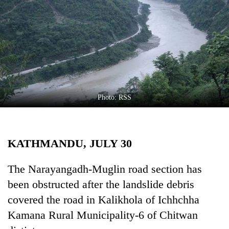
Business
World
Cup
Sports
Entertainment
Lifestyle
Photo: RSS
Science&Tech
Blog
KATHMANDU, JULY 30
Environment
The Narayangadh-Muglin road section has
Health
been obstructed after the landslide debris
covered the road in Kalikhola of Ichhchha
Kamana Rural Municipality-6 of Chitwan