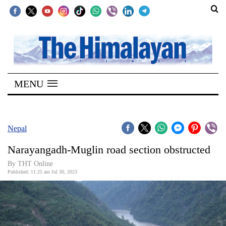
SECTIONS
Home
MENU
Kathmandu
Nepal
COVID-
Nepal
19
Narayangadh-Muglin road section obstructed
Covid
By THT Online
Connect
Published: 11:25 am Jul 30, 2023
World
Opinion