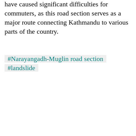
have caused significant difficulties for
commuters, as this road section serves as a
major route connecting Kathmandu to various
parts of the country.
#Narayangadh-Muglin road section
#landslide