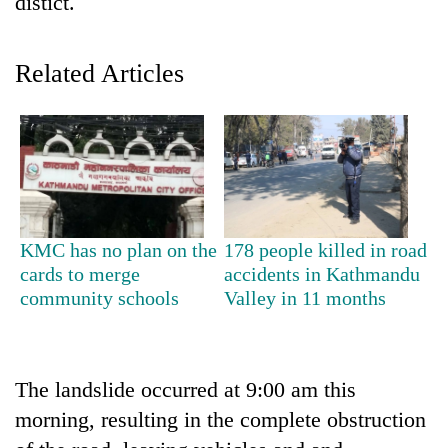
distict.
Related Articles
TRENDING
KMC has no plan on the
178 people killed in road
cards to merge
accidents in Kathmandu
Silent
community schools
Valley in 11 months
for
years,
Hetauda
Textile
The landslide occurred at 9:00 am this
Industry's
morning, resulting in the complete obstruction
looms
start