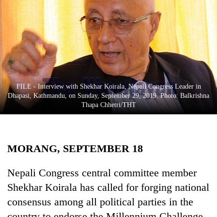
Business
World
Cup
Sports
Entertainment
FILE - Interview with Shekhar Koirala, Nepali Congress Leader in
Lifestyle
Dhapasi, Kathmandu, on Sunday, September 29, 2019. Photo: Balkrishna
Thapa Chhetri/THT
Science&Tech
Blog
MORANG, SEPTEMBER 18
Environment
Health
Nepali Congress central committee member
Shekhar Koirala has called for forging national
consensus among all political parties in the
country to endorse the Millennium Challenge