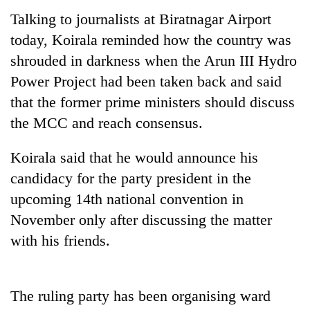
running
Talking to journalists at Biratnagar Airport
again
today, Koirala reminded how the country was
shrouded in darkness when the Arun III Hydro
55
Power Project had been taken back and said
young
leaders
that the former prime ministers should discuss
selected
the MCC and reach consensus.
for
2026
Koirala said that he would announce his
USYC
Nepal
candidacy for the party president in the
cohort
upcoming 14th national convention in
November only after discussing the matter
with his friends.
The ruling party has been organising ward