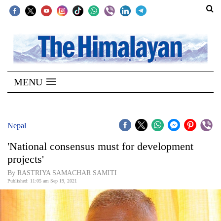
SECTIONS
Home
MENU
Kathmandu
Nepal
COVID-
Nepal
19
'National consensus must for development
Covid
projects'
Connect
By RASTRIYA SAMACHAR SAMITI
Published: 11:05 am Sep 19, 2021
World
Opinion