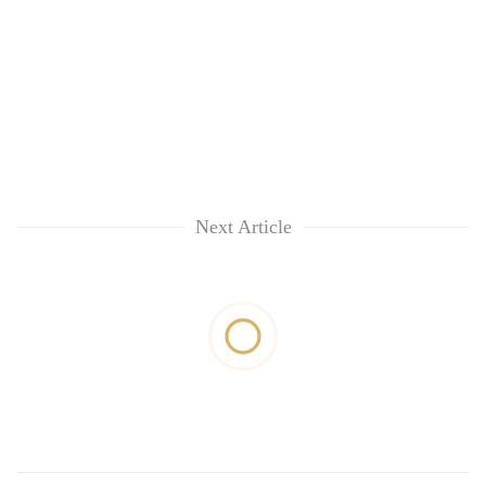
Next Article