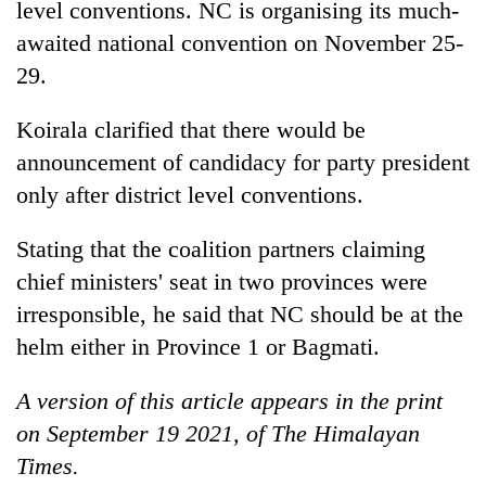
level conventions. NC is organising its much-
awaited national convention on November 25-
29.
Koirala clarified that there would be
announcement of candidacy for party president
only after district level conventions.
Stating that the coalition partners claiming
chief ministers' seat in two provinces were
irresponsible, he said that NC should be at the
helm either in Province 1 or Bagmati.
A version of this article appears in the print
on September 19 2021, of The Himalayan
Times.