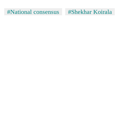
#National consensus
#Shekhar Koirala