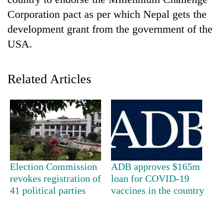
Corporation pact as per which Nepal gets the
development grant from the government of the
USA.
Related Articles
TRENDING
Silent
for
years,
Election Commission
ADB approves $165m
Hetauda
revokes registration of
loan for COVID-19
Textile
41 political parties
vaccines in the country
Industry's
looms
start