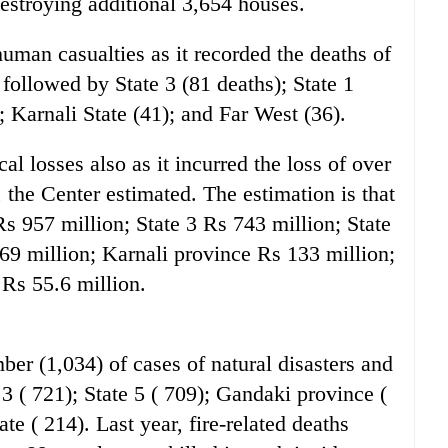
estroying additional 3,654 houses.
human casualties as it recorded the deaths of
s followed by State 3 (81 deaths); State 1
; Karnali State (41); and Far West (36).
cal losses also as it incurred the loss of over
 the Center estimated. The estimation is that
Rs 957 million; State 3 Rs 743 million; State
69 million; Karnali province Rs 133 million;
 Rs 55.6 million.
ber (1,034) of cases of natural disasters and
e 3 ( 721); State 5 ( 709); Gandaki province (
te ( 214). Last year, fire-related deaths