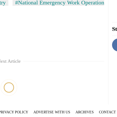
try
#National Emergency Work Operation
St
ext Article
PRIVACY POLICY
ADVERTISE WITH US
ARCHIVES
CONTACT