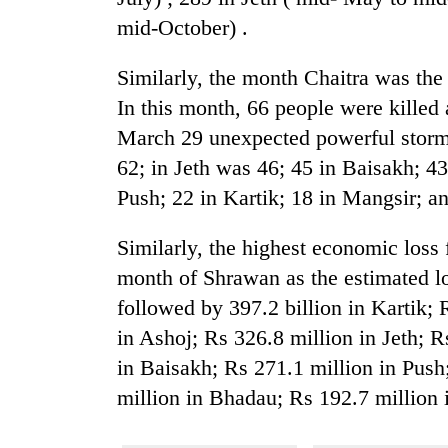
mid-October) .
Similarly, the month Chaitra was the
In this month, 66 people were killed
March 29 unexpected powerful storm.
62; in Jeth was 46; 45 in Baisakh; 4
Push; 22 in Kartik; 18 in Mangsir; a
Similarly, the highest economic loss
month of Shrawan as the estimated lo
followed by 397.2 billion in Kartik; 
in Ashoj; Rs 326.8 million in Jeth; 
in Baisakh; Rs 271.1 million in Push
million in Bhadau; Rs 192.7 million 