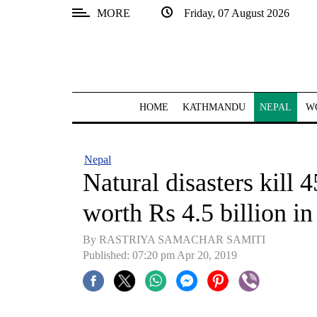
MORE
Friday, 07 August 2026
SECTIONS
Home
Kathmandu
HOME
KATHMANDU
NEPAL
W
Nepal
COVID-
Nepal
19
Natural disasters kill
Covid
worth Rs 4.5 billion in
Connect
By RASTRIYA SAMACHAR SAMITI
World
Published: 07:20 pm Apr 20, 2019
Opinion
Business