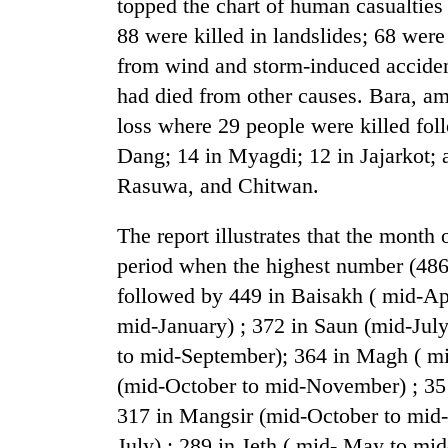
topped the chart of human casualties 
from
stays
two
88 were killed in landslides; 68 were
active
men
from wind and storm-induced accidents
in
Chitwan
had died from other causes. Bara, am
loss where 29 people were killed fol
Dang; 14 in Myagdi; 12 in Jajarkot; 
Rasuwa, and Chitwan.
The report illustrates that the month 
period when the highest number (486) 
followed by 449 in Baisakh ( mid-A
mid-January) ; 372 in Saun (mid-Jul
to mid-September); 364 in Magh ( mi
(mid-October to mid-November) ; 35
317 in Mangsir (mid-October to mid-
July) ; 289 in Jeth ( mid- May to mi