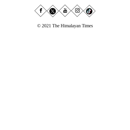
© 2021 The Himalayan Times