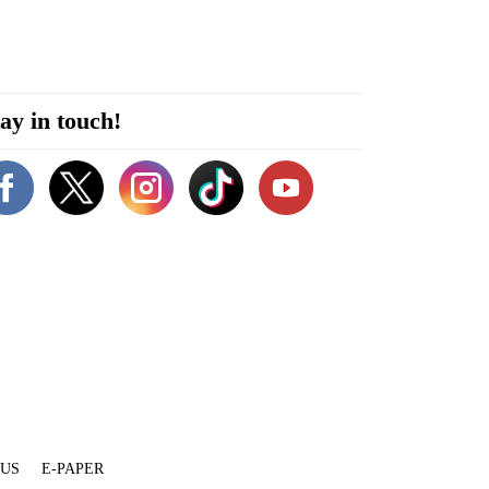
ay in touch!
 US
E-PAPER