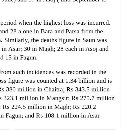
 period when the highest loss was incurred.
 and 28 alone in Bara and Parsa from the
 Similarly, the deaths figure in Saun was
3 in Asar; 30 in Magh; 28 each in Asoj and
nd 15 in Fagun.
 from such incidences was recorded in the
ss figure was counted at 1.34 billion and is
Rs 380 million in Chaitra; Rs 343.5 million
Rs 323.1 million in Mangsir; Rs 275.7 million
; Rs 224.5 million in Magh; Rs 220.2
in Fagun; and Rs 108.1 million in Asar.