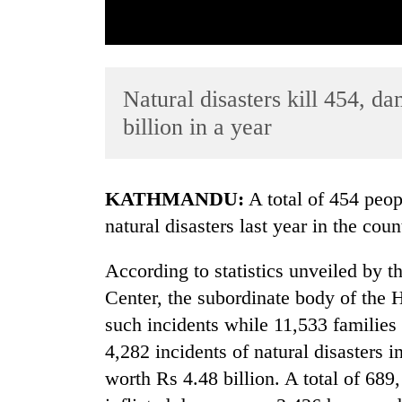
Natural disasters kill 454, d
billion in a year
TRENDING
KATHMANDU:
A total of 454 peopl
natural disasters last year in the coun
Gold
soars
According to statistics unveiled by
Rs
12,200
Center, the subordinate body of the 
per
such incidents while 11,533 families 
tola
in
4,282 incidents of natural disasters 
two
worth Rs 4.48 billion. A total of 689
days,