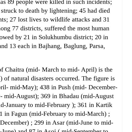
as 89 people were killed in such incidents;
 struck to death by lightening; 45 had died
; 27 lost lives to wildlife attacks and 31
ong 77 districts, suffered the most human
lowed by 21 in Solukhumbu district; 20 in
and 13 each in Bajhang, Baglung, Parsa,
of Chaitra (mid- March to mid- April) is the
of natural disasters occurred. The figure is
pril- mid-May); 438 in Push (mid- December-
y- mid-August); 369 in Bhadau (mid-August
d-January to mid-February ); 361 in Kartik
1 in Fagun (mid-February to mid-March) ;
December) ; 299 in Asar (mid-June to mid-
d-June) and 87 in Asoj ( mid-September to