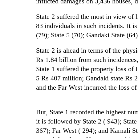
inflicted damages on 3,436 houses, d
nears
Rs
3
State 2 suffered the most in view of 
lakh
83 individuals in such incidents. It i
mark
(79); State 5 (70); Gandaki State (64)
One
State 2 is ahead in terms of the physi
killed,
Rs 1.84 billion from such incidences,
19
injured
State 1 suffered the property loss of 
in
5 Rs 407 million; Gandaki state Rs 2
Heavy
Gwarko
rain,
bus
and the Far West incurred the loss of
gusty
crash
winds
to
20
hit
But, State 1 recorded the highest num
kg
western
it is followed by State 2 ( 943); Stat
suspected
Nepal
charas
as
367); Far West ( 294); and Karnali Sta
seized
monsoon