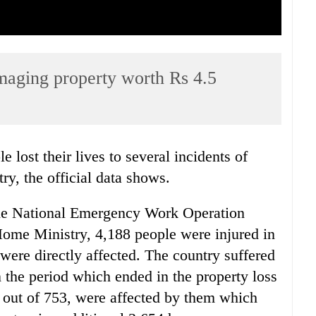
amaging property worth Rs 4.5
e lost their lives to several incidents of
try, the official data shows.
 the National Emergency Work Operation
Home Ministry, 4,188 people were injured in
were directly affected. The country suffered
in the period which ended in the property loss
, out of 753, were affected by them which