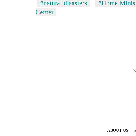
#natural disasters
#Home Minis
Center
N
ABOUT US