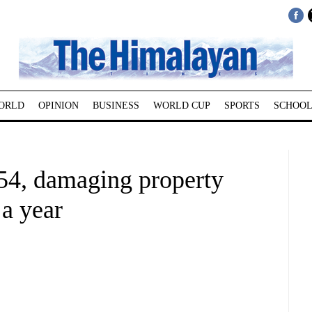
ORLD
OPINION
BUSINESS
WORLD CUP
SPORTS
SCHOOL
 454, damaging property
 a year