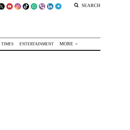
SEARCH
MORE
 TIMES
ENTERTAINMENT