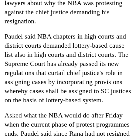
lawyers about why the NBA was protesting
against the chief justice demanding his
resignation.
Paudel said NBA chapters in high courts and
district courts demanded lottery-based cause
list also in high courts and district courts. The
Supreme Court has already passed its new
regulations that curtail chief justice's role in
assigning cases by incorporating provisions
whereby cases shall be assigned to SC justices
on the basis of lottery-based system.
Asked what the NBA would do after Friday
when the current phase of protest programmes
ends, Paudel said since Rana had not resigned