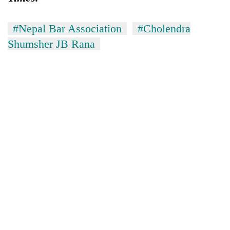
#Nepal Bar Association
#Cholendra
Shumsher JB Rana