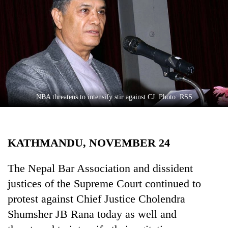
Business
World
Cup
Sports
Entertainment
Lifestyle
NBA threatens to intensify stir against CJ. Photo: RSS
Science&Tech
Blog
KATHMANDU, NOVEMBER 24
Environment
The Nepal Bar Association and dissident
Health
justices of the Supreme Court continued to
protest against Chief Justice Cholendra
Shumsher JB Rana today as well and