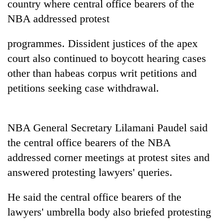
country where central office bearers of the
pilgrimage
NBA addressed protest
Cancellation
programmes. Dissident justices of the apex
of
court also continued to boycott hearing cases
IATS
seminar
other than habeas corpus writ petitions and
Mountaineering
sparks
petitions seeking case withdrawal.
community
dispute
bids
farewell
Bodies
to
spotted
NBA General Secretary Lilamani Paudel said
Pur
at
Bahadur
the central office bearers of the NBA
5,000m
'Yukta'
addressed corner meetings at protest sites and
on
Gurung
Yalung
answered protesting lawyers' queries.
Ri,
weather
He said the central office bearers of the
halts
recovery
lawyers' umbrella body also briefed protesting