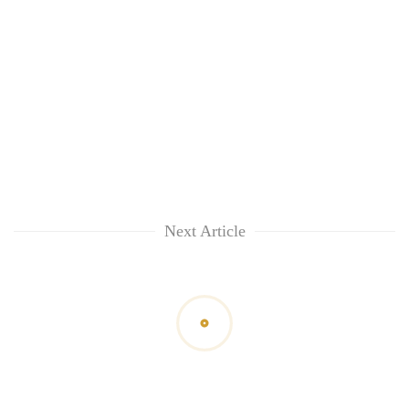
Next Article