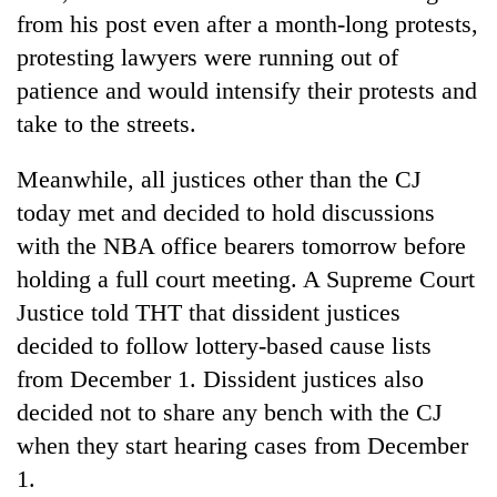
from his post even after a month-long protests,
protesting lawyers were running out of
patience and would intensify their protests and
take to the streets.
Meanwhile, all justices other than the CJ
today met and decided to hold discussions
with the NBA office bearers tomorrow before
holding a full court meeting. A Supreme Court
Justice told THT that dissident justices
decided to follow lottery-based cause lists
from December 1. Dissident justices also
decided not to share any bench with the CJ
when they start hearing cases from December
1.