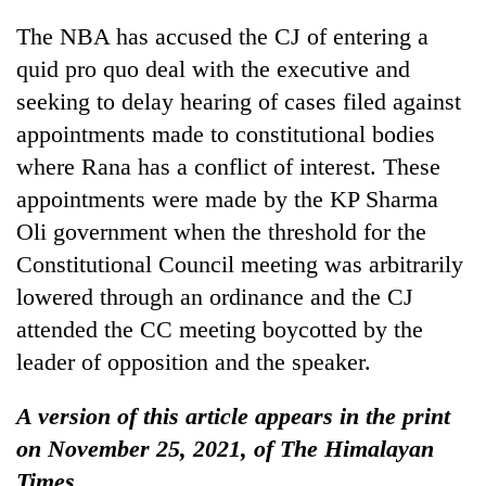
The NBA has accused the CJ of entering a
quid pro quo deal with the executive and
seeking to delay hearing of cases filed against
appointments made to constitutional bodies
where Rana has a conflict of interest. These
appointments were made by the KP Sharma
Oli government when the threshold for the
Constitutional Council meeting was arbitrarily
lowered through an ordinance and the CJ
attended the CC meeting boycotted by the
leader of opposition and the speaker.
A version of this article appears in the print
on November 25, 2021, of The Himalayan
Times.