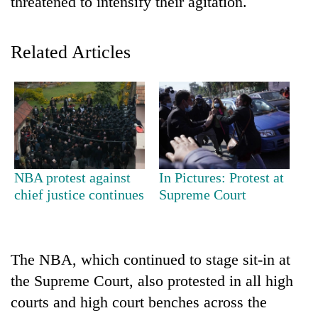
threatened to intensify their agitation.
Related Articles
TRENDING
NBA protest against
In Pictures: Protest at
chief justice continues
Supreme Court
Badimalika's
high-
altitude
appeal
The NBA, which continued to stage sit-in at
grows
the Supreme Court, also protested in all high
beyond
the
courts and high court benches across the
annual