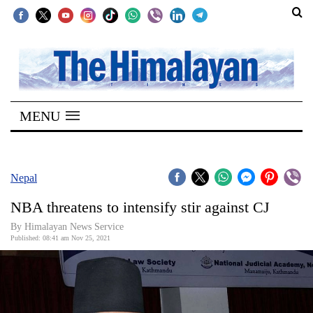
SECTIONS
Home
MENU
Kathmandu
Nepal
COVID-
Nepal
19
NBA threatens to intensify stir against CJ
Covid
By
Himalayan News Service
Connect
Published: 08:41 am Nov 25, 2021
World
Opinion