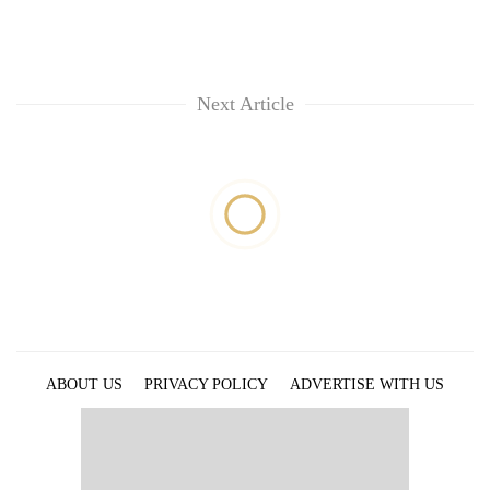
Next Article
ABOUT US
PRIVACY POLICY
ADVERTISE WITH US
ARCHIVES
CONTACT US
E-PAPER
© 2021 The Himalayan Times