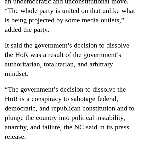
an undemocratic and unconstitutional move.
running
“The whole party is united on that unlike what
again
is being projected by some media outlets,”
added the party.
55
young
It said the government’s decision to dissolve
leaders
selected
the HoR was a result of the government’s
Rain
for
to
authoritarian, totalitarian, and arbitrary
2026
continue
USYC
mindset.
across
Nepal
My
Nepal
cohort
Malaka
“The government’s decision to dissolve the
as
Adversaries:
far-
HoR is a conspiracy to sabotage federal,
You
west
do
democratic, and republican constitution and to
temperatures
not
climb
plunge the country into political instability,
need
to
anarchy, and failure, the NC said in its press
meditation
37°C
to
release.
awaken