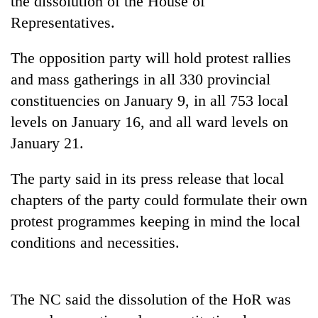
the dissolution of the House of
Representatives.
The opposition party will hold protest rallies
and mass gatherings in all 330 provincial
constituencies on January 9, in all 753 local
levels on January 16, and all ward levels on
January 21.
TRENDING
The party said in its press release that local
chapters of the party could formulate their own
Silent
protest programmes keeping in mind the local
for
years,
conditions and necessities.
Hetauda
Textile
Industry's
looms
The NC said the dissolution of the HoR was
start