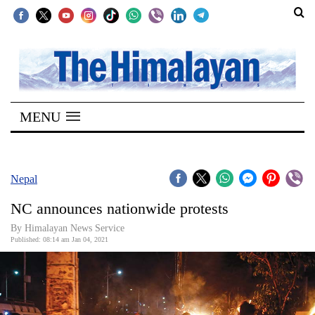
SECTIONS
Home
MENU
Kathmandu
Nepal
COVID-
Nepal
19
NC announces nationwide protests
Covid
By Himalayan News Service
Connect
Published: 08:14 am Jan 04, 2021
World
Opinion