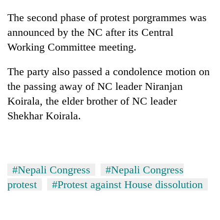
awareness
The second phase of protest porgrammes was
announced by the NC after its Central
Working Committee meeting.
The party also passed a condolence motion on
the passing away of NC leader Niranjan
Koirala, the elder brother of NC leader
Shekhar Koirala.
#Nepali Congress
#Nepali Congress
protest
#Protest against House dissolution