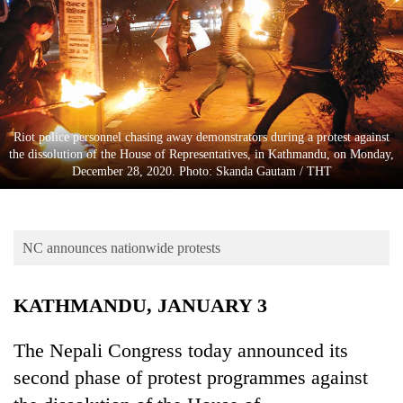
Business
World
Cup
Sports
Entertainment
Riot police personnel chasing away demonstrators during a protest against
the dissolution of the House of Representatives, in Kathmandu, on Monday,
Lifestyle
December 28, 2020. Photo: Skanda Gautam / THT
Science&Tech
Blog
NC announces nationwide protests
Environment
KATHMANDU, JANUARY 3
Health
The Nepali Congress today announced its
second phase of protest programmes against