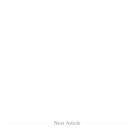
Next Article