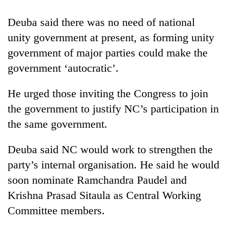
Deuba said there was no need of national
Heavy
unity government at present, as forming unity
rain,
gusty
government of major parties could make the
winds
government ‘autocratic’.
One
to
killed,
hit
19
He urged those inviting the Congress to join
western
injured
Nepal
the government to justify NC’s participation in
Gold
in
as
soars
Gwarko
the same government.
monsoon
Rs
bus
stays
12,200
crash
active
Deuba said NC would work to strengthen the
per
tola
party’s internal organisation. He said he would
in
soon nominate Ramchandra Paudel and
two
days,
Krishna Prasad Sitaula as Central Working
nears
Committee members.
Rs
3