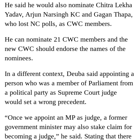
He said he would also nominate Chitra Lekha
lakh
mark
Yadav, Arjun Narsingh KC and Gagan Thapa,
who lost NC polls, as CWC members.
He can nominate 21 CWC members and the
new CWC should endorse the names of the
nominees.
In a different context, Deuba said appointing a
person who was a member of Parliament from
a political party as Supreme Court judge
would set a wrong precedent.
“Once we appoint an MP as judge, a former
government minister may also stake claim for
becoming a judge,” he said. Stating that there