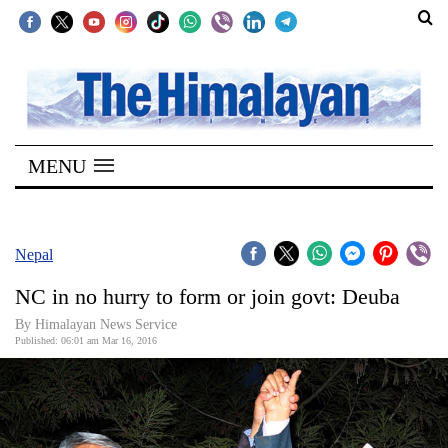
SECTIONS
Home
MENU
Kathmandu
Nepal
COVID-
Nepal
19
NC in no hurry to form or join govt: Deuba
Covid
By Himalayan News Service
Connect
Published: 06:01 am Mar 16, 2016
World
Opinion