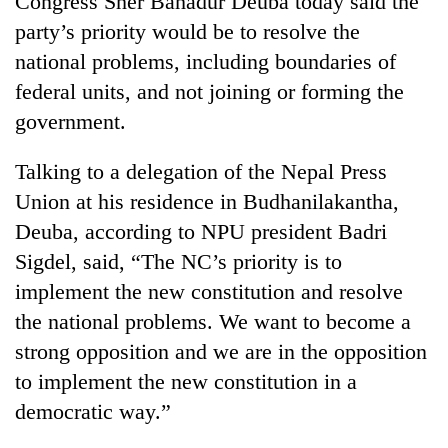
Congress Sher Bahadur Deuba today said the
party’s priority would be to resolve the
national problems, including boundaries of
federal units, and not joining or forming the
government.
Talking to a delegation of the Nepal Press
Union at his residence in Budhanilakantha,
Deuba, according to NPU president Badri
TRENDING
Sigdel, said, “The NC’s priority is to
implement the new constitution and resolve
Govt
targets
the national problems. We want to become a
100,000
strong opposition and we are in the opposition
new
jobs
to implement the new constitution in a
this
democratic way.”
fiscal
year