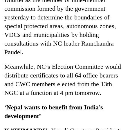
commission formed by the government
yesterday to determine the boundaries of
special protected areas, autonomous zones,
VDCs and municipalities by holding
consultations with NC leader Ramchandra
Paudel.
Meanwhile, NC’s Election Committee would
distribute certificates to all 64 office bearers
and CWC members elected from the 13th
NGC at a function at 4 pm tomorrow.
‘Nepal wants to benefit from India’s
development’