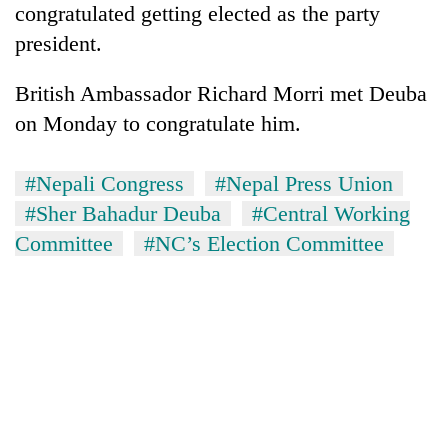
congratulated getting elected as the party
president.
British Ambassador Richard Morri met Deuba
on Monday to congratulate him.
#Nepali Congress
#Nepal Press Union
#Sher Bahadur Deuba
#Central Working
Committee
#NC’s Election Committee