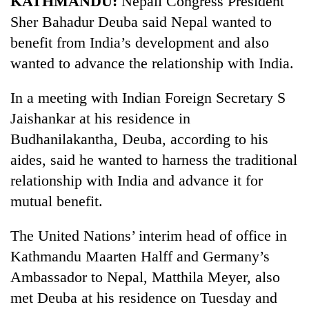
KATHMANDU:
Nepali Congress President
Sher Bahadur Deuba said Nepal wanted to
benefit from India’s development and also
wanted to advance the relationship with India.
In a meeting with Indian Foreign Secretary S
Jaishankar at his residence in
Budhanilakantha, Deuba, according to his
aides, said he wanted to harness the traditional
relationship with India and advance it for
mutual benefit.
The United Nations’ interim head of office in
Kathmandu Maarten Halff and Germany’s
Ambassador to Nepal, Matthila Meyer, also
met Deuba at his residence on Tuesday and