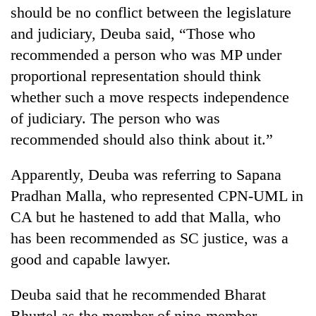
should be no conflict between the legislature
and judiciary, Deuba said, “Those who
recommended a person who was MP under
proportional representation should think
whether such a move respects independence
of judiciary. The person who was
recommended should also think about it.”
Apparently, Deuba was referring to Sapana
Pradhan Malla, who represented CPN-UML in
CA but he hastened to add that Malla, who
has been recommended as SC justice, was a
good and capable lawyer.
Deuba said that he recommended Bharat
Bhurtel as the member of nine-member