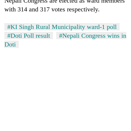
Nepali Congress are elected as ward members
with 314 and 317 votes respectively.
#KI Singh Rural Municipality ward-1 poll
#Doti Poll result
#Nepali Congress wins in
Doti
TRENDING
Gold
soars
Rs
12,200
per
tola
in
two