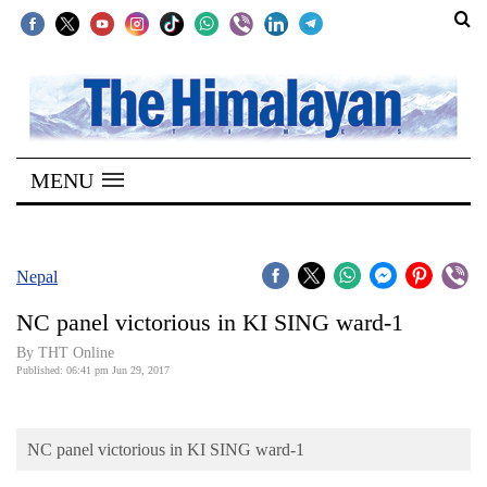
SECTIONS
Home
MENU
Kathmandu
Nepal
COVID-
Nepal
19
NC panel victorious in KI SING ward-1
Covid
By THT Online
Connect
Published: 06:41 pm Jun 29, 2017
World
NC panel victorious in KI SING ward-1
Opinion