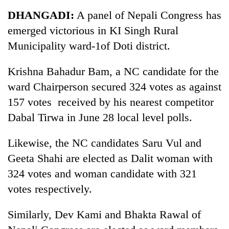
Business
DHANGADI:
A panel of Nepali Congress has
World
emerged victorious in KI Singh Rural
Cup
Municipality ward-1of Doti district.
Sports
Krishna Bahadur Bam, a NC candidate for the
Entertainment
ward Chairperson secured 324 votes as against
Lifestyle
157 votes received by his nearest competitor
Dabal Tirwa in June 28 local level polls.
Science&Tech
Blog
Likewise, the NC candidates Saru Vul and
Geeta Shahi are elected as Dalit woman with
Environment
324 votes and woman candidate with 321
Health
votes respectively.
Similarly, Dev Kami and Bhakta Rawal of