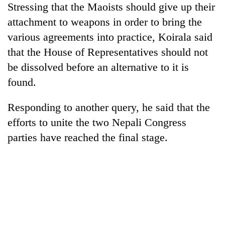
Stressing that the Maoists should give up their
Badimalika's
high-
attachment to weapons in order to bring the
altitude
various agreements into practice, Koirala said
appeal
Mountaineering
grows
that the House of Representatives should not
community
beyond
be dissolved before an alternative to it is
bids
the
farewell
found.
annual
Bodies
to
pilgrimage
spotted
Pur
Responding to another query, he said that the
at
Bahadur
5,000m
'Yukta'
efforts to unite the two Nepali Congress
on
Gurung
parties have reached the final stage.
Yalung
Ri,
weather
halts
recovery