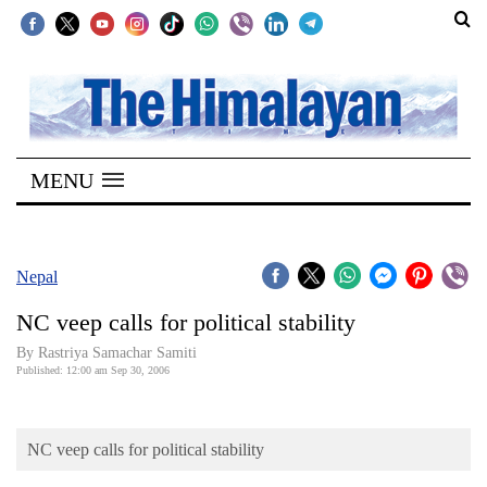
SECTIONS
Home
MENU
Kathmandu
Nepal
COVID-
Nepal
19
NC veep calls for political stability
Covid
By Rastriya Samachar Samiti
Connect
Published: 12:00 am Sep 30, 2006
World
NC veep calls for political stability
Opinion