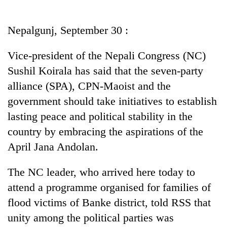
Business
World
Nepalgunj, September 30 :
Cup
Vice-president of the Nepali Congress (NC)
Sports
Sushil Koirala has said that the seven-party
Entertainment
alliance (SPA), CPN-Maoist and the
Lifestyle
government should take initiatives to establish
lasting peace and political stability in the
Science&Tech
country by embracing the aspirations of the
Blog
April Jana Andolan.
Environment
The NC leader, who arrived here today to
Health
attend a programme organised for families of
flood victims of Banke district, told RSS that
unity among the political parties was