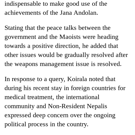
indispensable to make good use of the
achievements of the Jana Andolan.
Stating that the peace talks between the
government and the Maoists were heading
towards a positive direction, he added that
other issues would be gradually resolved after
the weapons management issue is resolved.
TRENDING
In response to a query, Koirala noted that
during his recent stay in foreign countries for
Cancellation
of
medical treatment, the international
IATS
community and Non-Resident Nepalis
seminar
sparks
expressed deep concern over the ongoing
dispute
political process in the country.