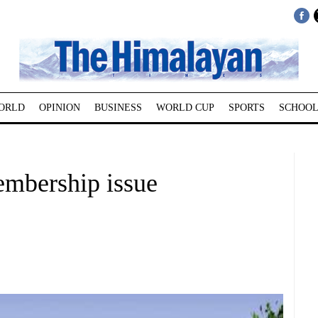
ORLD
OPINION
BUSINESS
WORLD CUP
SPORTS
SCHOOL
embership issue