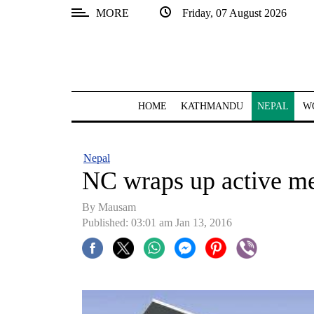
MORE
Friday, 07 August 2026
SECTIONS
Home
Kathmandu
HOME
KATHMANDU
NEPAL
W
Nepal
COVID-
Nepal
19
NC wraps up active m
Covid
By
Mausam
Connect
Published: 03:01 am Jan 13, 2016
World
Opinion
Business