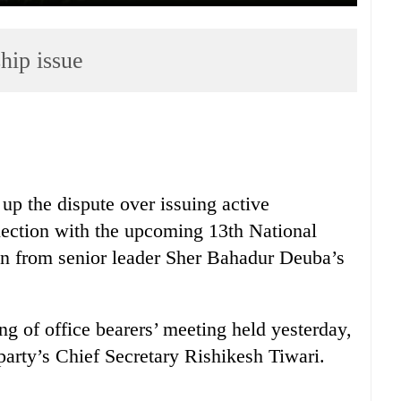
hip issue
up the dispute over issuing active
ection with the upcoming 13th National
on from senior leader Sher Bahadur Deuba’s
g of office bearers’ meeting held yesterday,
party’s Chief Secretary Rishikesh Tiwari.