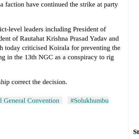
faction have continued the strike at party
ct-level leaders including President of
ent of Rautahat Krishna Prasad Yadav and
 today criticised Koirala for preventing the
g in the 13th NGC as a conspiracy to rig
hip correct the decision.
al General Convention
#Solukhumbu
St