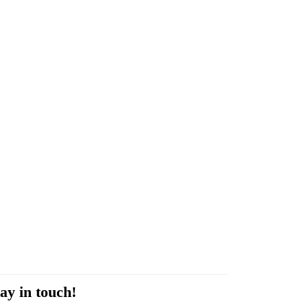
ay in touch!