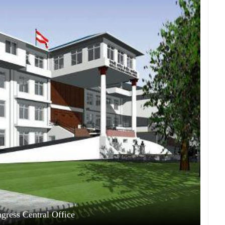
gress Central Office