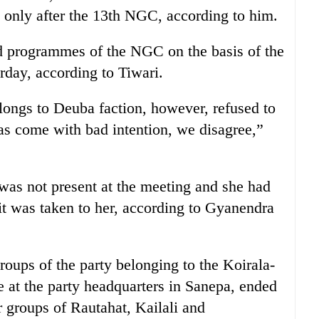
 only after the 13th NGC, according to him.
ed programmes of the NGC on the basis of the
erday, according to Tiwari.
longs to Deuba faction, however, refused to
has come with bad intention, we disagree,”
was not present at the meeting and she had
it was taken to her, according to Gyanendra
roups of the party belonging to the Koirala-
e at the party headquarters in Sanepa, ended
er groups of Rautahat, Kailali and