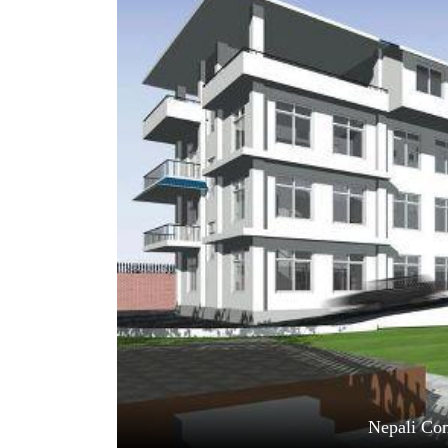
World
Cup
Sports
Entertainment
Lifestyle
Science&Tech
Blog
Environment
Health
Nepali Con