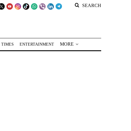
SEARCH
MORE
 TIMES
ENTERTAINMENT