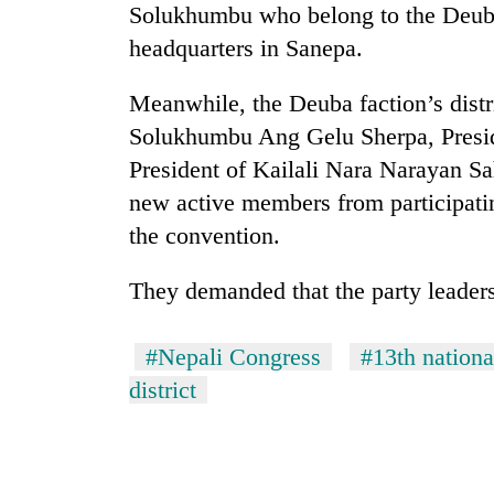
Solukhumbu who belong to the Deuba 
headquarters in Sanepa.
Meanwhile, the Deuba faction’s distri
Solukhumbu Ang Gelu Sherpa, Presid
President of Kailali Nara Narayan Sah
new active members from participatin
the convention.
They demanded that the party leaders
#Nepali Congress
#13th nation
district