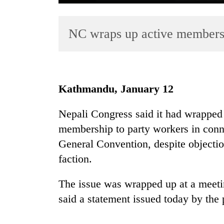
NC wraps up active members
Kathmandu, January 12
TRENDING
Nepali Congress said it had wrapped 
membership to party workers in conn
Badimalika's
high-
General Convention, despite objecti
altitude
faction.
appeal
grows
The issue was wrapped up at a meetin
beyond
the
said a statement issued today by the 
annual
pilgrimage