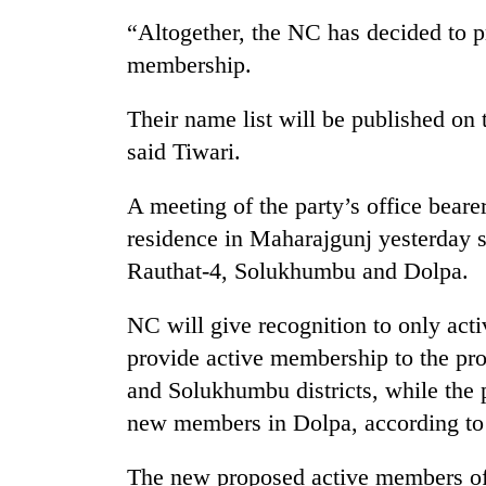
“Altogether, the NC has decided to p
Cancellation
membership.
of
IATS
Their name list will be published on 
seminar
sparks
said Tiwari.
Mountaineering
dispute
community
A meeting of the party’s office bearer
bids
farewell
residence in Maharajgunj yesterday set
to
Bodies
Rauthat-4, Solukhumbu and Dolpa.
Pur
spotted
Bahadur
at
'Yukta'
NC will give recognition to only ac
5,000m
Gurung
provide active membership to the pr
on
Yalung
and Solukhumbu districts, while the 
Ri,
new members in Dolpa, according to
weather
halts
recovery
The new proposed active members of