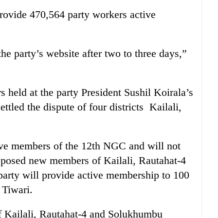
rovide 470,564 party workers active
the party’s website after two to three days,”
s held at the party President Sushil Koirala’s
tled the dispute of four districts Kailali,
tive members of the 12th NGC and will not
oposed new members of Kailali, Rautahat-4
party will provide active membership to 100
 Tiwari.
 Kailali, Rautahat-4 and Solukhumbu