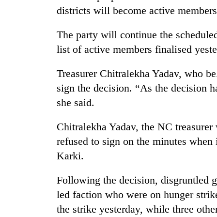
districts will become active members
The party will continue the schedul
list of active members finalised yest
Treasurer Chitralekha Yadav, who be
sign the decision. “As the decision 
she said.
Chitralekha Yadav, the NC treasurer 
refused to sign on the minutes when 
Karki.
Following the decision, disgruntled g
led faction who were on hunger strik
the strike yesterday, while three oth