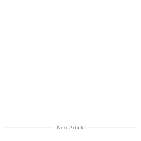
Next Article