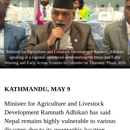
Business
World
Cup
Sports
Entertainment
Minister for Agriculture and Livestock Development Ramnath Adhikari
Lifestyle
speaking at a regional ministerial-level meeting on Integrated Early
Warning and Early Action Systems in Colombo on Thursday. Photo: RSS
Science&Tech
Blog
KATHMANDU, MAY 9
Environment
Health
Minister for Agriculture and Livestock
Development Ramnath Adhikari has said
Nepal remains highly vulnerable to various
disasters due to its geographic location.