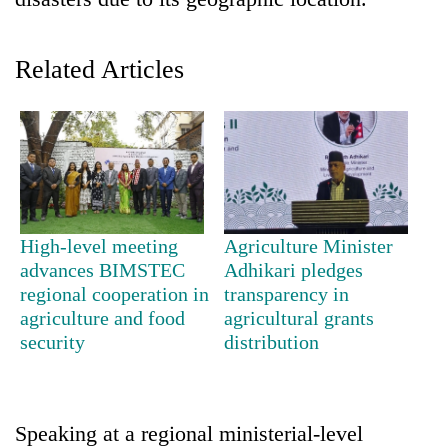
Related Articles
TRENDING
High-level meeting
Agriculture Minister
advances BIMSTEC
Adhikari pledges
Gold
regional cooperation in
transparency in
soars
agriculture and food
agricultural grants
Rs
security
distribution
12,200
per
tola
in
Speaking at a regional ministerial-level
two