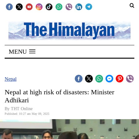
SECTIONS
Home
MENU
Kathmandu
Nepal
COVID-
Nepal
19
Nepal at high risk of disasters: Minister
Covid
Adhikari
Connect
By THT Online
Published: 10:27 am May 09, 2025
World
Opinion