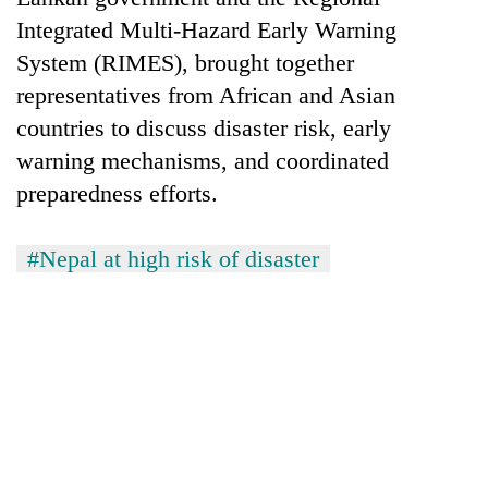
Chitwan
western
Integrated Multi-Hazard Early Warning
Nepal
System (RIMES), brought together
as
monsoon
representatives from African and Asian
stays
countries to discuss disaster risk, early
active
warning mechanisms, and coordinated
preparedness efforts.
#Nepal at high risk of disaster