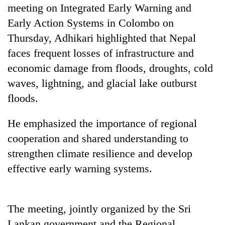
days,
meeting on Integrated Early Warning and
nears
Early Action Systems in Colombo on
Rs
Thursday, Adhikari highlighted that Nepal
3
lakh
faces frequent losses of infrastructure and
mark
economic damage from floods, droughts, cold
waves, lightning, and glacial lake outburst
One
floods.
killed,
19
He emphasized the importance of regional
injured
20
in
cooperation and shared understanding to
kg
Gwarko
strengthen climate resilience and develop
suspected
bus
charas
crash
effective early warning systems.
Heavy
seized
rain,
from
gusty
two
winds
men
The meeting, jointly organized by the Sri
to
in
Lankan government and the Regional
hit