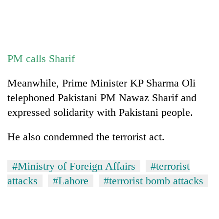
stolen
sal
timber
in
Rautahat
PM calls Sharif
Meanwhile, Prime Minister KP Sharma Oli
telephoned Pakistani PM Nawaz Sharif and
expressed solidarity with Pakistani people.
He also condemned the terrorist act.
#Ministry of Foreign Affairs
#terrorist
attacks
#Lahore
#terrorist bomb attacks