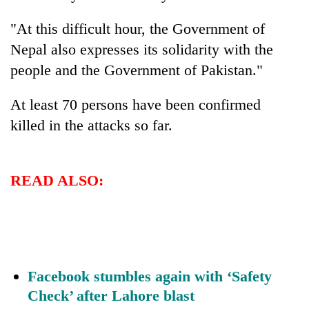
"At this difficult hour, the Government of
Nepal also expresses its solidarity with the
people and the Government of Pakistan."
At least 70 persons have been confirmed
killed in the attacks so far.
TRENDING
READ ALSO:
Smugglers
get
creative:
Modified
bicycles
used
Facebook stumbles again with ‘Safety
to
Check’ after Lahore blast
transport