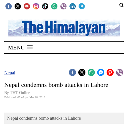
SECTIONS
Home
MENU
Kathmandu
Nepal
COVID-
Nepal
19
Nepal condemns bomb attacks in Lahore
Covid
By THT Online
Connect
Published: 05:45 pm Mar 28, 2016
World
Nepal condemns bomb attacks in Lahore
Opinion