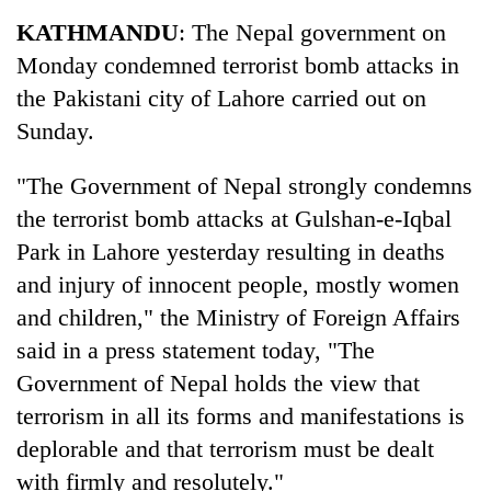
Business
KATHMANDU
: The Nepal government on
World
Monday condemned terrorist bomb attacks in
Cup
the Pakistani city of Lahore carried out on
Sports
Sunday.
Entertainment
"The Government of Nepal strongly condemns
Lifestyle
the terrorist bomb attacks at Gulshan-e-Iqbal
Park in Lahore yesterday resulting in deaths
Science&Tech
and injury of innocent people, mostly women
Blog
and children," the Ministry of Foreign Affairs
Environment
said in a press statement today, "The
Government of Nepal holds the view that
Health
terrorism in all its forms and manifestations is
deplorable and that terrorism must be dealt
with firmly and resolutely."