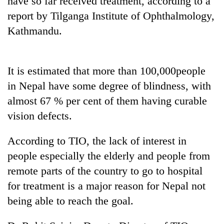
have so far received treatment, according to a
report by Tilganga Institute of Ophthalmology,
Kathmandu.
It is estimated that more than 100,000people
in Nepal have some degree of blindness, with
almost 67 % per cent of them having curable
vision defects.
TRENDING
According to TIO, the lack of interest in
Gold
people especially the elderly and people from
soars
Rs
remote parts of the country to go to hospital
12,200
for treatment is a major reason for Nepal not
per
tola
being able to reach the goal.
in
two