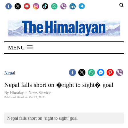
SECTIONS
Home
MENU
Kathmandu
Nepal
COVID-
Nepal
19
Nepal falls short on �right to sight� goal
Covid
By Himalayan News Service
Connect
Published: 04:46 am Oct 13, 2017
World
Nepal falls short on ‘right to sight’ goal
Opinion