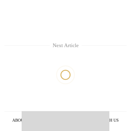
Next Article
ABOUT US
PRIVACY POLICY
ADVERTISE WITH US
ARCHIVES
CONTACT US
E-PAPER