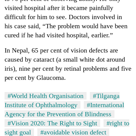
monsoon
two
visited hospital after it became painfully
stays
men
active
difficult for him to see. Doctors involved in
in
Chitwan
his case said, “The problem would have been
cured if he had visited hospital, earlier.”
In Nepal, 65 per cent of vision defects are
caused by cataract (a small white dot around
iris), nine per cent by retinal problems and five
per cent by Glaucoma.
#World Health Organisation
#Tilganga
Institute of Ophthalmology
#International
Agency for the Prevention of Blindness
#Vision 2020: The Right to Sight
#right to
sight goal
#avoidable vision defect