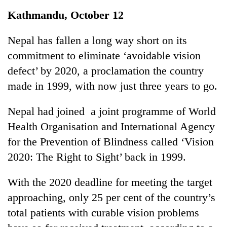
Business
Kathmandu, October 12
World
Cup
Nepal has fallen a long way short on its
commitment to eliminate ‘avoidable vision
Sports
defect’ by 2020, a proclamation the country
Entertainment
made in 1999, with now just three years to go.
Lifestyle
Nepal had joined a joint programme of World
Science&Tech
Health Organisation and International Agency
Blog
for the Prevention of Blindness called ‘Vision
2020: The Right to Sight’ back in 1999.
Environment
Health
With the 2020 deadline for meeting the target
approaching, only 25 per cent of the country’s
total patients with curable vision problems