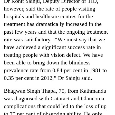
Dr Rohit Sainju, Deputy Director of TIO,
days,
however, said the rate of people visiting
nears
Rs
hospitals and healthcare centres for the
3
treatment has dramatically increased in the
lakh
mark
past few years and that the ongoing treatment
rate was satisfactory. “We must say that we
have achieved a significant success rate in
One
killed,
treating people with vision defect. We have
19
been able to bring down the blindness
injured
Heavy
in
prevalence rate from 0.84 per cent in 1981 to
rain,
Gwarko
0.35 per cent in 2012,” Dr Sainju said.
gusty
bus
winds
crash
20
to
Bhagwan Singh Thapa, 75, from Kathmandu
kg
hit
suspected
was diagnosed with Cataract and Glaucoma
western
charas
Nepal
complications that could led to the loss of up
seized
as
to 70 per cent of observing ability. He only
from