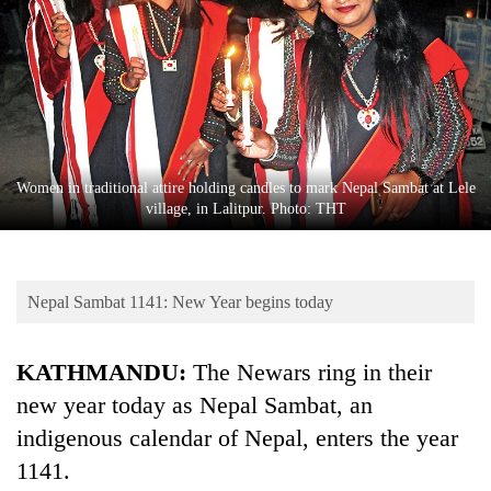
Business
World
Cup
Sports
Entertainment
Women in traditional attire holding candles to mark Nepal Sambat at Lele
Lifestyle
village, in Lalitpur. Photo: THT
Science&Tech
Blog
Nepal Sambat 1141: New Year begins today
Environment
KATHMANDU:
The Newars ring in their
Health
new year today as Nepal Sambat, an
indigenous calendar of Nepal, enters the year
1141.