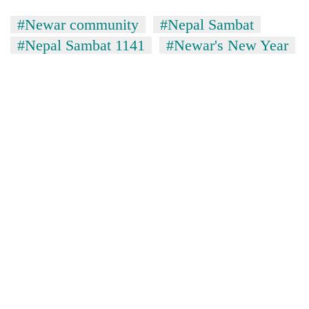
#Newar community
#Nepal Sambat
#Nepal Sambat 1141
#Newar's New Year