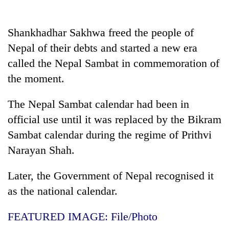
AI
and
the
Shankhadhar Sakhwa freed the people of
future
Nepal of their debts and started a new era
Cabinet
of
names
called the Nepal Sambat in commemoration of
education:
Yangki
Is
the moment.
Ukyab
AI
One
as
making
favour
Investment
The Nepal Sambat calendar had been in
high
could
Board
school
official use until it was replaced by the Bikram
cost
CEO
pointless?
you:
Sambat calendar during the regime of Prithvi
TIA
Narayan Shah.
police
warns
returning
Later, the Government of Nepal recognised it
Nepalis
as the national calendar.
FEATURED IMAGE: File/Photo