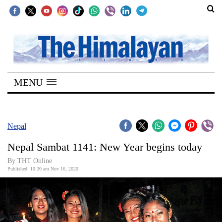
SECTIONS
Home
MENU
Kathmandu
Nepal
COVID-
Nepal
19
Nepal Sambat 1141: New Year begins today
Covid
By THT Online
Connect
Published: 10:20 am Nov 16, 2020
World
Opinion