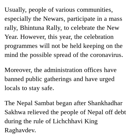
Usually, people of various communities,
especially the Newars, participate in a mass
rally, Bhintuna Rally, to celebrate the New
Year. However, this year, the celebration
programmes will not be held keeping on the
mind the possible spread of the coronavirus.
Moreover, the administration offices have
TRENDING
banned public gatherings and have urged
locals to stay safe.
Gold
jumps
Rs
The Nepal Sambat began after Shankhadhar
4,200
Sakhwa relieved the people of Nepal off debt
per
tola
during the rule of Lichchhavi King
Raghavdev.