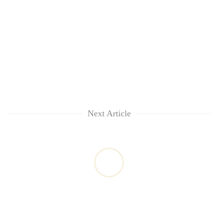
Next Article