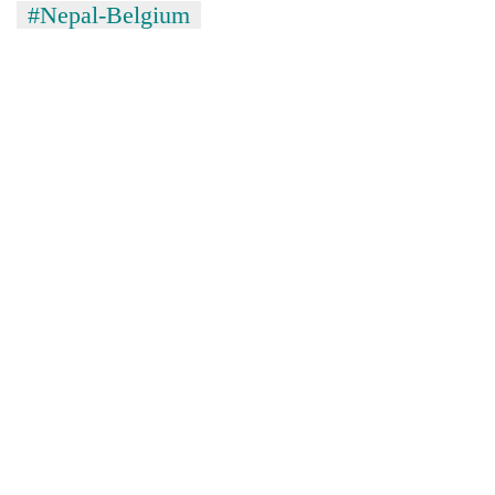
#Nepal-Belgium