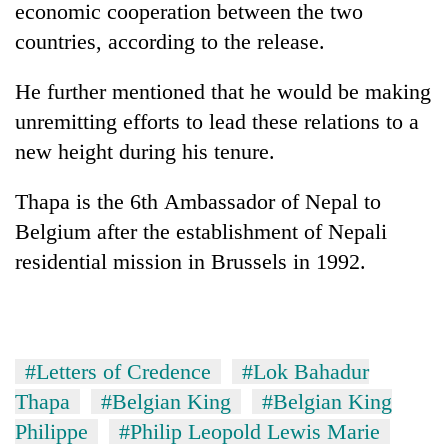
economic cooperation between the two
countries, according to the release.
He further mentioned that he would be making
unremitting efforts to lead these relations to a
new height during his tenure.
Thapa is the 6th Ambassador of Nepal to
Belgium after the establishment of Nepali
residential mission in Brussels in 1992.
#Letters of Credence
#Lok Bahadur
Thapa
#Belgian King
#Belgian King
Philippe
#Philip Leopold Lewis Marie