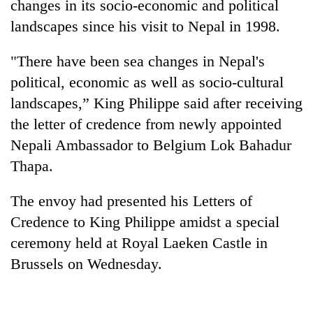
changes in its socio-economic and political
landscapes since his visit to Nepal in 1998.
"There have been sea changes in Nepal's
political, economic as well as socio-cultural
landscapes,” King Philippe said after receiving
the letter of credence from newly appointed
Nepali Ambassador to Belgium Lok Bahadur
Thapa.
TRENDING
The envoy had presented his Letters of
Silent
for
Credence to King Philippe amidst a special
years,
ceremony held at Royal Laeken Castle in
Hetauda
Brussels on Wednesday.
Textile
Industry's
looms
start