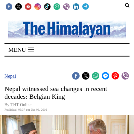
SECTIONS
Home
MENU
Kathmandu
Nepal
COVID-
Nepal
19
Nepal witnessed sea changes in recent
Covid
decades: Belgian King
Connect
By THT Online
Published: 05:37 pm Dec 09, 2016
World
Opinion