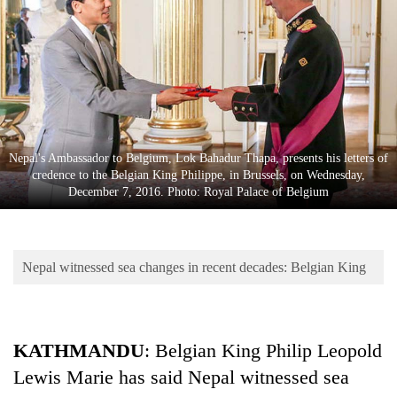
Business
World
Cup
Sports
Entertainment
Nepal's Ambassador to Belgium, Lok Bahadur Thapa, presents his letters of
Lifestyle
credence to the Belgian King Philippe, in Brussels, on Wednesday,
December 7, 2016. Photo: Royal Palace of Belgium
Science&Tech
Blog
Nepal witnessed sea changes in recent decades: Belgian King
Environment
Health
KATHMANDU
: Belgian King Philip Leopold
Lewis Marie has said Nepal witnessed sea