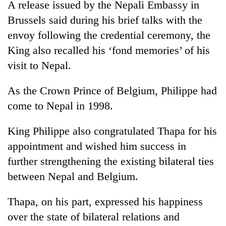
A release issued by the Nepali Embassy in
running
again
Brussels said during his brief talks with the
envoy following the credential ceremony, the
King also recalled his ‘fond memories’ of his
55
young
visit to Nepal.
leaders
selected
As the Crown Prince of Belgium, Philippe had
for
2026
come to Nepal in 1998.
USYC
Nepal
King Philippe also congratulated Thapa for his
cohort
appointment and wished him success in
further strengthening the existing bilateral ties
between Nepal and Belgium.
Thapa, on his part, expressed his happiness
over the state of bilateral relations and