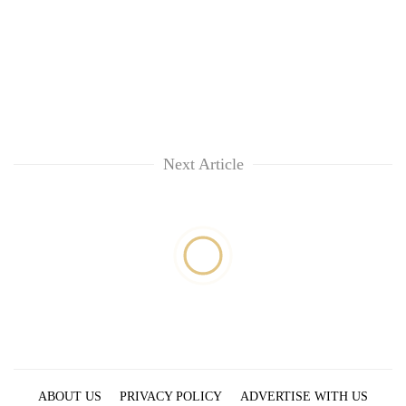
Next Article
ABOUT US
PRIVACY POLICY
ADVERTISE WITH US