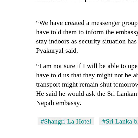
“We have created a messenger group f
have told them to inform the embassy
stay indoors as security situation has
Pyakuryal said.
TRENDING
“I am not sure if I will be able to o
have told us that they might not be a
Cancellation
transport might remain shut tomorro
of
He said he would ask the Sri Lankan 
IATS
seminar
Nepali embassy.
sparks
dispute
#Shangri-La Hotel
#Sri Lanka b
Badimalika's