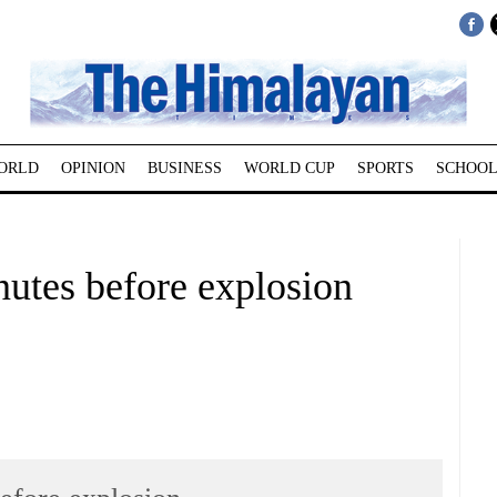
ORLD
OPINION
BUSINESS
WORLD CUP
SPORTS
SCHOOL
nutes before explosion