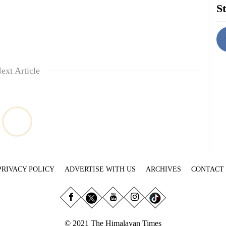
St
ext Article
PRIVACY POLICY
ADVERTISE WITH US
ARCHIVES
CONTACT
© 2021 The Himalayan Times