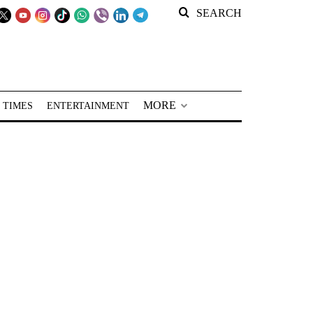
SEARCH
MORE
 TIMES
ENTERTAINMENT