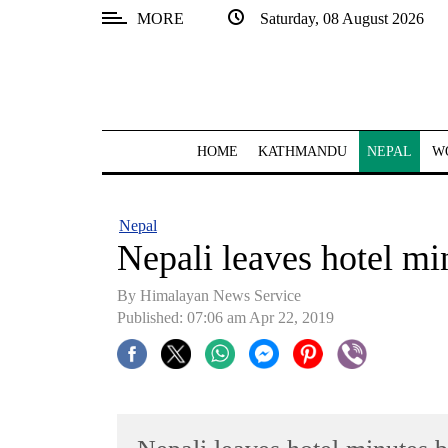
MORE
Saturday, 08 August 2026
SECTIONS
Home
Kathmandu
HOME
KATHMANDU
NEPAL
W
Nepal
COVID-
Nepal
19
Nepali leaves hotel mi
Covid
By Himalayan News Service
Connect
Published: 07:06 am Apr 22, 2019
World
Opinion
Business