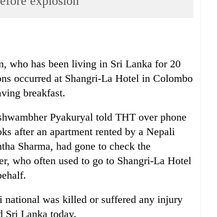
before explosion
, who has been living in Sri Lanka for 20
ions occurred at Shangri-La Hotel in Colombo
aving breakfast.
ishwambher Pyakuryal told THT over phone
s after an apartment rented by a Nepali
ntha Sharma, had gone to check the
der, who often used to go to Shangri-La Hotel
ehalf.
national was killed or suffered any injury
ed Sri Lanka today.