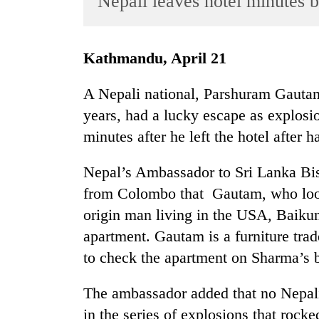
Nepali leaves hotel minutes 
World
Cup
Kathmandu, April 21
Sports
Entertainment
A Nepali national, Parshuram Gautam
years, had a lucky escape as explos
Lifestyle
minutes after he left the hotel after h
Science&Tech
Blog
Nepal’s Ambassador to Sri Lanka B
from Colombo that Gautam, who look
Environment
origin man living in the USA, Baiku
Health
apartment. Gautam is a furniture tra
to check the apartment on Sharma’s b
The ambassador added that no Nepali 
in the series of explosions that rock