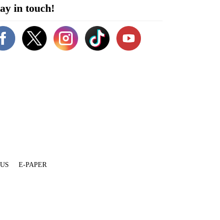
ay in touch!
 US
E-PAPER