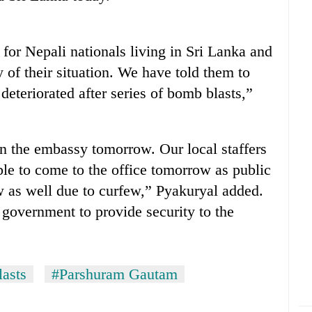
or Nepali nationals living in Sri Lanka and
 of their situation. We have told them to
 deteriorated after series of bomb blasts,”
pen the embassy tomorrow. Our local staffers
ble to come to the office tomorrow as public
w as well due to curfew,” Pyakuryal added.
government to provide security to the
lasts
#Parshuram Gautam