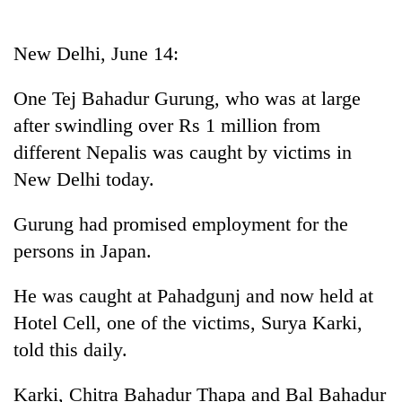
Business
World
New Delhi, June 14:
Cup
One Tej Bahadur Gurung, who was at large
Sports
after swindling over Rs 1 million from
Entertainment
different Nepalis was caught by victims in
Lifestyle
New Delhi today.
Science&Tech
Gurung had promised employment for the
Blog
persons in Japan.
Environment
He was caught at Pahadgunj and now held at
Health
Hotel Cell, one of the victims, Surya Karki,
told this daily.
Karki, Chitra Bahadur Thapa and Bal Bahadur