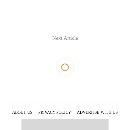
Chitwan
western
Nepal
as
monsoon
stays
active
Next Article
ABOUT US
PRIVACY POLICY
ADVERTISE WITH US
ARCHIVES
CONTACT US
E-PAPER