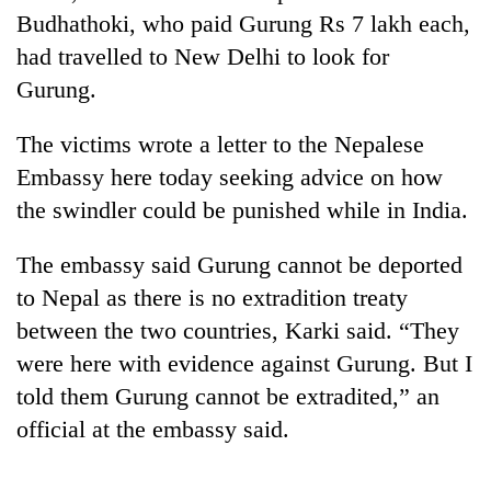
Budhathoki, who paid Gurung Rs 7 lakh each,
had travelled to New Delhi to look for
Gurung.
The victims wrote a letter to the Nepalese
Embassy here today seeking advice on how
the swindler could be punished while in India.
The embassy said Gurung cannot be deported
TRENDING
to Nepal as there is no extradition treaty
Gold
between the two countries, Karki said. “They
soars
were here with evidence against Gurung. But I
Rs
12,200
told them Gurung cannot be extradited,” an
per
official at the embassy said.
tola
in
two