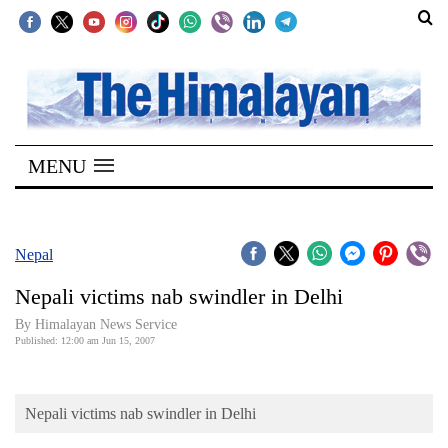
SECTIONS
Home
MENU
Kathmandu
Nepal
COVID-
Nepal
19
Nepali victims nab swindler in Delhi
Covid
By Himalayan News Service
Connect
Published: 12:00 am Jun 15, 2007
World
Nepali victims nab swindler in Delhi
Opinion