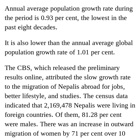
Annual average population growth rate during
the period is 0.93 per cent, the lowest in the
past eight decades.
It is also lower than the annual average global
population growth rate of 1.01 per cent.
The CBS, which released the preliminary
results online, attributed the slow growth rate
to the migration of Nepalis abroad for jobs,
better lifestyle, and studies. The census data
indicated that 2,169,478 Nepalis were living in
foreign countries. Of them, 81.28 per cent
were males. There was an increase in outward
migration of women by 71 per cent over 10