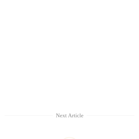
Next Article