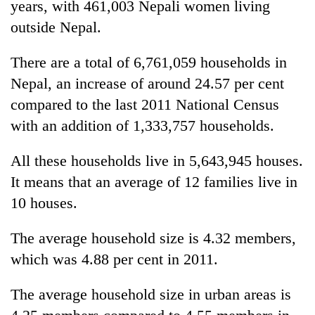
years, with 461,003 Nepali women living
outside Nepal.
There are a total of 6,761,059 households in
Nepal, an increase of around 24.57 per cent
compared to the last 2011 National Census
with an addition of 1,333,757 households.
All these households live in 5,643,945 houses.
It means that an average of 12 families live in
10 houses.
The average household size is 4.32 members,
which was 4.88 per cent in 2011.
The average household size in urban areas is