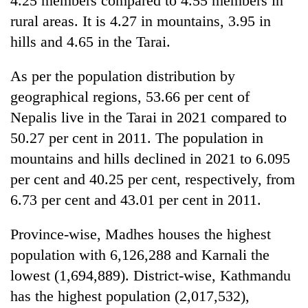
4.25 members compared to 4.55 members in
rural areas. It is 4.27 in mountains, 3.95 in
hills and 4.65 in the Tarai.
As per the population distribution by
geographical regions, 53.66 per cent of
Nepalis live in the Tarai in 2021 compared to
50.27 per cent in 2011. The population in
mountains and hills declined in 2021 to 6.095
per cent and 40.25 per cent, respectively, from
6.73 per cent and 43.01 per cent in 2011.
Province-wise, Madhes houses the highest
population with 6,126,288 and Karnali the
lowest (1,694,889). District-wise, Kathmandu
has the highest population (2,017,532),