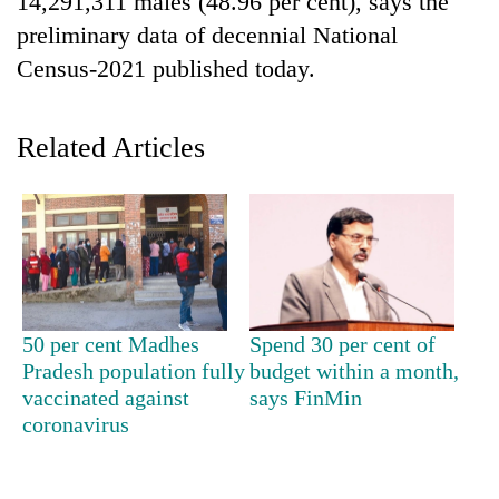
14,291,311 males (48.96 per cent), says the
preliminary data of decennial National
Census-2021 published today.
Related Articles
TRENDING
Cancellation
50 per cent Madhes
Spend 30 per cent of
of
Pradesh population fully
budget within a month,
IATS
seminar
vaccinated against
says FinMin
sparks
coronavirus
dispute