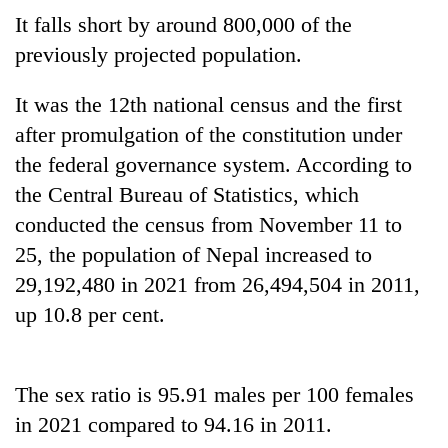
Badimalika's
It falls short by around 800,000 of the
high-
previously projected population.
altitude
appeal
Mountaineering
grows
It was the 12th national census and the first
community
beyond
after promulgation of the constitution under
bids
the
farewell
the federal governance system. According to
annual
Bodies
to
pilgrimage
spotted
the Central Bureau of Statistics, which
Pur
at
Bahadur
conducted the census from November 11 to
5,000m
'Yukta'
25, the population of Nepal increased to
on
Gurung
Yalung
29,192,480 in 2021 from 26,494,504 in 2011,
Ri,
up 10.8 per cent.
weather
halts
recovery
The sex ratio is 95.91 males per 100 females
in 2021 compared to 94.16 in 2011.