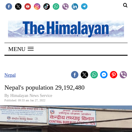
SECTIONS
Home
MENU
Kathmandu
Nepal
COVID-
Nepal
19
Nepal's population 29,192,480
Covid
By
Himalayan News Service
Connect
Published: 09:33 am Jan 27, 2022
World
Opinion