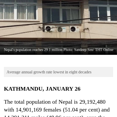
Business
World
Cup
Sports
Entertainment
Lifestyle
Nepal's population reaches 29.1 million Photo: Sandeep Sen/ THT Online
Science&Tech
Blog
Average annual growth rate lowest in eight decades
Environment
KATHMANDU, JANUARY 26
Health
The total population of Nepal is 29,192,480
with 14,901,169 females (51.04 per cent) and