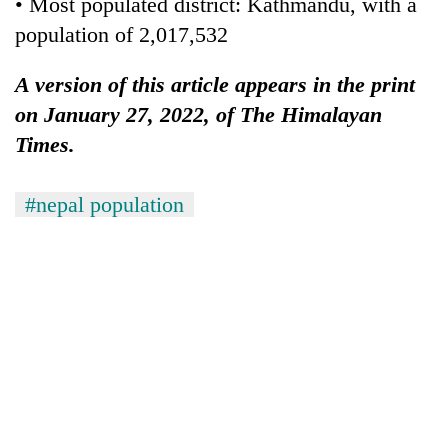
• Most populated district: Kathmandu, with a
population of 2,017,532
A version of this article appears in the print
on January 27, 2022, of The Himalayan
Times.
#nepal population