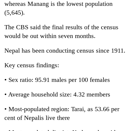
whereas Manang is the lowest population
(5,645).
The CBS said the final results of the census
would be out within seven months.
Nepal has been conducting census since 1911.
Key census findings:
• Sex ratio: 95.91 males per 100 females
• Average household size: 4.32 members
• Most-populated region: Tarai, as 53.66 per
cent of Nepalis live there