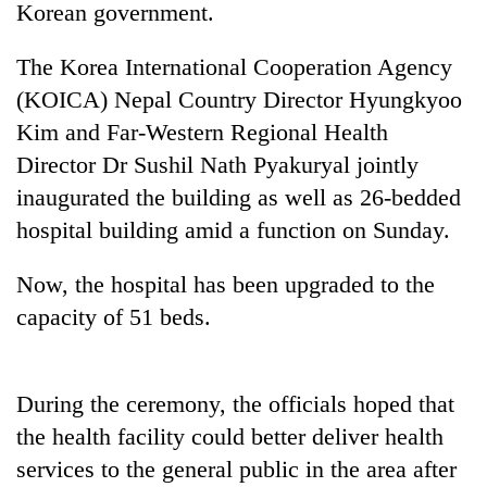
Korean government.
The Korea International Cooperation Agency
(KOICA) Nepal Country Director Hyungkyoo
Kim and Far-Western Regional Health
Director Dr Sushil Nath Pyakuryal jointly
inaugurated the building as well as 26-bedded
hospital building amid a function on Sunday.
TRENDING
Now, the hospital has been upgraded to the
capacity of 51 beds.
Gold
soars
Rs
12,200
During the ceremony, the officials hoped that
per
tola
the health facility could better deliver health
in
services to the general public in the area after
two