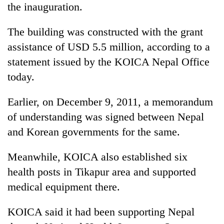
the inauguration.
days,
nears
Rs
The building was constructed with the grant
3
assistance of USD 5.5 million, according to a
lakh
mark
statement issued by the KOICA Nepal Office
today.
One
Earlier, on December 9, 2011, a memorandum
killed,
19
of understanding was signed between Nepal
injured
and Korean governments for the same.
Heavy
in
rain,
Gwarko
gusty
bus
Meanwhile, KOICA also established six
winds
crash
20
health posts in Tikapur area and supported
to
kg
hit
medical equipment there.
suspected
western
charas
Nepal
KOICA said it had been supporting Nepal
seized
as
from