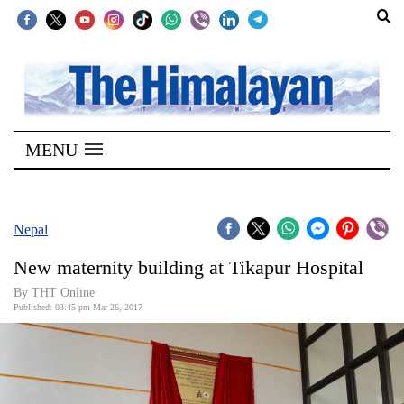
SECTIONS
Home
MENU
Kathmandu
Nepal
COVID-
Nepal
19
New maternity building at Tikapur Hospital
Covid
By THT Online
Connect
Published: 03:45 pm Mar 26, 2017
World
Opinion