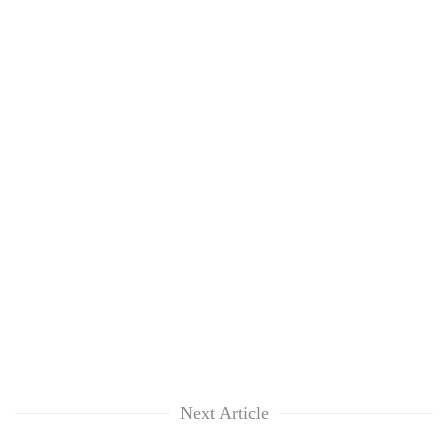
Next Article