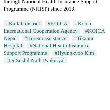
monsoon
through National Health Insurance Support
two
stays
Programme (NHISP) since 2013.
men
active
in
Chitwan
#Kailali district
#KOICA
#Korea
International Cooperation Agency
#KOICA
Nepal
#Korean assistance
#Tikapur
Hospital
#National Health Insurance
Support Programme
#Hyungkyoo Kim
#Dr Sushil Nath Pyakuryal