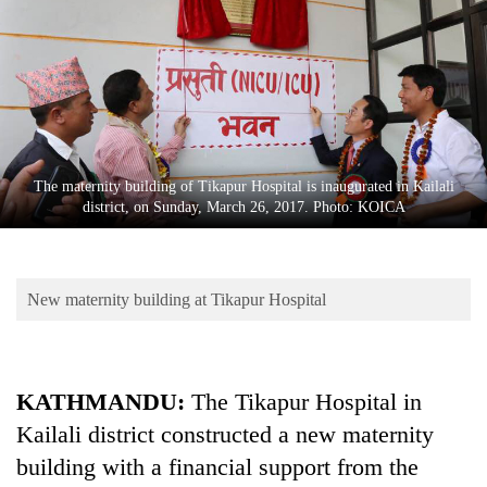
Business
World
Cup
Sports
Entertainment
The maternity building of Tikapur Hospital is inaugurated in Kailali
Lifestyle
district, on Sunday, March 26, 2017. Photo: KOICA
Science&Tech
Blog
New maternity building at Tikapur Hospital
Environment
Health
KATHMANDU:
The Tikapur Hospital in
Kailali district constructed a new maternity
building with a financial support from the