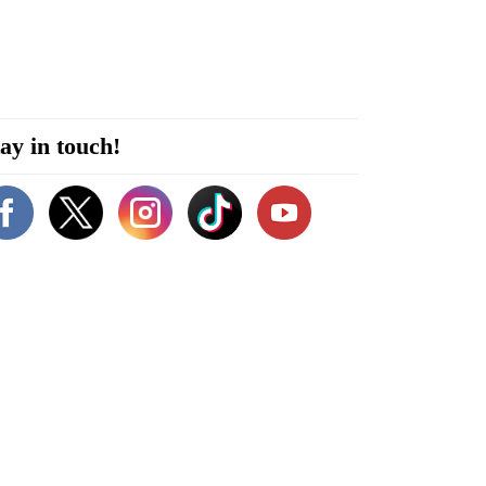
ay in touch!