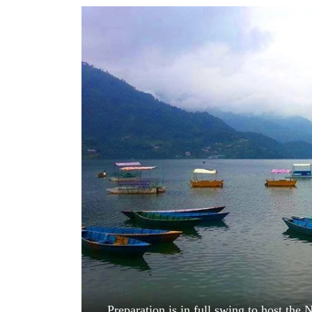
World
Cup
Sports
Entertainment
Lifestyle
Science&Tech
Blog
Environment
Health
Preparation is in full swing to host the 