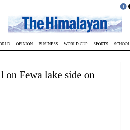
ORLD
OPINION
BUSINESS
WORLD CUP
SPORTS
SCHOOL
al on Fewa lake side on