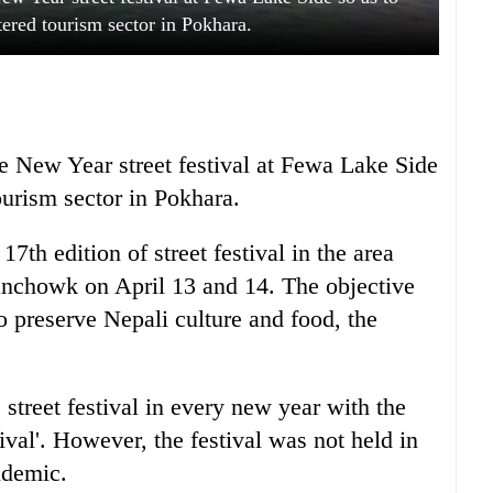
ered tourism sector in Pokhara.
the New Year street festival at Fewa Lake Side
ourism sector in Pokhara.
7th edition of street festival in the area
lanchowk on April 13 and 14. The objective
 to preserve Nepali culture and food, the
street festival in every new year with the
ival'. However, the festival was not held in
ndemic.