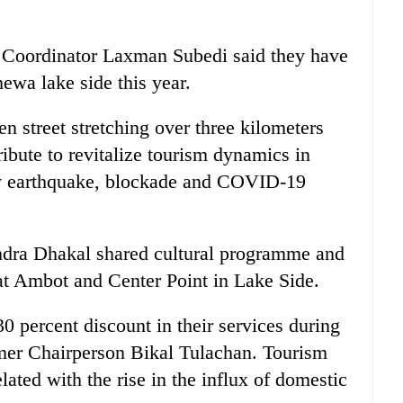
 Coordinator Laxman Subedi said they have
hewa lake side this year.
en street stretching over three kilometers
ribute to revitalize tourism dynamics in
y earthquake, blockade and COVID-19
endra Dhakal shared cultural programme and
t Ambot and Center Point in Lake Side.
30 percent discount in their services during
ormer Chairperson Bikal Tulachan. Tourism
ated with the rise in the influx of domestic