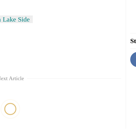
 Lake Side
St
ext Article