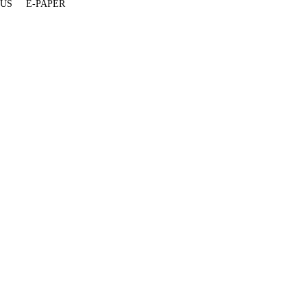
 US
E-PAPER