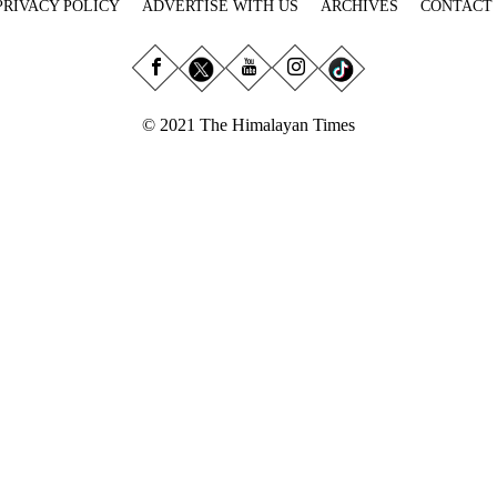
PRIVACY POLICY
ADVERTISE WITH US
ARCHIVES
CONTACT
© 2021 The Himalayan Times