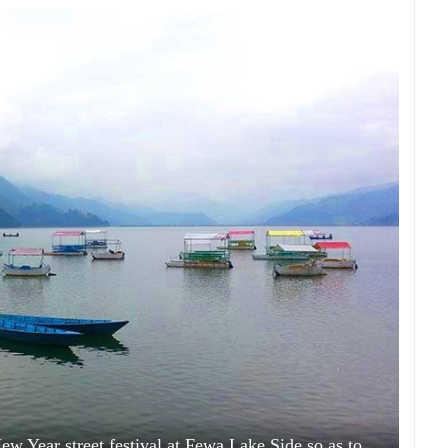
New Year street festival at Fewa Lake Side so as to