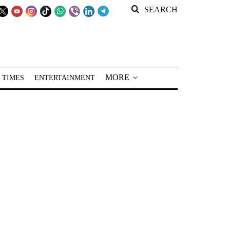
SEARCH
MORE
 TIMES
ENTERTAINMENT