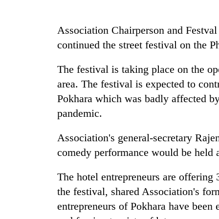
be
hunting
dog
Association Chairperson and Festval
continued the street festival on the P
Tea
gardens
The festival is taking place on the op
turn
area. The festival is expected to cont
remote
Ramechhap
Pokhara which was badly affected b
British
village
pandemic.
envoy
into
highlights
emerging
Nepal-
Association's general-secretary Raj
agri-
UK
tourism
Floodwaters
comedy performance would be held a
education
destination
swamp
ties
Postal
at
The hotel entrepreneurs are offering 
Highway,
English
the festival, shared Association's f
Rautahat
education
residents
entrepreneurs of Pokhara have been el
meet
forced