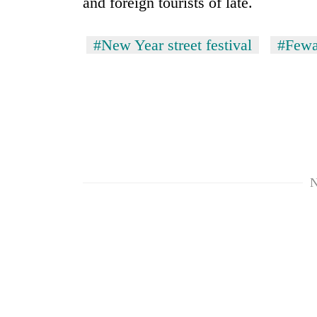
and foreign tourists of late.
to
risk
dangerous
#New Year street festival
#Fewa
crossing
N