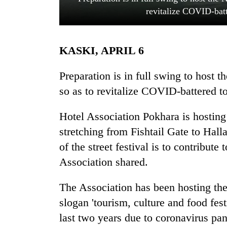
revitalize COVID-batt
KASKI, APRIL 6
Preparation is in full swing to host 
so as to revitalize COVID-battered t
TRENDING
Hotel Association Pokhara is hosting 1
stretching from Fishtail Gate to Hal
'Mystery
Beast'
of the street festival is to contribute
that
Association shared.
terrorised
Rautahat
villages
The Association has been hosting the 
turns
slogan 'tourism, culture and food fest
out
last two years due to coronavirus pa
to