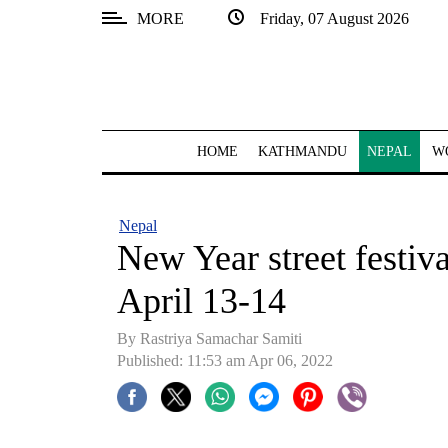
MORE
Friday, 07 August 2026
SECTIONS
Home
Kathmandu
HOME
KATHMANDU
NEPAL
W
Nepal
COVID-
Nepal
19
New Year street festiv
Covid
April 13-14
Connect
By Rastriya Samachar Samiti
World
Published: 11:53 am Apr 06, 2022
Opinion
Business