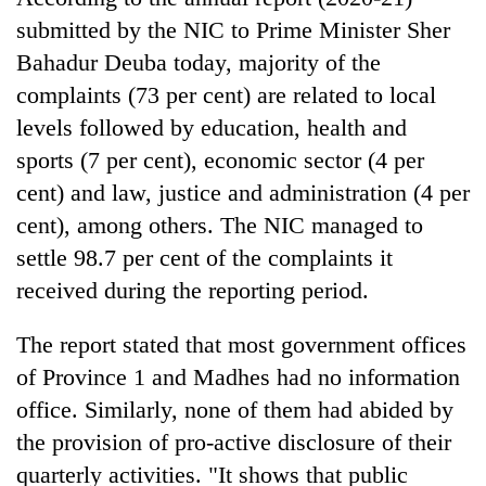
running
submitted by the NIC to Prime Minister Sher
again
Bahadur Deuba today, majority of the
complaints (73 per cent) are related to local
55
levels followed by education, health and
young
leaders
sports (7 per cent), economic sector (4 per
selected
cent) and law, justice and administration (4 per
Rain
for
to
cent), among others. The NIC managed to
2026
continue
USYC
settle 98.7 per cent of the complaints it
across
Nepal
Three
Nepal
received during the reporting period.
cohort
arrested
as
in
far-
The report stated that most government offices
Kathmandu
west
for
of Province 1 and Madhes had no information
temperatures
online
climb
office. Similarly, none of them had abided by
betting,
to
crypto
the provision of pro-active disclosure of their
37°C
transactions
quarterly activities. "It shows that public