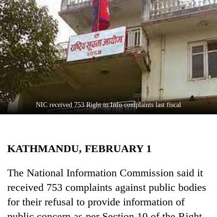
Business
World
Cup
Sports
Entertainment
Lifestyle
NIC received 753 Right to Info complaints last fiscal
Science&Tech
Blog
KATHMANDU, FEBRUARY 1
Environment
Health
The National Information Commission said it
received 753 complaints against public bodies
for their refusal to provide information of
public concern as per Section 10 of the Right