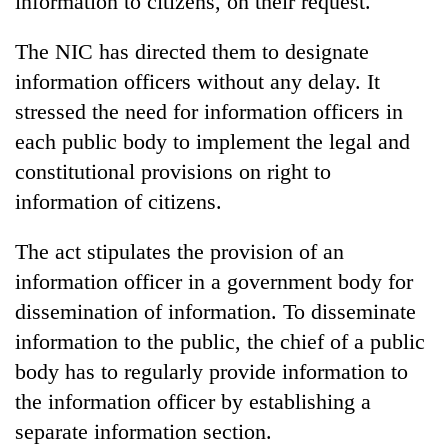
information to citizens, on their request.
The NIC has directed them to designate
information officers without any delay. It
stressed the need for information officers in
each public body to implement the legal and
constitutional provisions on right to
information of citizens.
The act stipulates the provision of an
information officer in a government body for
dissemination of information. To disseminate
information to the public, the chief of a public
body has to regularly provide information to
the information officer by establishing a
separate information section.