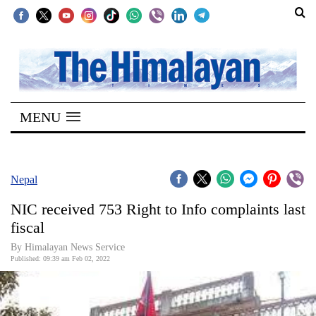
SECTIONS
Home
MENU
Kathmandu
Nepal
COVID-
Nepal
19
NIC received 753 Right to Info complaints last
Covid
fiscal
Connect
By
Himalayan News Service
Published: 09:39 am Feb 02, 2022
World
Opinion