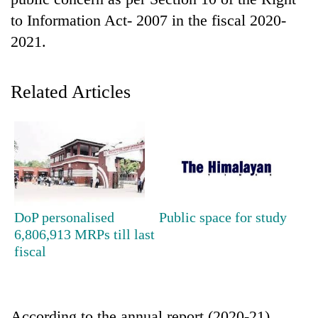
to Information Act- 2007 in the fiscal 2020-
2021.
Related Articles
TRENDING
Silent
DoP personalised
Public space for study
for
6,806,913 MRPs till last
years,
fiscal
Hetauda
Textile
Industry's
looms
start
According to the annual report (2020-21)