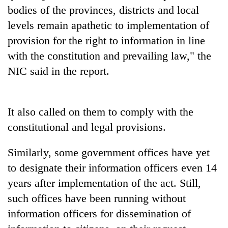
bodies of the provinces, districts and local
levels remain apathetic to implementation of
provision for the right to information in line
with the constitution and prevailing law," the
NIC said in the report.
It also called on them to comply with the
constitutional and legal provisions.
Similarly, some government offices have yet
to designate their information officers even 14
years after implementation of the act. Still,
such offices have been running without
information officers for dissemination of