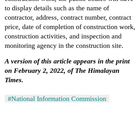
to display details such as the name of
contractor, address, contract number, contract
price, date of completion of construction work,
construction activities, and inspection and
monitoring agency in the construction site.
A version of this article appears in the print
on February 2, 2022, of The Himalayan
Times.
#National Information Commission