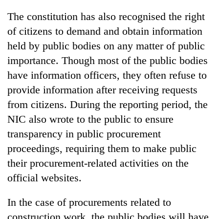
The constitution has also recognised the right
of citizens to demand and obtain information
held by public bodies on any matter of public
importance. Though most of the public bodies
have information officers, they often refuse to
provide information after receiving requests
from citizens. During the reporting period, the
NIC also wrote to the public to ensure
transparency in public procurement
proceedings, requiring them to make public
their procurement-related activities on the
official websites.
In the case of procurements related to
construction work, the public bodies will have