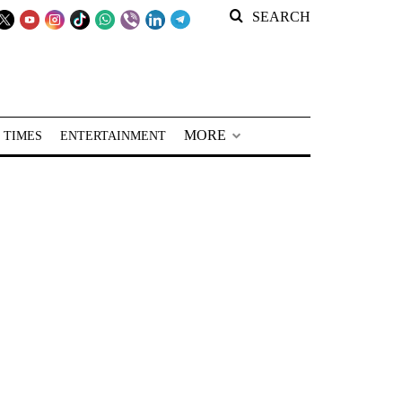
SEARCH
MORE
 TIMES
ENTERTAINMENT