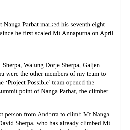
at Nanga Parbat marked his seventh eight-
 since he first scaled Mt Annapurna on April
 Sherpa, Walung Dorje Sherpa, Galjen
ra were the other members of my team to
he ‘Project Possible’ team opened the
summit point of Nanga Parbat, the climber
irst person from Andorra to climb Mt Nanga
 David Sherpa, who has already climbed Mt