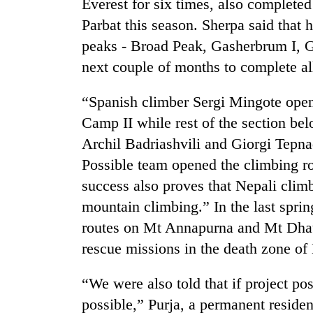
Everest for six times, also complete
awareness
Parbat this season. Sherpa said that 
peaks - Broad Peak, Gasherbrum I, 
next couple of months to complete a
“Spanish climber Sergi Mingote open
Camp II while rest of the section b
Archil Badriashvili and Giorgi Tepnad
Possible team opened the climbing r
success also proves that Nepali climbe
mountain climbing.” In the last spri
routes on Mt Annapurna and Mt Dhaul
rescue missions in the death zone 
“We were also told that if project p
possible,” Purja, a permanent residen