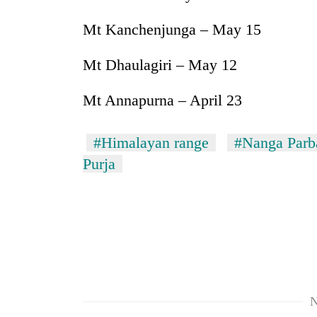
Mt Kanchenjunga – May 15
Mt Dhaulagiri – May 12
Mt Annapurna – April 23
#Himalayan range
#Nanga Parb
Purja
N