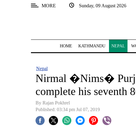
MORE
Sunday, 09 August 2026
SECTIONS
Home
Kathmandu
HOME
KATHMANDU
NEPAL
W
Nepal
COVID-
Nepal
19
Nirmal �Nims� Purja 
Covid
complete his seventh 
Connect
By Rajan Pokhrel
World
Published: 03:34 pm Jul 07, 2019
Opinion
Business