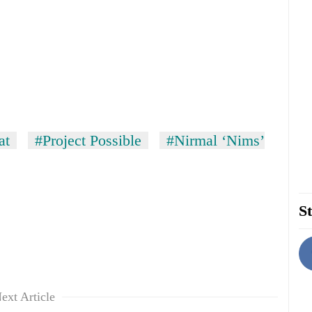
at
#Project Possible
#Nirmal ‘Nims’
St
ext Article