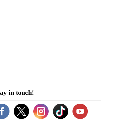
ay in touch!