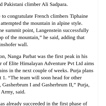
Pakistani climber Ali Sadpara.
e to congratulate French climbers Tiphaine
ttempted the mountain in alpine style.
he summit point, Langenstein successfully
p of the mountain,” he said, adding that
inshofer wall.
on, Nanga Parbat was the first peak in his
er of Elite Himalayan Adventure Pvt Ltd aims
ains in the next couple of weeks. Purja plans
 1. “The team will soon head for other
, Gasherbrum I and Gasherbrum II,” Purja,
h Army, said.
 already succeeded in the first phase of