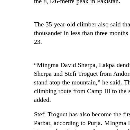
the 8,126-metre peak in Pakistan.
Rain
to
The 35-year-old climber also said th
continue
thousander in less than three months
across
Nepal
23.
Gold
as
price
far-
rises
west
Rs
temperatures
“Mingma David Sherpa, Lakpa dendi
4,800
climb
My
Sherpa and Stefi Troguet from Andor
per
to
Malaka
tola
37°C
stand atop the mountain,” he said. T
Adversaries:
You
climbing route from Camp III to the 
do
added.
not
need
Stefi Troguet has also become the f
meditation
to
Parbat, according to Purja. MIngma
awaken