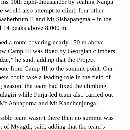
d his 10th eight-thousander by scaling Nanga
he would also attempt to climb four other
Gasherbrum II and Mt Sishapangma – in the
ll 14 peaks above 8,000 m.
ed a route covering nearly 150 m above
elow Camp III was fixed by Georgian climbers
ze,” he said, adding that the Project
oute from Camp III to the summit point. Our
rs could take a leading role in the field of
ng season, the team had fixed the climbing
agiri while Purja-led team also carried out
of Mt Annapurna and Mt Kanchenjunga.
ossible team wasn’t there then no summit was
t of Myagdi, said, adding that the team’s