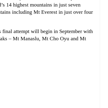
d’s 14 highest mountains in just seven
ains including Mt Everest in just over four
s final attempt will begin in September with
 peaks – Mt Manaslu, Mt Cho Oyu and Mt