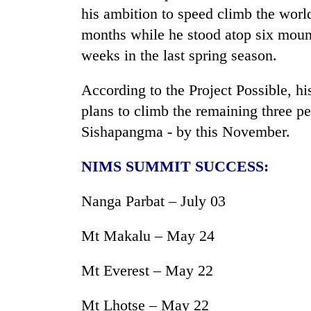
his ambition to speed climb the worl
months while he stood atop six mount
weeks in the last spring season.
According to the Project Possible, hi
plans to climb the remaining three
Sishapangma - by this November.
NIMS SUMMIT SUCCESS:
Nanga Parbat – July 03
Mt Makalu – May 24
Mt Everest – May 22
Mt Lhotse – May 22