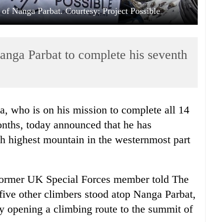
 of Nanga Parbat. Courtesy: Project Possible
anga Parbat to complete his seventh
, who is on his mission to complete all 14
nths, today announced that he has
th highest mountain in the westernmost part
e former UK Special Forces member told The
ive other climbers stood atop Nanga Parbat,
y opening a climbing route to the summit of