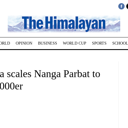
ORLD
OPINION
BUSINESS
WORLD CUP
SPORTS
SCHOOL
scales Nanga Parbat to
8000er