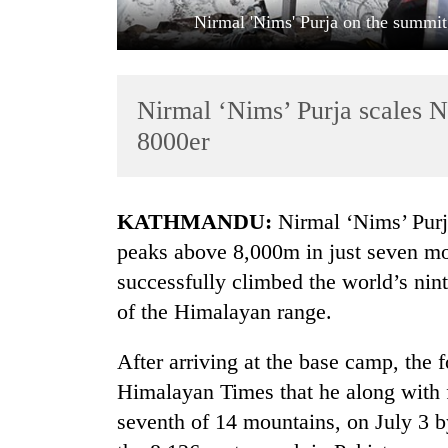
Nirmal 'Nims' Purja on the summit
Nirmal ‘Nims’ Purja scales N
8000er
TRENDING
KATHMANDU:
Nirmal ‘Nims’ Purja
peaks above 8,000m in just seven mo
Three
successfully climbed the world’s nin
arrested
in
of the Himalayan range.
Kathmandu
for
After arriving at the base camp, th
online
betting,
Himalayan Times that he along with f
crypto
seventh of 14 mountains, on July 3 b
transactions