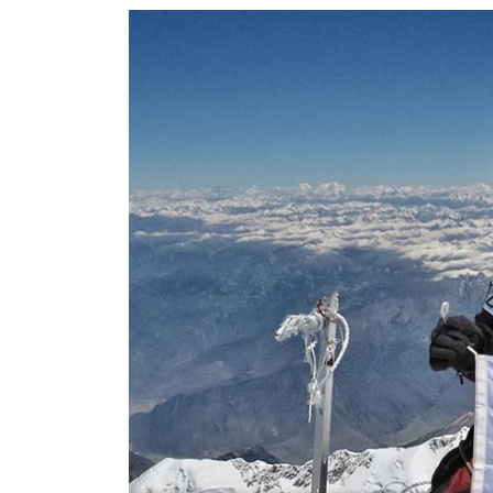
World
Cup
Sports
Entertainment
Lifestyle
Science&Tech
Blog
Environment
Health