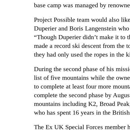
base camp was managed by renowned 
Project Possible team would also lik
Duperier and Boris Langenstein who a
“Though Duperier didn’t make it to t
made a record ski descent from the to
they had only used the ropes in the k
During the second phase of his missi
list of five mountains while the own
to complete at least four more mount
complete the second phase by August
mountains including K2, Broad Peak
who has spent 16 years in the Britis
The Ex UK Special Forces member has