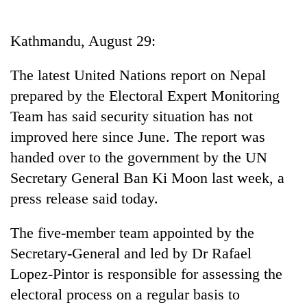
Business
World
Kathmandu, August 29:
Cup
The latest United Nations report on Nepal
Sports
prepared by the Electoral Expert Monitoring
Entertainment
Team has said security situation has not
Lifestyle
improved here since June. The report was
handed over to the government by the UN
Science&Tech
Secretary General Ban Ki Moon last week, a
Blog
press release said today.
Environment
The five-member team appointed by the
Health
Secretary-General and led by Dr Rafael
Lopez-Pintor is responsible for assessing the
electoral process on a regular basis to