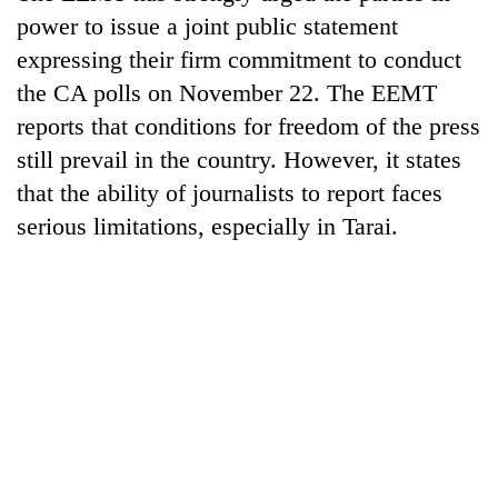
running
power to issue a joint public statement
again
expressing their firm commitment to conduct
the CA polls on November 22. The EEMT
55
reports that conditions for freedom of the press
young
still prevail in the country. However, it states
leaders
selected
that the ability of journalists to report faces
for
serious limitations, especially in Tarai.
2026
USYC
Nepal
cohort