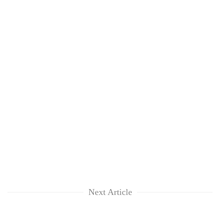
Next Article