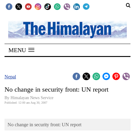
SECTIONS
Home
MENU
Kathmandu
Nepal
COVID-
Nepal
19
No change in security front: UN report
Covid
By Himalayan News Service
Connect
Published: 12:00 am Aug 30, 2007
World
No change in security front: UN report
Opinion