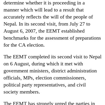
determine whether it is proceeding in a
manner which will lead to a result that
accurately reflects the will of the people of
Nepal. In its second visit, from July 27 to
August 6, 2007, the EEMT established
benchmarks for the assessment of preparations
for the CA election.
The EEMT completed its second visit to Nepal
TRENDING
on 6 August, during which it met with
Silent
government ministers, district administration
for
officials, MPs, election commissioners,
years,
Hetauda
political party representatives, and civil
Textile
society members.
Industry's
looms
The EEMT has strongly urged the parties in
start