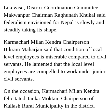
Likewise, District Coordination Committee
Makwanpur Chairman Raghunath Khukal said
federalism envisioned for Nepal is slowly and
steadily taking its shape.
Karmachari Milan Kendra Chairperson
Bikram Maharjan said that condition of local
level employees is miserable compared to civil
servants. He lamented that the local level
employees are compelled to work under junior
civil servants.
On the occasion, Karmachari Milan Kendra
felicitated Tanka Moktan, Chairperson of
Kailash Rural Municipality in the district.