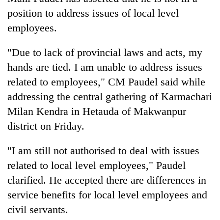
position to address issues of local level
employees.
"Due to lack of provincial laws and acts, my
hands are tied. I am unable to address issues
related to employees," CM Paudel said while
addressing the central gathering of Karmachari
Milan Kendra in Hetauda of Makwanpur
TRENDING
district on Friday.
Bodies
"I am still not authorised to deal with issues
spotted
related to local level employees," Paudel
at
5,000m
clarified. He accepted there are differences in
on
service benefits for local level employees and
Yalung
Ri,
civil servants.
weather