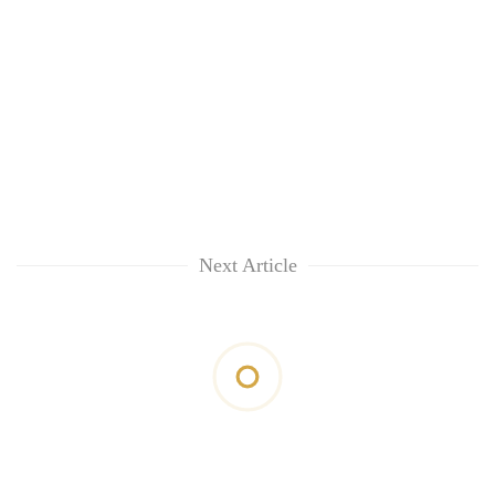
Next Article