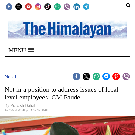
SECTIONS
Home
MENU
Kathmandu
Nepal
COVID-
Nepal
19
Not in a position to address issues of local
Covid
level employees: CM Paudel
Connect
By Prakash Dahal
Published: 04:48 pm Mar 09, 2018
World
Opinion