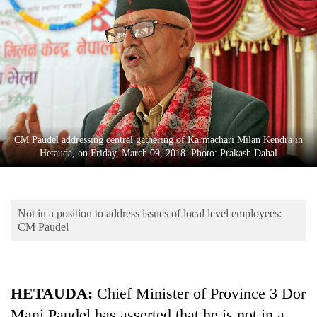
Business
World
Cup
Sports
Entertainment
Lifestyle
CM Paudel addressing central gathering of Karmachari Milan Kendra in
Hetauda, on Friday, March 09, 2018. Photo: Prakash Dahal
Science&Tech
Blog
Not in a position to address issues of local level employees:
Environment
CM Paudel
Health
HETAUDA:
Chief Minister of Province 3 Dor
Mani Paudel has asserted that he is not in a