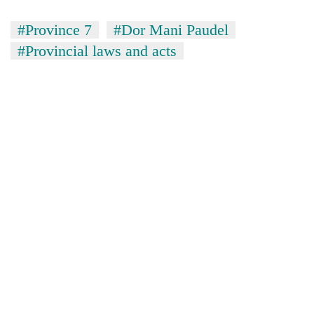
#Province 7
#Dor Mani Paudel
#Provincial laws and acts