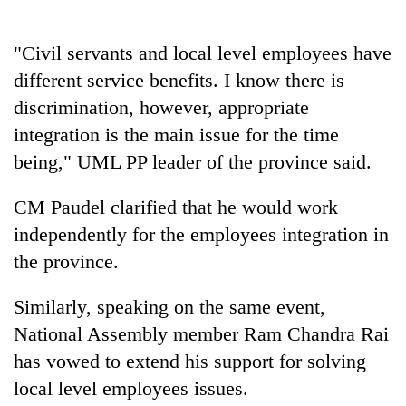
halts
recovery
"Civil servants and local level employees have
different service benefits. I know there is
Smugglers
discrimination, however, appropriate
get
creative:
integration is the main issue for the time
Modified
being," UML PP leader of the province said.
The
bicycles
first
used
few
CM Paudel clarified that he would work
to
hours
transport
KOICA
independently for the employees integration in
can
stolen
initiative
decide
the province.
sal
seeks
a
timber
to
snakebite
in
Similarly, speaking on the same event,
strengthen
victim's
Rautahat
Nepal's
National Assembly member Ram Chandra Rai
fate
entrepreneurship
in
has vowed to extend his support for solving
ecosystem
Nepal
local level employees issues.