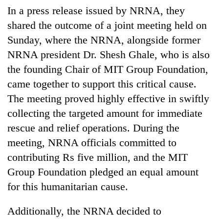
running
In a press release issued by NRNA, they
again
shared the outcome of a joint meeting held on
Sunday, where the NRNA, alongside former
55
NRNA president Dr. Shesh Ghale, who is also
young
the founding Chair of MIT Group Foundation,
leaders
selected
came together to support this critical cause.
Rain
for
to
The meeting proved highly effective in swiftly
2026
continue
USYC
collecting the targeted amount for immediate
across
Nepal
My
rescue and relief operations. During the
Nepal
cohort
Malaka
as
meeting, NRNA officials committed to
Adversaries:
far-
You
contributing Rs five million, and the MIT
west
do
temperatures
Group Foundation pledged an equal amount
not
climb
for this humanitarian cause.
need
to
meditation
37°C
to
Additionally, the NRNA decided to
awaken