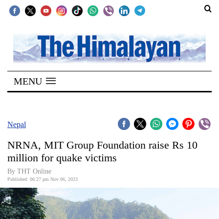
SECTIONS
Home
MENU
Kathmandu
Nepal
COVID-
Nepal
19
NRNA, MIT Group Foundation raise Rs 10
Covid
million for quake victims
Connect
By THT Online
Published: 06:27 pm Nov 06, 2023
World
Opinion