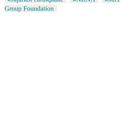
Group Foundation