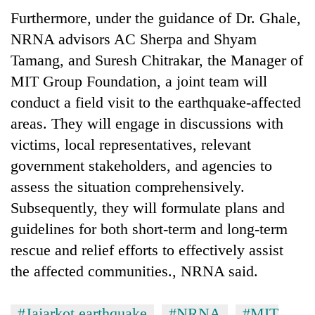
Furthermore, under the guidance of Dr. Ghale,
NRNA advisors AC Sherpa and Shyam
Tamang, and Suresh Chitrakar, the Manager of
MIT Group Foundation, a joint team will
conduct a field visit to the earthquake-affected
areas. They will engage in discussions with
victims, local representatives, relevant
government stakeholders, and agencies to
assess the situation comprehensively.
Subsequently, they will formulate plans and
guidelines for both short-term and long-term
rescue and relief efforts to effectively assist
the affected communities., NRNA said.
#Jajarkot earthquake
#NRNA
#MIT