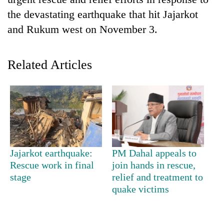
the devastating earthquake that hit Jajarkot
and Rukum west on November 3.
Related Articles
TRENDING
Silent
Jajarkot earthquake:
PM Dahal appeals to
for
Rescue work in final
join hands in rescue,
years,
stage
relief and treatment to
Hetauda
Textile
quake victims
Industry's
looms
start