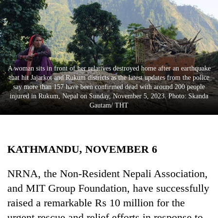
Business
World
Cup
Sports
A woman sits in front of her relatives destroyed home after an earthquake
Entertainment
that hit Jajarkot and Rukum districts as the latest updates from the police
say more than 157 have been confirmed dead with around 200 people
Lifestyle
injured in Rukum, Nepal on Sunday, November 5, 2023. Photo: Skanda
Gautam/ THT
Science&Tech
Blog
KATHMANDU, NOVEMBER 6
Environment
Health
NRNA, the Non-Resident Nepali Association,
and MIT Group Foundation, have successfully
raised a remarkable Rs 10 million for the
urgent rescue and relief efforts in response to