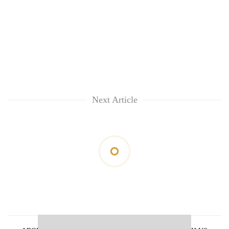
Next Article