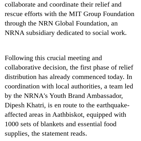
collaborate and coordinate their relief and
awareness
rescue efforts with the MIT Group Foundation
through the NRN Global Foundation, an
NRNA subsidiary dedicated to social work.
Following this crucial meeting and
collaborative decision, the first phase of relief
distribution has already commenced today. In
coordination with local authorities, a team led
by the NRNA's Youth Brand Ambassador,
Dipesh Khatri, is en route to the earthquake-
affected areas in Aathbiskot, equipped with
1000 sets of blankets and essential food
supplies, the statement reads.