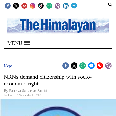
SECTIONS
Home
MENU
Kathmandu
Nepal
COVID-
Nepal
19
NRNs demand citizenship with socio-
Covid
economic rights
Connect
By Rastriya Samachar Samiti
Published: 09:15 pm May 04, 2025
World
Opinion