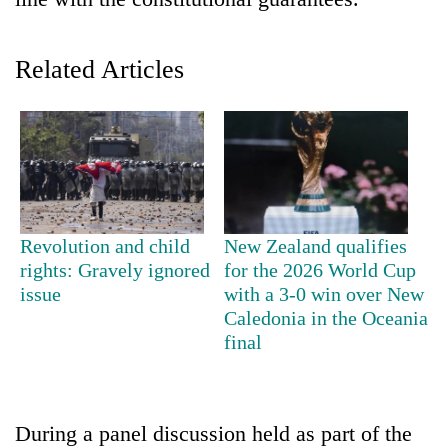
Related Articles
TRENDING
Revolution and child
New Zealand qualifies
rights: Gravely ignored
for the 2026 World Cup
Govt
issue
with a 3-0 win over New
targets
Caledonia in the Oceania
100,000
final
new
jobs
this
fiscal
During a panel discussion held as part of the
year