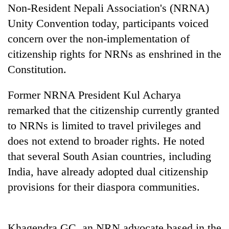
Non-Resident Nepali Association's (NRNA)
Unity Convention today, participants voiced
Heavy
concern over the non-implementation of
rain,
gusty
citizenship rights for NRNs as enshrined in the
winds
Constitution.
One
to
killed,
hit
19
Former NRNA President Kul Acharya
western
injured
Nepal
Gold
remarked that the citizenship currently granted
in
as
soars
Gwarko
to NRNs is limited to travel privileges and
monsoon
Rs
bus
stays
does not extend to broader rights. He noted
12,200
crash
active
per
that several South Asian countries, including
tola
India, have already adopted dual citizenship
in
two
provisions for their diaspora communities.
days,
nears
Rs
Khagendra GC, an NRN advocate based in the
3