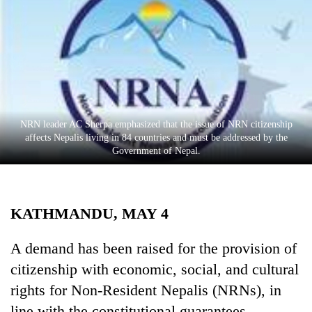
Business
World
Cup
Sports
Entertainment
NRN leader AC Sherpa emphasized that the issue of NRN citizenship
Lifestyle
affects Nepalis living in 84 countries and must be addressed by the
Government of Nepal.
Science&Tech
Blog
KATHMANDU, MAY 4
Environment
Health
A demand has been raised for the provision of
citizenship with economic, social, and cultural
rights for Non-Resident Nepalis (NRNs), in
line with the constitutional guarantees.