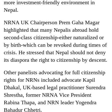
more investment-friendly environment in
Nepal.
NRNA UK Chairperson Prem Gaha Magar
highlighted that many Nepalis abroad hold
second-class citizenship-either naturalized or
by birth-which can be revoked during times of
crisis. He stressed that Nepal should not deny
its diaspora the right to citizenship by descent.
Other panelists advocating for full citizenship
rights for NRNs included advocate Kapil
Dhakal, UK-based legal practitioner Surendra
Shrestha, former NRNA Vice President
Rabina Thapa, and NRN leader Yogendra
Bahadur Chhetri.