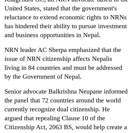
lakh
United States, stated that the government's
mark
reluctance to extend economic rights to NRNs
has hindered their ability to pursue investment
and business opportunities in Nepal.
NRN leader AC Sherpa emphasized that the
issue of NRN citizenship affects Nepalis
living in 84 countries and must be addressed
by the Government of Nepal.
Senior advocate Balkrishna Neupane informed
the panel that 72 countries around the world
currently recognize dual citizenship. He
argued that repealing Clause 10 of the
Citizenship Act, 2063 BS, would help create a