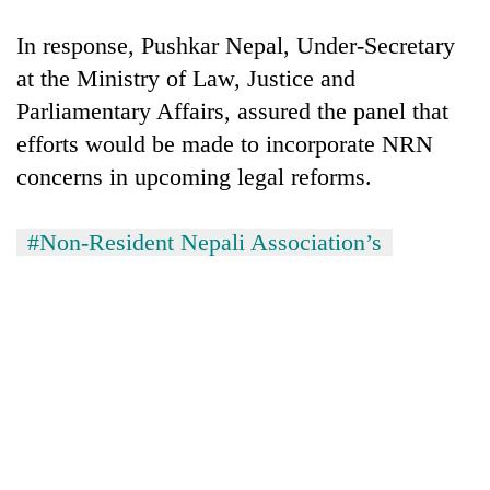
In response, Pushkar Nepal, Under-Secretary
at the Ministry of Law, Justice and
Parliamentary Affairs, assured the panel that
efforts would be made to incorporate NRN
concerns in upcoming legal reforms.
#Non-Resident Nepali Association’s