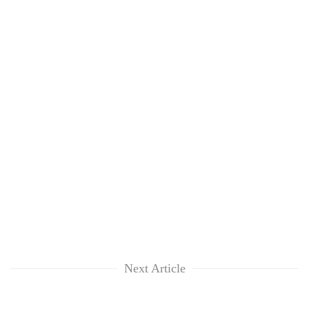
Next Article