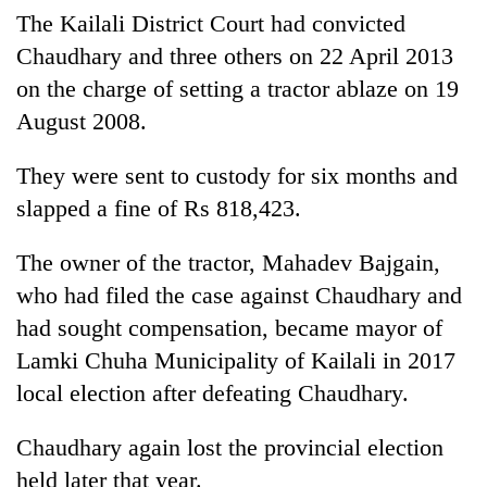
Badimalika's
The Kailali District Court had convicted
high-
Chaudhary and three others on 22 April 2013
altitude
on the charge of setting a tractor ablaze on 19
appeal
Bodies
grows
August 2008.
spotted
beyond
at
the
5,000m
They were sent to custody for six months and
annual
Mountaineering
on
pilgrimage
slapped a fine of Rs 818,423.
community
Yalung
bids
Ri,
farewell
The owner of the tractor, Mahadev Bajgain,
weather
to
halts
who had filed the case against Chaudhary and
Pur
recovery
Bahadur
had sought compensation, became mayor of
'Yukta'
Lamki Chuha Municipality of Kailali in 2017
Gurung
local election after defeating Chaudhary.
Chaudhary again lost the provincial election
held later that year.