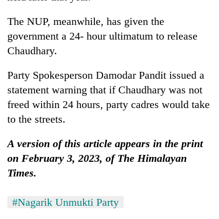
The NUP, meanwhile, has given the
government a 24- hour ultimatum to release
Chaudhary.
Party Spokesperson Damodar Pandit issued a
statement warning that if Chaudhary was not
freed within 24 hours, party cadres would take
to the streets.
A version of this article appears in the print
on February 3, 2023, of The Himalayan
Times.
#Nagarik Unmukti Party