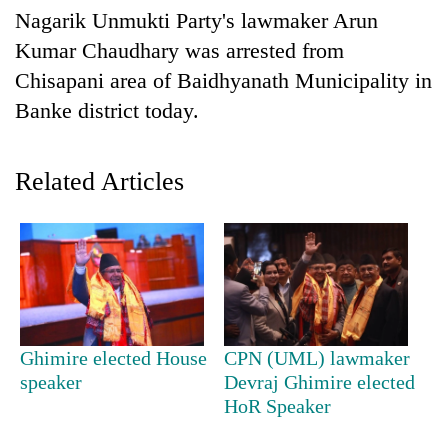
Business
Nagarik Unmukti Party's lawmaker Arun
World
Kumar Chaudhary was arrested from
Cup
Chisapani area of Baidhyanath Municipality in
Banke district today.
Sports
Entertainment
Related Articles
Lifestyle
Science&Tech
Blog
Environment
Health
Ghimire elected House
CPN (UML) lawmaker
speaker
Devraj Ghimire elected
HoR Speaker