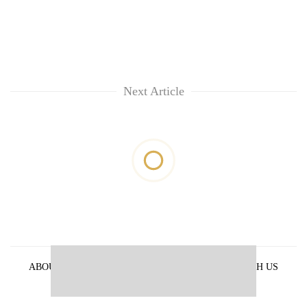
Next Article
ABOUT US
PRIVACY POLICY
ADVERTISE WITH US
ARCHIVES
CONTACT US
E-PAPER