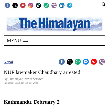
SECTIONS
Home
MENU
Kathmandu
Nepal
COVID-
Nepal
19
NUP lawmaker Chaudhary arrested
Covid
By Himalayan News Service
Connect
Published: 09:38 am Feb 03, 2023
World
Kathmandu, February 2
Opinion