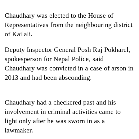
Chaudhary was elected to the House of
Representatives from the neighbouring district
of Kailali.
Deputy Inspector General Posh Raj Pokharel,
spokesperson for Nepal Police, said
Chaudhary was convicted in a case of arson in
TRENDING
2013 and had been absconding.
Cancellation
of
Chaudhary had a checkered past and his
IATS
seminar
involvement in criminal activities came to
sparks
light only after he was sworn in as a
dispute
lawmaker.