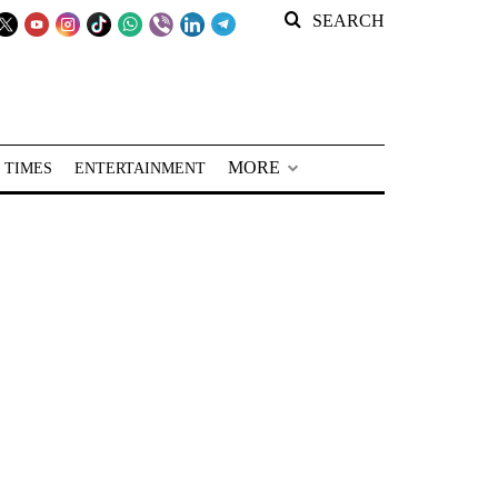
SEARCH
MORE
 TIMES
ENTERTAINMENT