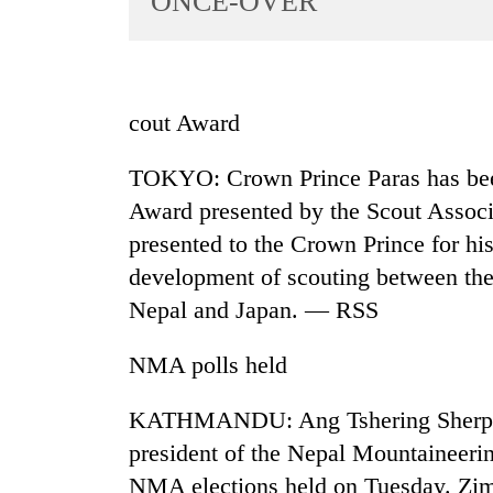
ONCE-OVER
World
Cup
Sports
cout Award
Entertainment
TOKYO: Crown Prince Paras has bee
Lifestyle
Award presented by the Scout Assoc
Science&Tech
presented to the Crown Prince for hi
Blog
development of scouting between the 
Environment
Nepal and Japan. — RSS
Health
NMA polls held
KATHMANDU: Ang Tshering Sherpa 
president of the Nepal Mountaineering
NMA elections held on Tuesday. Zimb