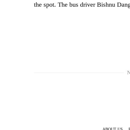
high-
the spot. The bus driver Bishnu Dan
altitude
appeal
grows
Mountaineering
beyond
community
the
bids
annual
farewell
pilgrimage
to
Bodies
Pur
spotted
Bahadur
at
'Yukta'
5,000m
N
Gurung
on
Yalung
Ri,
weather
halts
recovery
ABOUT US