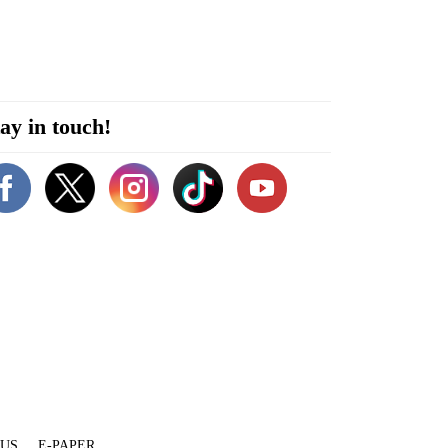
ay in touch!
 US
E-PAPER