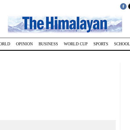
ORLD
OPINION
BUSINESS
WORLD CUP
SPORTS
SCHOOL