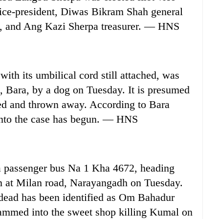
ice-president, Diwas Bikram Shah general
ry, and Ang Kazi Sherpa treasurer. — HNS
h its umbilical cord still attached, was
, Bara, by a dog on Tuesday. It is presumed
ted and thrown away. According to Bara
n into the case has begun. — HNS
a passenger bus Na 1 Kha 4672, heading
 at Milan road, Narayangadh on Tuesday.
dead has been identified as Om Bahadur
ammed into the sweet shop killing Kumal on