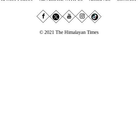
© 2021 The Himalayan Times