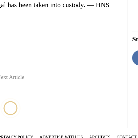
gal has been taken into custody. — HNS
St
ext Article
PRIVACY POLICY
ADVERTISE WITH US
ARCHIVES
CONTACT