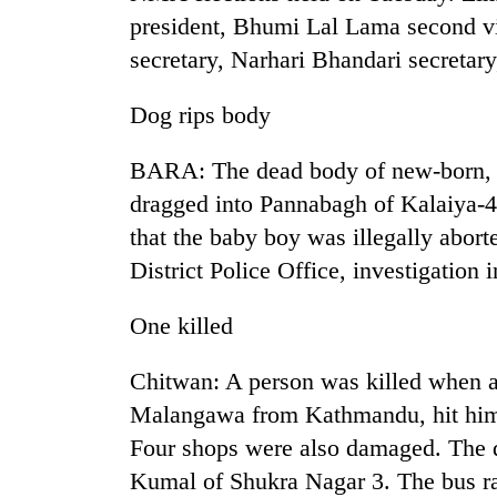
president, Bhumi Lal Lama second v
secretary, Narhari Bhandari secreta
Dog rips body
BARA: The dead body of new-born, wit
dragged into Pannabagh of Kalaiya-4
TRENDING
that the baby boy was illegally abor
District Police Office, investigatio
Cancellation
of
One killed
IATS
seminar
Chitwan: A person was killed when 
sparks
dispute
Malangawa from Kathmandu, hit him
Four shops were also damaged. The 
Kumal of Shukra Nagar 3. The bus r
Badimalika's